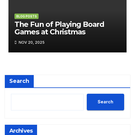
BLOG POSTS
The Fun of Playing Board
Games at Christmas
NOV 20, 2025
Search
Search
Archives