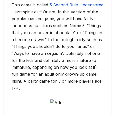
This game is called
5 Second Rule Uncensored
– just spit it out! Or not! In this version of the
popular naming game, you will have fairly
innocuous questions such as Name 3 “Things
that you can cover in chocolate” or “Things in
a bedside drawer” to the outright dirty such as
“Things you shouldn’t do to your anus” or
“Ways to have an orgasm”. Definitely not one
for the kids and definitely a more mature (or
immature, depending on how you look at it)
fun game for an adult only grown-up game
night. A party game for 3 or more players age
17+.