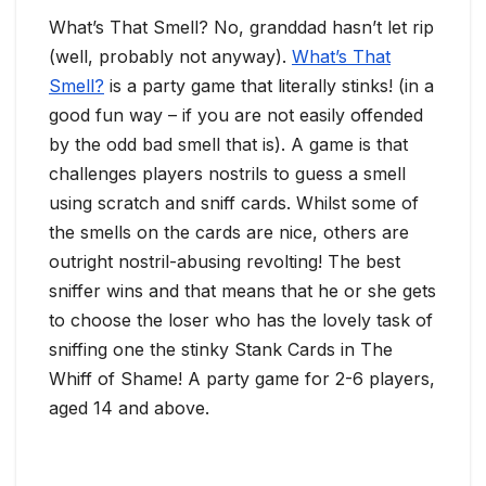
What’s That Smell? No, granddad hasn’t let rip
(well, probably not anyway).
What’s That
Smell?
is a party game that literally stinks! (in a
good fun way – if you are not easily offended
by the odd bad smell that is). A game is that
challenges players nostrils to guess a smell
using scratch and sniff cards. Whilst some of
the smells on the cards are nice, others are
outright nostril-abusing revolting! The best
sniffer wins and that means that he or she gets
to choose the loser who has the lovely task of
sniffing one the stinky Stank Cards in The
Whiff of Shame! A party game for 2-6 players,
aged 14 and above.