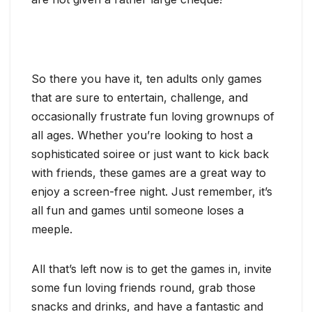
So there you have it, ten adults only games
that are sure to entertain, challenge, and
occasionally frustrate fun loving grownups of
all ages. Whether you’re looking to host a
sophisticated soiree or just want to kick back
with friends, these games are a great way to
enjoy a screen-free night. Just remember, it’s
all fun and games until someone loses a
meeple.
All that’s left now is to get the games in, invite
some fun loving friends round, grab those
snacks and drinks, and have a fantastic and