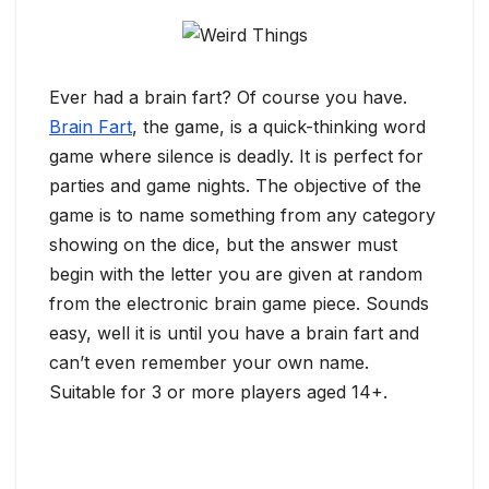
Ever had a brain fart? Of course you have.
Brain Fart
, the game, is a quick-thinking word
game where silence is deadly. It is perfect for
parties and game nights. The objective of the
game is to name something from any category
showing on the dice, but the answer must
begin with the letter you are given at random
from the electronic brain game piece. Sounds
easy, well it is until you have a brain fart and
can’t even remember your own name.
Suitable for 3 or more players aged 14+.