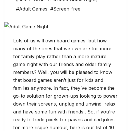
#Adult Games
,
#Screen-free
Lots of us will own board games, but how
many of the ones that we own are for more
for family play rather than a more mature
game night with our friends and older family
members? Well, you will be pleased to know
that board games aren’t just for kids and
families anymore. In fact, they’ve become the
go-to solution for grown-ups looking to power
down their screens, unplug and unwind, relax
and have some fun with friends . So, if you’re
ready to trade pixels for pawns and dad jokes
for more risqué humour, here is our list of 10