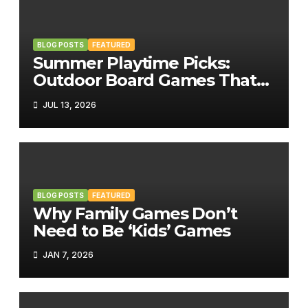
BLOG POSTS
FEATURED
Summer Playtime Picks:
Outdoor Board Games That
Bring the Fun Outside
JUL 13, 2026
BLOG POSTS
FEATURED
Why Family Games Don’t
Need to Be ‘Kids’ Games
JAN 7, 2026