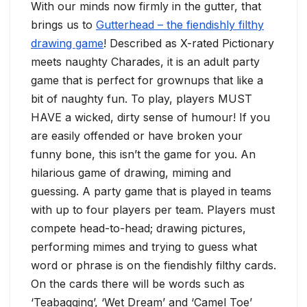
With our minds now firmly in the gutter, that
brings us to
Gutterhead – the fiendishly filthy
drawing game
! Described as X-rated Pictionary
meets naughty Charades, it is an adult party
game that is perfect for grownups that like a
bit of naughty fun. To play, players MUST
HAVE a wicked, dirty sense of humour! If you
are easily offended or have broken your
funny bone, this isn’t the game for you. An
hilarious game of drawing, miming and
guessing. A party game that is played in teams
with up to four players per team. Players must
compete head-to-head; drawing pictures,
performing mimes and trying to guess what
word or phrase is on the fiendishly filthy cards.
On the cards there will be words such as
‘Teabagging’, ‘Wet Dream’ and ‘Camel Toe’