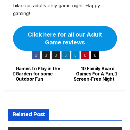
hilarious adults only game night. Happy
gaming!
Click here for all our Adult
Game reviews
Games to Play in the
10 Family Board
Post
Garden for some
Games For A Fun,
Outdoor Fun
Screen-Free Night
navigation
Related Post