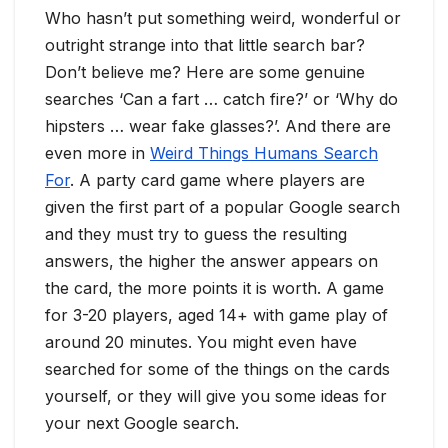
Who hasn’t put something weird, wonderful or
outright strange into that little search bar?
Don’t believe me? Here are some genuine
searches ‘Can a fart … catch fire?’ or ‘Why do
hipsters … wear fake glasses?’. And there are
even more in
Weird Things Humans Search
For
. A party card game where players are
given the first part of a popular Google search
and they must try to guess the resulting
answers, the higher the answer appears on
the card, the more points it is worth. A game
for 3-20 players, aged 14+ with game play of
around 20 minutes. You might even have
searched for some of the things on the cards
yourself, or they will give you some ideas for
your next Google search.