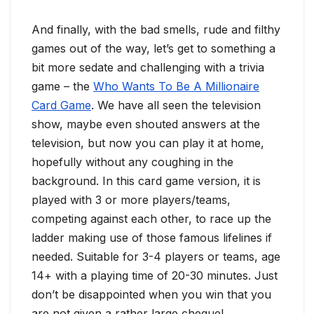
And finally, with the bad smells, rude and filthy
games out of the way, let’s get to something a
bit more sedate and challenging with a trivia
game – the
Who Wants To Be A Millionaire
Card Game
. We have all seen the television
show, maybe even shouted answers at the
television, but now you can play it at home,
hopefully without any coughing in the
background. In this card game version, it is
played with 3 or more players/teams,
competing against each other, to race up the
ladder making use of those famous lifelines if
needed. Suitable for 3-4 players or teams, age
14+ with a playing time of 20-30 minutes. Just
don’t be disappointed when you win that you
are not given a rather large cheque!