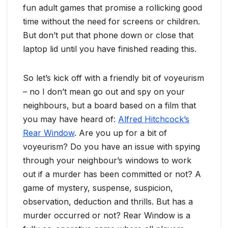
fun adult games that promise a rollicking good
time without the need for screens or children.
But don’t put that phone down or close that
laptop lid until you have finished reading this.
So let’s kick off with a friendly bit of voyeurism
– no I don’t mean go out and spy on your
neighbours, but a board based on a film that
you may have heard of:
Alfred Hitchcock’s
Rear Window
. Are you up for a bit of
voyeurism? Do you have an issue with spying
through your neighbour’s windows to work
out if a murder has been committed or not? A
game of mystery, suspense, suspicion,
observation, deduction and thrills. But has a
murder occurred or not? Rear Window is a