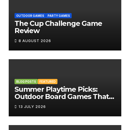
OUTDOOR GAMES
PARTY GAMES
The Cup Challenge Game
Review
8 AUGUST 2026
BLOG POSTS
FEATURED
Summer Playtime Picks:
Outdoor Board Games That
Bring the Fun Outside
13 JULY 2026