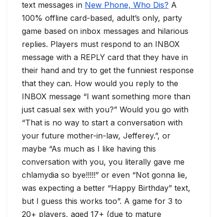
text messages in
New Phone, Who Dis?
A
100% offline card-based, adult’s only, party
game based on inbox messages and hilarious
replies. Players must respond to an INBOX
message with a REPLY card that they have in
their hand and try to get the funniest response
that they can. How would you reply to the
INBOX message “I want something more than
just casual sex with you?” Would you go with
“That is no way to start a conversation with
your future mother-in-law, Jefferey.”, or
maybe “As much as I like having this
conversation with you, you literally gave me
chlamydia so bye!!!!!” or even “Not gonna lie,
was expecting a better “Happy Birthday” text,
but I guess this works too”. A game for 3 to
20+ players, aged 17+ (due to mature