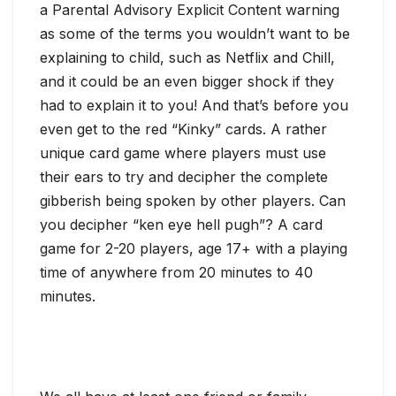
a Parental Advisory Explicit Content warning
as some of the terms you wouldn’t want to be
explaining to child, such as Netflix and Chill,
and it could be an even bigger shock if they
had to explain it to you! And that’s before you
even get to the red “Kinky” cards. A rather
unique card game where players must use
their ears to try and decipher the complete
gibberish being spoken by other players. Can
you decipher “ken eye hell pugh”? A card
game for 2-20 players, age 17+ with a playing
time of anywhere from 20 minutes to 40
minutes.