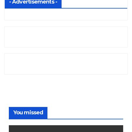
- Advertisements -
You missed