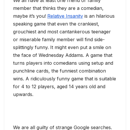
We all have at least one friend or family
member that thinks they are a comedian,
maybe it’s you!
Relative Insanity
is an hilarious
speaking game that even the crankiest,
grouchiest and most cantankerous teenager
or miserable family member will find side-
splittingly funny. It might even put a smile on
the face of Wednesday Addams. A game that
turns players into comedians using setup and
punchline cards, the funniest combination
wins. A ridiculously funny game that is suitable
for 4 to 12 players, aged 14 years old and
upwards.
We are all guilty of strange Google searches.