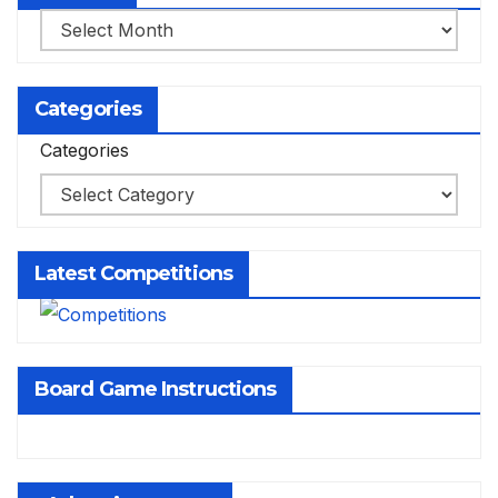
Archives
Categories
Categories
Latest Competitions
Board Game Instructions