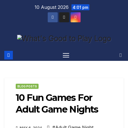
Skip
10 August 2026
4:01 pm
to
content
BLOG POSTS
10 Fun Games For
Adult Game Nights
#Adult Game Night
,
MAY 6, 2024