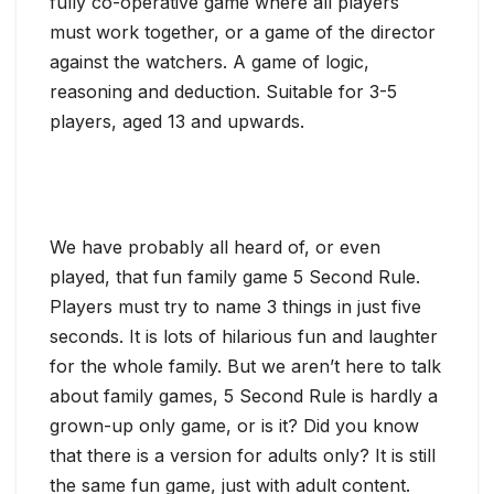
fully co-operative game where all players
must work together, or a game of the director
against the watchers. A game of logic,
reasoning and deduction. Suitable for 3-5
players, aged 13 and upwards.
We have probably all heard of, or even
played, that fun family game 5 Second Rule.
Players must try to name 3 things in just five
seconds. It is lots of hilarious fun and laughter
for the whole family. But we aren’t here to talk
about family games, 5 Second Rule is hardly a
grown-up only game, or is it? Did you know
that there is a version for adults only? It is still
the same fun game, just with adult content.