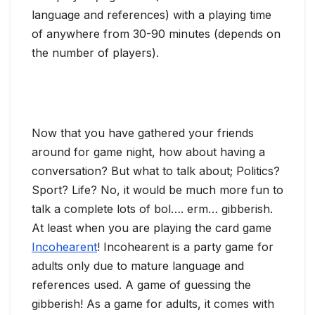
language and references) with a playing time
of anywhere from 30-90 minutes (depends on
the number of players).
Now that you have gathered your friends
around for game night, how about having a
conversation? But what to talk about; Politics?
Sport? Life? No, it would be much more fun to
talk a complete lots of bol…. erm… gibberish.
At least when you are playing the card game
Incohearent
! Incohearent is a party game for
adults only due to mature language and
references used. A game of guessing the
gibberish! As a game for adults, it comes with