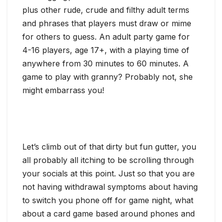
plus other rude, crude and filthy adult terms
and phrases that players must draw or mime
for others to guess. An adult party game for
4-16 players, age 17+, with a playing time of
anywhere from 30 minutes to 60 minutes. A
game to play with granny? Probably not, she
might embarrass you!
Let’s climb out of that dirty but fun gutter, you
all probably all itching to be scrolling through
your socials at this point. Just so that you are
not having withdrawal symptoms about having
to switch you phone off for game night, what
about a card game based around phones and