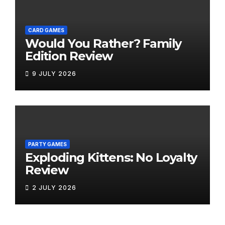
CARD GAMES
Would You Rather? Family
Edition Review
9 JULY 2026
PARTY GAMES
Exploding Kittens: No Loyalty
Review
2 JULY 2026