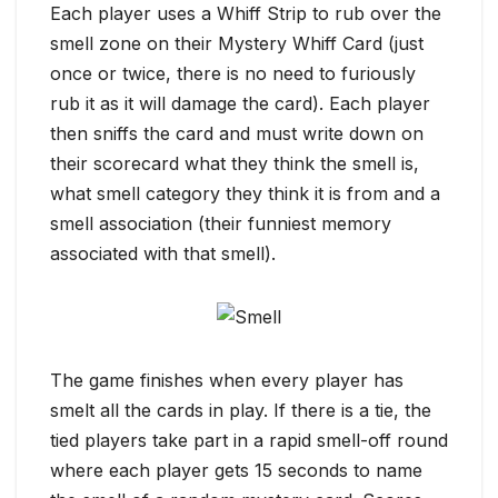
Each player uses a Whiff Strip to rub over the
smell zone on their Mystery Whiff Card (just
once or twice, there is no need to furiously
rub it as it will damage the card). Each player
then sniffs the card and must write down on
their scorecard what they think the smell is,
what smell category they think it is from and a
smell association (their funniest memory
associated with that smell).
The game finishes when every player has
smelt all the cards in play. If there is a tie, the
tied players take part in a rapid smell-off round
where each player gets 15 seconds to name