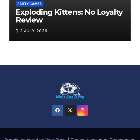
PARTY GAMES
Exploding Kittens: No Loyalty
Review
2 JULY 2026
Proudly powered by WordPress
|
Theme:
Newsup
by
Themeansar
.