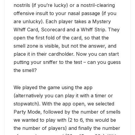
nostrils (if you’re lucky) or a nostril-clearing
offensive insult to your nasal passage (if you
are unlucky). Each player takes a Mystery
Whiff Card, Scorecard and a Whiff Strip. They
open the first fold of the card, so that the
smell zone is visible, but not the answer, and
place it in their cardholder. Now you can start
putting your sniffer to the test – can you guess
the smell?
We played the game using the app
(alternatively you can play it with a timer or
stopwatch). With the app open, we selected
Party Mode, followed by the number of smells
we wanted to play with (2 to 6, this would be
the number of players) and finally the number