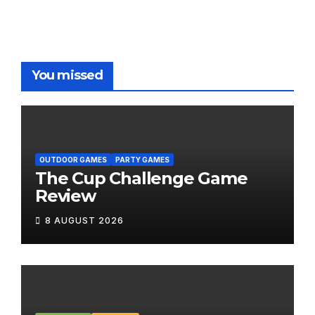
You missed
OUTDOOR GAMES
PARTY GAMES
The Cup Challenge Game
Review
8 AUGUST 2026