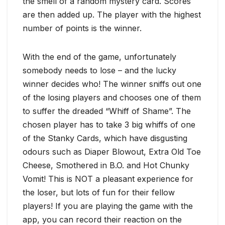
the smell of a random mystery card. Scores
are then added up. The player with the highest
number of points is the winner.
With the end of the game, unfortunately
somebody needs to lose – and the lucky
winner decides who! The winner sniffs out one
of the losing players and chooses one of them
to suffer the dreaded “Whiff of Shame”. The
chosen player has to take 3 big whiffs of one
of the Stanky Cards, which have disgusting
odours such as Diaper Blowout, Extra Old Toe
Cheese, Smothered in B.O. and Hot Chunky
Vomit! This is NOT a pleasant experience for
the loser, but lots of fun for their fellow
players! If you are playing the game with the
app, you can record their reaction on the