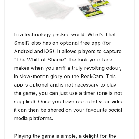
In a technology packed world, What’s That
Smell? also has an optional free app (for
Android and iOS). It allows players to capture
“The Whiff of Shame”, the look your face
makes when you sniff a truly revolting odour,
in slow-motion glory on the ReekCam. This
app is optional and is not necessary to play
the game, you can just use a timer (one is not
supplied). Once you have recorded your video
it can then be shared on your favourite social
media platforms.
Playing the game is simple, a delight for the