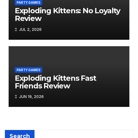
PARTY GAMES
Exploding Kittens: No Loyalty
Review
JUL 2, 2026
PARTY GAMES
Exploding Kittens Fast
Friends Review
JUN 19, 2026
Search