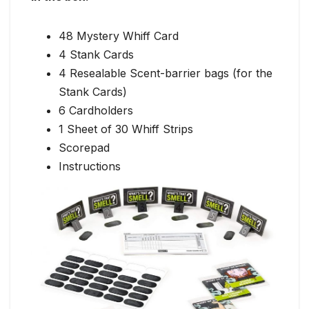
48 Mystery Whiff Card
4 Stank Cards
4 Resealable Scent-barrier bags (for the
Stank Cards)
6 Cardholders
1 Sheet of 30 Whiff Strips
Scorepad
Instructions