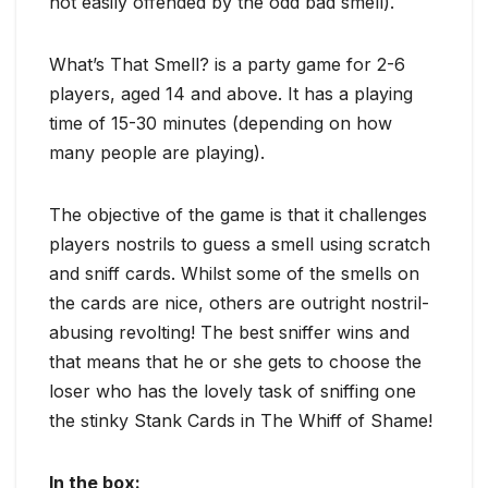
not easily offended by the odd bad smell).
What’s That Smell? is a party game for 2-6
players, aged 14 and above. It has a playing
time of 15-30 minutes (depending on how
many people are playing).
The objective of the game is that it challenges
players nostrils to guess a smell using scratch
and sniff cards. Whilst some of the smells on
the cards are nice, others are outright nostril-
abusing revolting! The best sniffer wins and
that means that he or she gets to choose the
loser who has the lovely task of sniffing one
the stinky Stank Cards in The Whiff of Shame!
In the box: