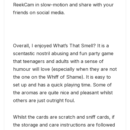
ReekCam in slow-motion and share with your
friends on social media.
Overall, I enjoyed What’s That Smell? It is a
scentastic nostril abusing and fun party game
that teenagers and adults with a sense of
humour will love (especially when they are not
the one on the Whiff of Shame). It is easy to
set up and has a quick playing time. Some of
the aromas are quite nice and pleasant whilst
others are just outright foul.
Whilst the cards are scratch and sniff cards, if
the storage and care instructions are followed