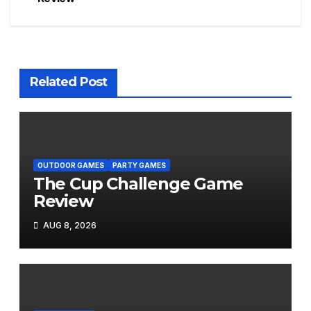
navigation
Related Post
OUTDOOR GAMES
PARTY GAMES
The Cup Challenge Game
Review
AUG 8, 2026