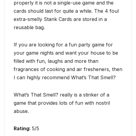
properly it is not a single-use game and the
cards should last for quite a while. The 4 foul
extra-smelly Stank Cards are stored in a
reusable bag.
If you are looking for a fun party game for
your game nights and want your house to be
filled with fun, laughs and more than
fragrances of cooking and air fresheners, then
I can highly recommend What’s That Smell?
What’s That Smell? really is a stinker of a
game that provides lots of fun with nostril
abuse.
Rating:
5/5