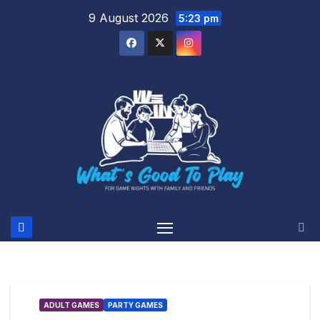
Skip
9 August 2026
5:23 pm
to
content
ADULT GAMES
PARTY GAMES