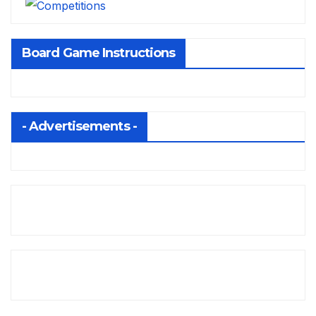
Board Game Instructions
- Advertisements -