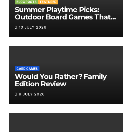
BLOG POSTS
FEATURED
Summer Playtime Picks:
Outdoor Board Games That
Bring the Fun Outside
13 JULY 2026
CARD GAMES
Would You Rather? Family
Edition Review
9 JULY 2026