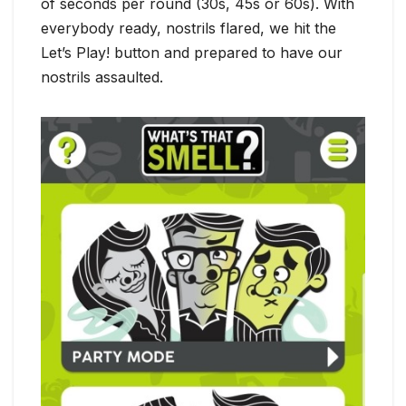
of seconds per round (30s, 45s or 60s). With
everybody ready, nostrils flared, we hit the
Let’s Play! button and prepared to have our
nostrils assaulted.