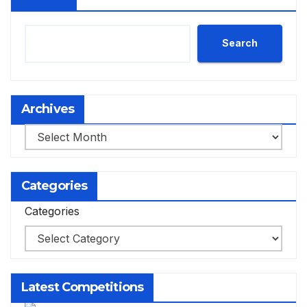
Search
Archives
Archives
Categories
Categories
Latest Competitions