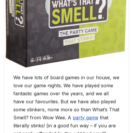
We have lots of board games in our house, we
love our game nights. We have played some
fantastic games over the years, and we all
have our favourites. But we have also played
some stinkers, none more so than What’s That
Smell? from Wow Wee. A
party game
that
literally stinks! (in a good fun way – if you are