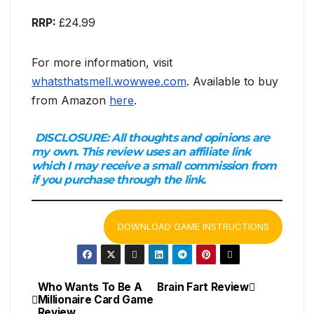
RRP:
£24.99
For more information, visit
whatsthatsmell.wowwee.com
. Available to buy
from Amazon
here
.
DISCLOSURE:
All thoughts and opinions are
my own. This review uses an affiliate link
which I may receive a small commission from
if you purchase through the link.
DOWNLOAD GAME INSTRUCTIONS
Who Wants To Be A
Brain Fart Review
Post
Millionaire Card Game
Review