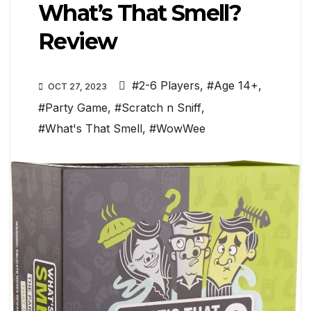
What’s That Smell?
Review
#2-6 Players
,
#Age 14+
,
OCT 27, 2023
#Party Game
,
#Scratch n Sniff
,
#What's That Smell
,
#WowWee