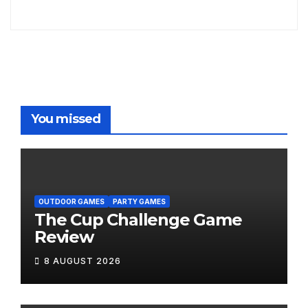
You missed
OUTDOOR GAMES
PARTY GAMES
The Cup Challenge Game
Review
8 AUGUST 2026