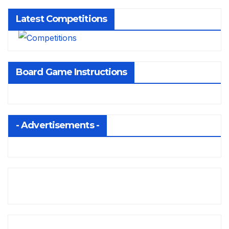
Latest Competitions
Board Game Instructions
- Advertisements -