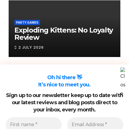
PARTY GAMES
Exploding Kittens: No Loyalty
Review
2 JULY 2026
Oh hi there 👋
It’s nice to meet you.
Sign up to our newsletter keep up to date with
our latest reviews and blog posts direct to
your inbox, every month.