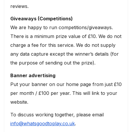
reviews.
Giveaways (Competitions)
We are happy to run competitions/giveaways.
There is a minimum prize value of £10. We do not
charge a fee for this service. We do not supply
any data capture except the winner’s details (for
the purpose of sending out the prize).
Banner advertising
Put your banner on our home page from just £10
per month / £100 per year. This will link to your
website.
To discuss working together, please email
info@whatsgoodtoplay.co.uk
.