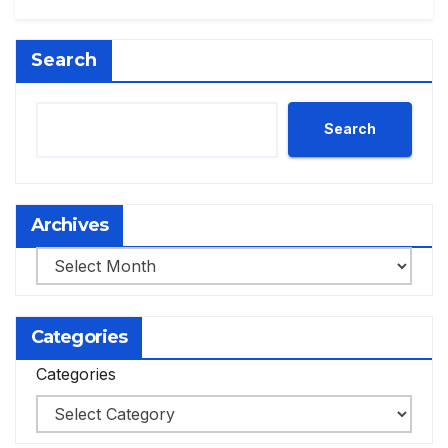
Search
Search
Archives
Archives
Categories
Categories