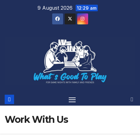
Skip
9 August 2026
12:29 am
to
content
Work With Us