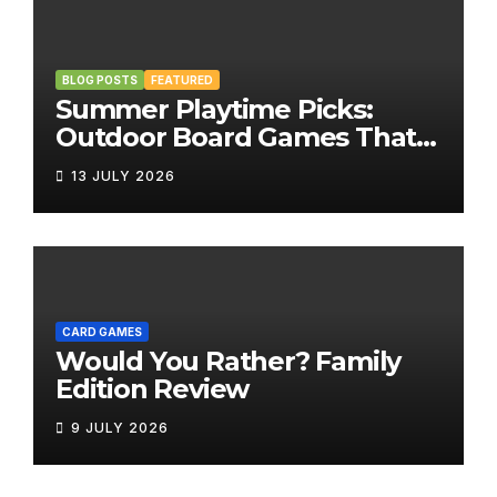
BLOG POSTS
FEATURED
Summer Playtime Picks:
Outdoor Board Games That
Bring the Fun Outside
13 JULY 2026
CARD GAMES
Would You Rather? Family
Edition Review
9 JULY 2026