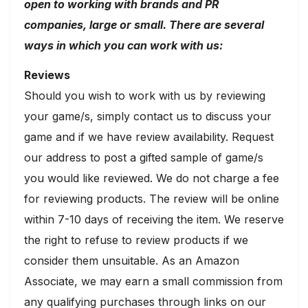
open to working with brands and PR
companies, large or small. There are several
ways in which you can work with us:
Reviews
Should you wish to work with us by reviewing
your game/s, simply contact us to discuss your
game and if we have review availability. Request
our address to post a gifted sample of game/s
you would like reviewed. We do not charge a fee
for reviewing products. The review will be online
within 7-10 days of receiving the item. We reserve
the right to refuse to review products if we
consider them unsuitable. As an Amazon
Associate, we may earn a small commission from
any qualifying purchases through links on our