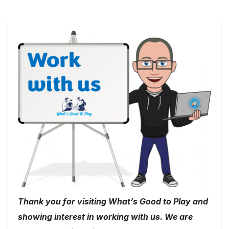
Thank you for visiting What’s Good to Play and
showing interest in working with us. We are