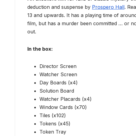
deduction and suspense by
Prospero Hall
. Re
13 and upwards. It has a playing time of arou
film, but has a murder been committed … or not
out.
In the box:
Director Screen
Watcher Screen
Day Boards (x4)
Solution Board
Watcher Placards (x4)
Window Cards (x70)
Tiles (x102)
Tokens (x45)
Token Tray