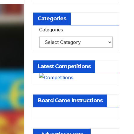
Categories
Categories
Latest Competitions
Board Game Instructions