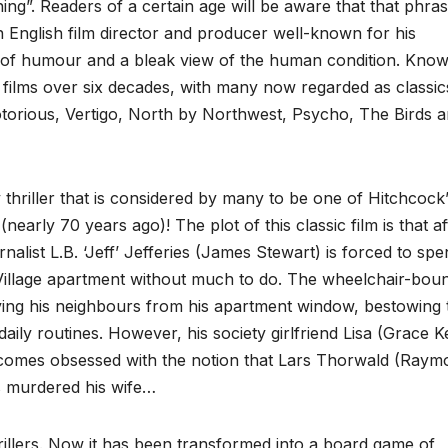
ng”. Readers of a certain age will be aware that that phras
n English film director and producer well-known for his
 of humour and a bleak view of the human condition. Kno
 films over six decades, with many now regarded as classic
torious, Vertigo, North by Northwest, Psycho, The Birds a
 thriller that is considered by many to be one of Hitchcock
(nearly 70 years ago)! The plot of this classic film is that af
alist L.B. ‘Jeff’ Jefferies (James Stewart) is forced to spe
illage apartment without much to do. The wheelchair-bou
erving his neighbours from his apartment window, bestowing
aily routines. However, his society girlfriend Lisa (Grace Ke
ecomes obsessed with the notion that Lars Thorwald (Raym
as murdered his wife…
hrillers. Now it has been transformed into a board game of