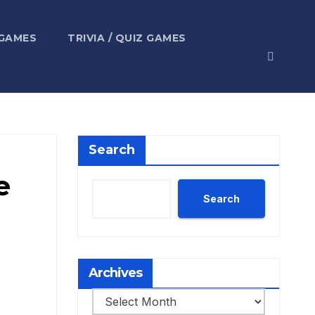
 GAMES
TRIVIA / QUIZ GAMES
Search
e
Search
Archives
Archives