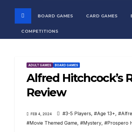
BOARD GAMES
CARD GAMES
COMPETITIONS
ADULT GAMES
BOARD GAMES
Alfred Hitchcock’
Review
#3-5 Players
,
#Age 13+
,
#Alfr
FEB 4, 2024
#Movie Themed Game
,
#Mystery
,
#Prospero H