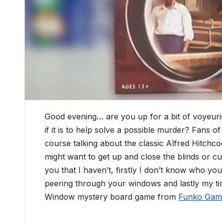
Good evening… are you up for a bit of voyeur
if it is to help solve a possible murder? Fans of
course talking about the classic Alfred Hitch
might want to get up and close the blinds or 
you that I haven’t, firstly I don’t know who yo
peering through your windows and lastly my ti
Window mystery board game from
Funko Gam