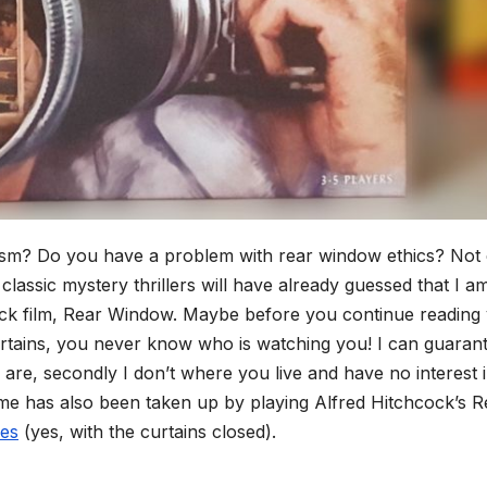
ism? Do you have a problem with rear window ethics? Not
 classic mystery thrillers will have already guessed that I a
cock film, Rear Window. Maybe before you continue reading
curtains, you never know who is watching you! I can guaran
u are, secondly I don’t where you live and have no interest 
me has also been taken up by playing Alfred Hitchcock’s R
es
(yes, with the curtains closed).