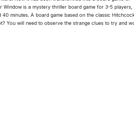
ar Window is a mystery thriller board game for 3-5 players,
nd 40 minutes. A board game based on the classic Hitchcoc
? You will need to observe the strange clues to try and wo