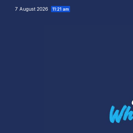
Skip
7 August 2026
11:21 am
to
content