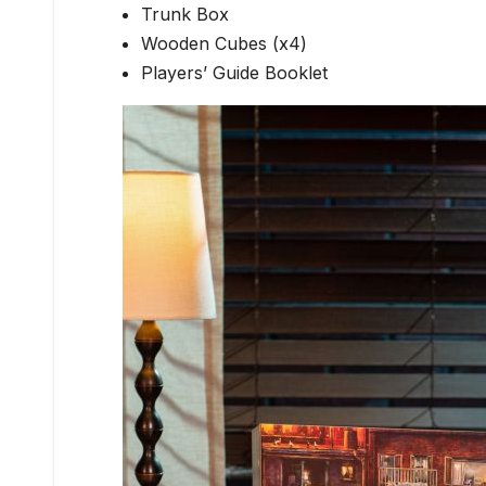
Trunk Box
Wooden Cubes (x4)
Players’ Guide Booklet