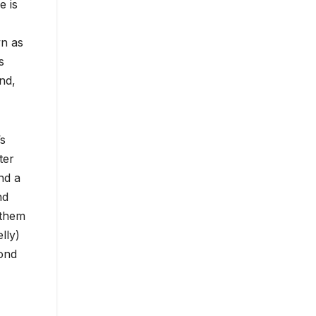
e is
wn as
s
nd,
’s
ter
nd a
nd
 them
lly)
ond