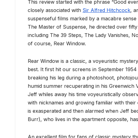
This review started with the phrase “Good eveni
closely associated with
Sir Alfred Hitchcock
, a
suspenseful films marked by a macabre sense
The Master of Suspense, he directed over fifty
including The 39 Steps, The Lady Vanishes, No
of course, Rear Window.
Rear Window is a classic, a voyeuristic mystery
best. It first hit our screens in September 1954 
breaking his leg during a photoshoot, photojourn
humid summer recuperating in his Greenwich V
Jeff whiles away his time voyeuristically obs
with nicknames and growing familiar with their d
is exasperated and then alarmed when Jeff b
Burr), who lives in the apartment opposite, h
An excellent film for fans of classic mystery t