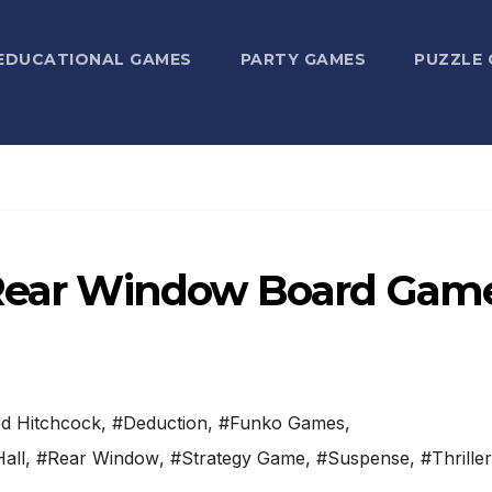
EDUCATIONAL GAMES
PARTY GAMES
PUZZLE
s Rear Window Board Gam
ed Hitchcock
,
#Deduction
,
#Funko Games
,
all
,
#Rear Window
,
#Strategy Game
,
#Suspense
,
#Thriller