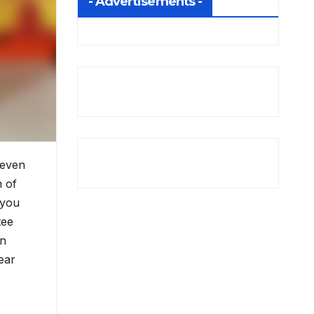
- Advertisements -
 even
m of
 you
tee
in
ear