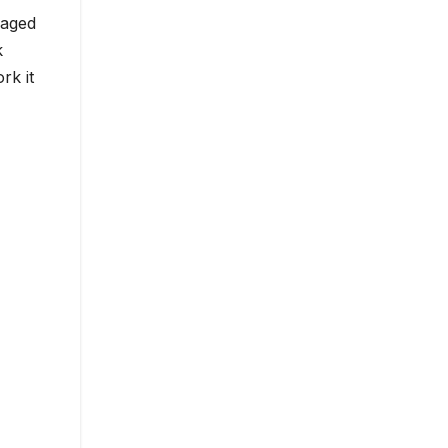
 aged
k
rk it