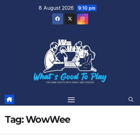
Skip
8 August 2026
9:10 pm
to
content
Tag:
WowWee