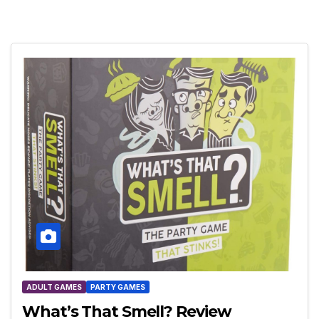
ADULT GAMES
PARTY GAMES
What’s That Smell? Review