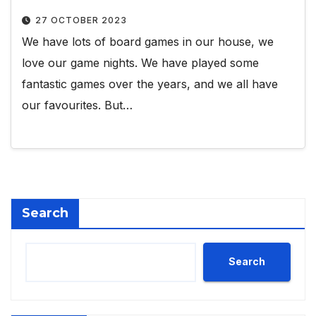
27 OCTOBER 2023
We have lots of board games in our house, we
love our game nights. We have played some
fantastic games over the years, and we all have
our favourites. But…
Search
Search