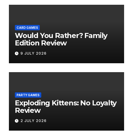
CARD GAMES
Would You Rather? Family
Edition Review
9 JULY 2026
PARTY GAMES
Exploding Kittens: No Loyalty
Review
2 JULY 2026