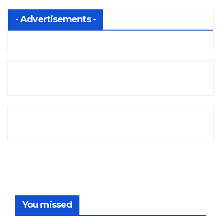
- Advertisements -
You missed