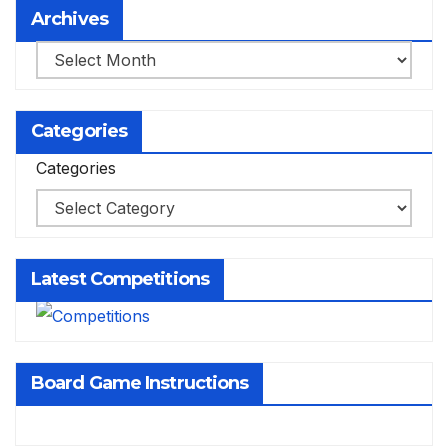
Archives
Archives
Categories
Categories
Latest Competitions
Board Game Instructions