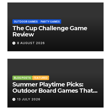
OUTDOOR GAMES
PARTY GAMES
The Cup Challenge Game
Review
8 AUGUST 2026
BLOG POSTS
FEATURED
Summer Playtime Picks:
Outdoor Board Games That
Bring the Fun Outside
13 JULY 2026