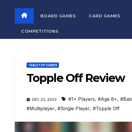
BOARD GAMES
CARD GAMES
COMPETITIONS
TABLETOP GAMES
Topple Off Review
#1+ Players
,
#Age 8+
,
#Bal
DEC 23, 2023
#Multiplayer
,
#Single Player
,
#Topple Off