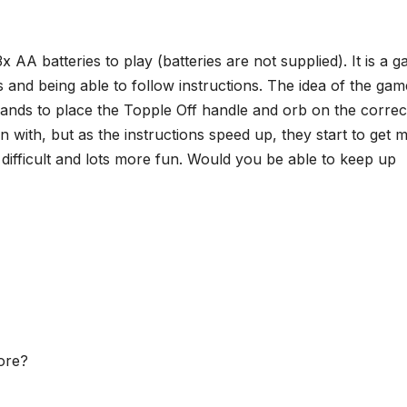
 AA batteries to play (batteries are not supplied). It is a 
ls and being able to follow instructions. The idea of the gam
mands to place the Topple Off handle and orb on the correc
gin with, but as the instructions speed up, they start to get 
fficult and lots more fun. Would you be able to keep up
core?