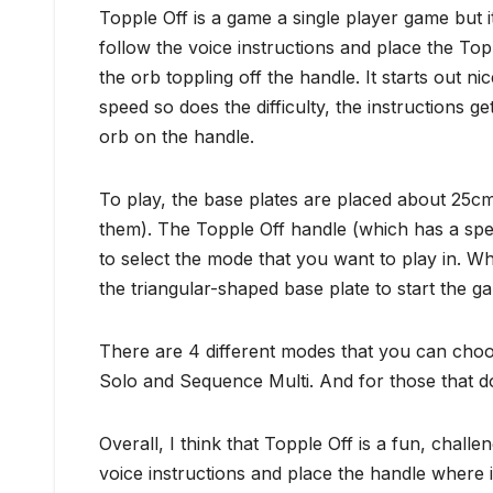
Topple Off is a game a single player game but i
follow the voice instructions and place the Top
the orb toppling off the handle. It starts out ni
speed so does the difficulty, the instructions 
orb on the handle.
To play, the base plates are placed about 25c
them). The Topple Off handle (which has a spea
to select the mode that you want to play in. 
the triangular-shaped base plate to start the g
There are 4 different modes that you can choo
Solo and Sequence Multi. And for those that don’
Overall, I think that Topple Off is a fun, challe
voice instructions and place the handle where i