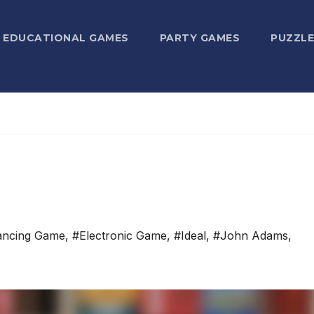
EDUCATIONAL GAMES
PARTY GAMES
PUZZLE
ancing Game
,
#Electronic Game
,
#Ideal
,
#John Adams
,