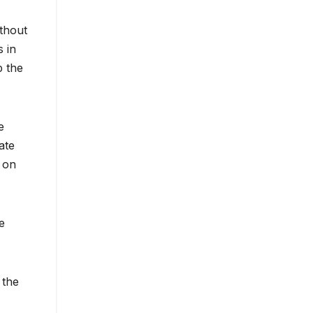
ithout
s in
p the
e
ate
 on
e
 the