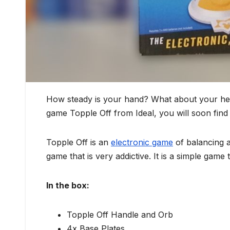
How steady is your hand? What about your heari
game Topple Off from Ideal, you will soon find
Topple Off is an
electronic game
of balancing a
game that is very addictive. It is a simple game t
In the box:
Topple Off Handle and Orb
4x Base Plates