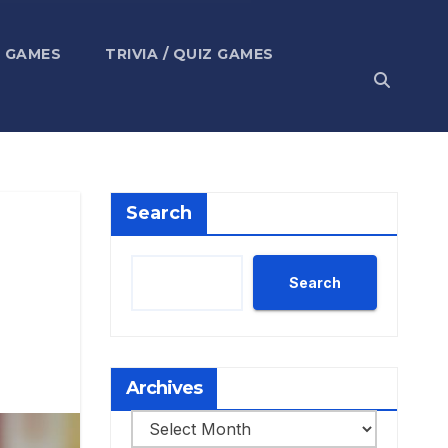
 GAMES
TRIVIA / QUIZ GAMES
Search
Search
Archives
Archives