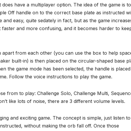
t does have a multiplayer option. The idea of the game is to
ple Off handle on to the correct base plate as instructed w
ce and easy, quite sedately in fact, but as the game increase
get faster and more confusing, and it becomes harder to kee
m apart from each other (you can use the box to help spac
ker built-in) is then placed on the circular-shaped base pl
When the game mode has been selected, the handle is placed
ame. Follow the voice instructions to play the game.
se from to play: Challenge Solo, Challenge Multi, Sequenc
t like lots of noise, there are 3 different volume levels.
nging and exciting game. The concept is simple, just listen to
nstructed, without making the orb fall off. Once those