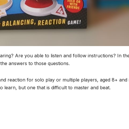
ng? Are you able to listen and follow instructions? In th
 the answers to those questions.
nd reaction for solo play or multiple players, aged 8+ and it
o learn, but one that is difficult to master and beat.