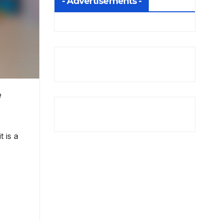
- Advertisements -
e
 is a