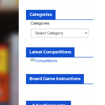
Categories
Categories
Latest Competitions
Board Game Instructions