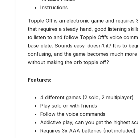
Instructions
Topple Off is an electronic game and requires 3x
that requires a steady hand, good listening skil
to listen to and follow Topple Off’s voice com
base plate. Sounds easy, doesn’t it? It is to be
confusing, and the game becomes much more di
without making the orb topple off?
Features:
4 different games (2 solo, 2 multiplayer)
Play solo or with friends
Follow the voice commands
Addictive play, can you get the highest s
Requires 3x AAA batteries (not included)