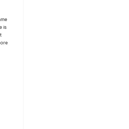
game
e is
t
more