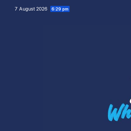
Skip
7 August 2026
6:29 pm
to
content