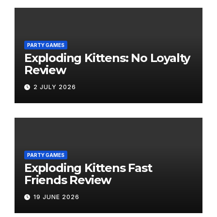
PARTY GAMES
Exploding Kittens: No Loyalty
Review
2 JULY 2026
PARTY GAMES
Exploding Kittens Fast
Friends Review
19 JUNE 2026