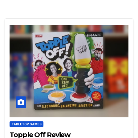
TABLETOP GAMES
Topple Off Review