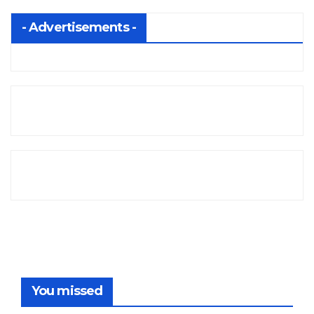
- Advertisements -
You missed