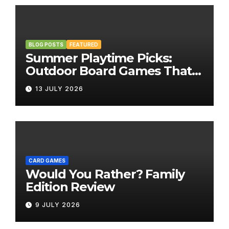
BLOG POSTS
FEATURED
Summer Playtime Picks:
Outdoor Board Games That
Bring the Fun Outside
13 JULY 2026
CARD GAMES
Would You Rather? Family
Edition Review
9 JULY 2026