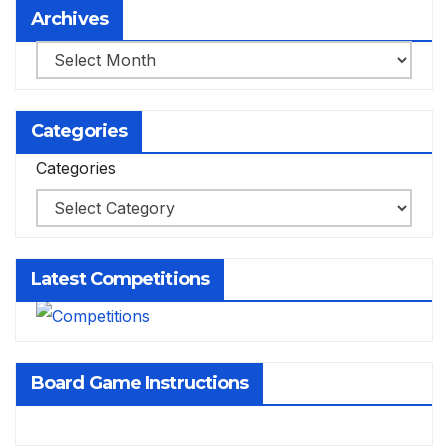
Archives
Archives
Categories
Categories
Latest Competitions
Board Game Instructions