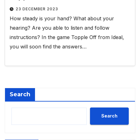
23 DECEMBER 2023
How steady is your hand? What about your
hearing? Are you able to listen and follow
instructions? In the game Topple Off from Ideal,
you will soon find the answers…
Search
Search