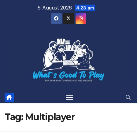
Skip
6 August 2026
4:28 am
to
content
Tag:
Multiplayer