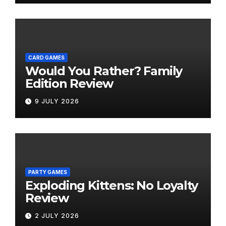
CARD GAMES
Would You Rather? Family
Edition Review
9 JULY 2026
PARTY GAMES
Exploding Kittens: No Loyalty
Review
2 JULY 2026