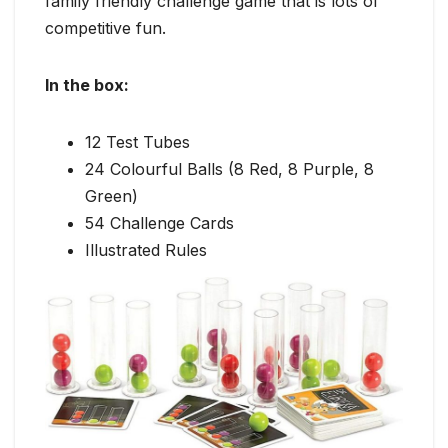
family friendly challenge game that is lots of
competitive fun.
In the box:
12 Test Tubes
24 Colourful Balls (8 Red, 8 Purple, 8
Green)
54 Challenge Cards
Illustrated Rules