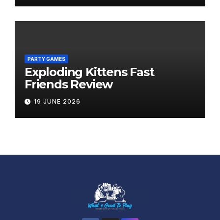
PARTY GAMES
Exploding Kittens Fast
Friends Review
19 JUNE 2026