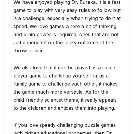
We have enjoyed playing Dr. Eureka. It is a fast
game to play with very easy rules to follow but
is a challenge, especially when trying to do it at
speed. We love games where a bit of thinking
and brain power is required, ones that are not
just dependant on the lucky outcome of the
throw of dice.
We also love that it can be played as a single
player game to challenge yourself or as a
family game to challenge each other, it makes
the game much more versatile. As for the
child-friendly scientist theme, it really appeals
to the children and entices them into playing.
If you love speedy challenging puzzle games
with hidden educational properties, then Dr.