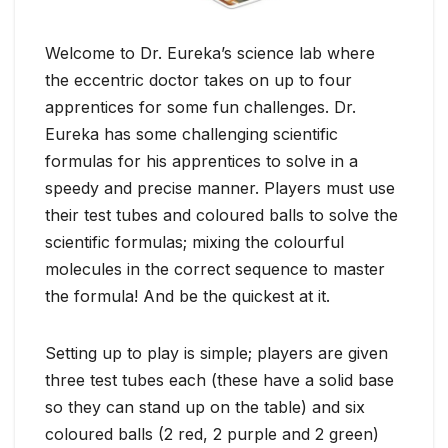
Welcome to Dr. Eureka’s science lab where
the eccentric doctor takes on up to four
apprentices for some fun challenges. Dr.
Eureka has some challenging scientific
formulas for his apprentices to solve in a
speedy and precise manner. Players must use
their test tubes and coloured balls to solve the
scientific formulas; mixing the colourful
molecules in the correct sequence to master
the formula! And be the quickest at it.
Setting up to play is simple; players are given
three test tubes each (these have a solid base
so they can stand up on the table) and six
coloured balls (2 red, 2 purple and 2 green)