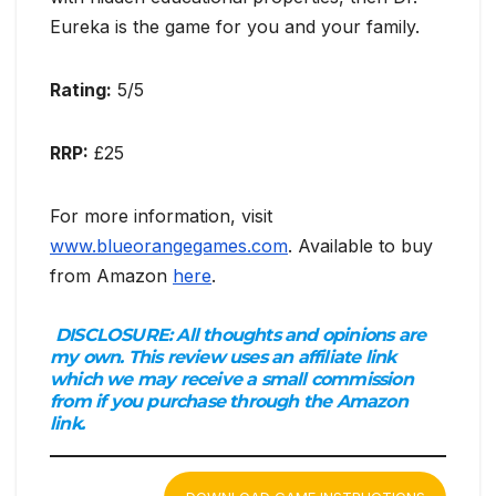
Eureka is the game for you and your family.
Rating:
5/5
RRP:
£25
For more information, visit
www.blueorangegames.com
. Available to buy
from Amazon
here
.
DISCLOSURE:
All thoughts and opinions are
my own. This review uses an affiliate link
which we may receive a small commission
from if you purchase through the Amazon
link.