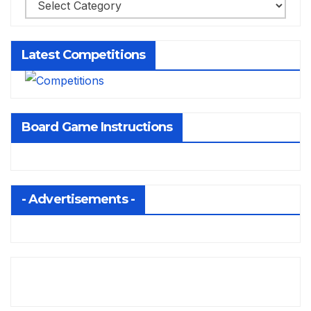
Latest Competitions
Board Game Instructions
- Advertisements -