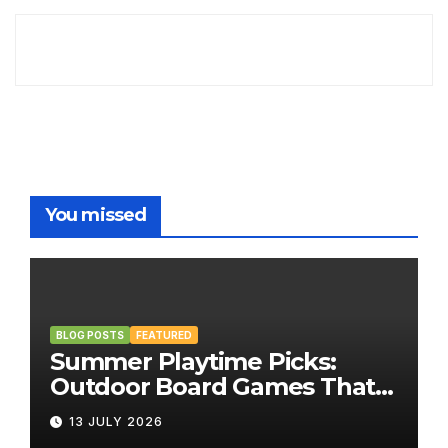
You missed
BLOG POSTS
FEATURED
Summer Playtime Picks:
Outdoor Board Games That
Bring the Fun Outside
13 JULY 2026