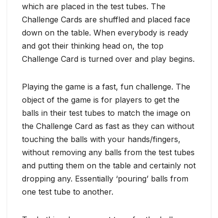
which are placed in the test tubes. The
Challenge Cards are shuffled and placed face
down on the table. When everybody is ready
and got their thinking head on, the top
Challenge Card is turned over and play begins.
Playing the game is a fast, fun challenge. The
object of the game is for players to get the
balls in their test tubes to match the image on
the Challenge Card as fast as they can without
touching the balls with your hands/fingers,
without removing any balls from the test tubes
and putting them on the table and certainly not
dropping any. Essentially ‘pouring’ balls from
one test tube to another.