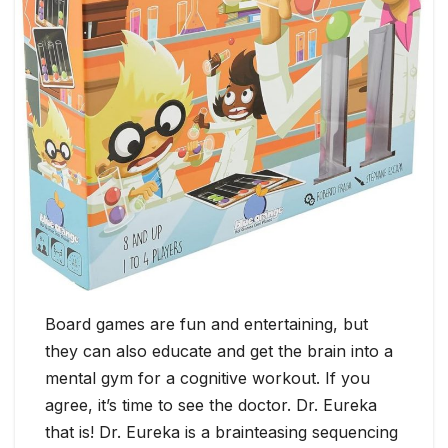
Board games are fun and entertaining, but
they can also educate and get the brain into a
mental gym for a cognitive workout. If you
agree, it’s time to see the doctor. Dr. Eureka
that is! Dr. Eureka is a brainteasing sequencing