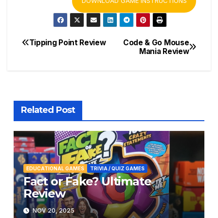
DOWNLOAD GAME INSTRUCTIONS
Tipping Point Review
Code & Go Mouse
Post
Mania Review
navigation
Related Post
EDUCATIONAL GAMES
TRIVIA / QUIZ GAMES
Fact or Fake? Ultimate
Review
NOV 20, 2025