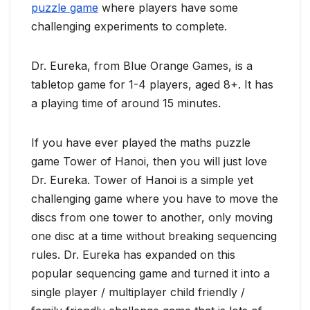
puzzle game
where players have some
challenging experiments to complete.
Dr. Eureka, from Blue Orange Games, is a
tabletop game for 1-4 players, aged 8+. It has
a playing time of around 15 minutes.
If you have ever played the maths puzzle
game Tower of Hanoi, then you will just love
Dr. Eureka. Tower of Hanoi is a simple yet
challenging game where you have to move the
discs from one tower to another, only moving
one disc at a time without breaking sequencing
rules. Dr. Eureka has expanded on this
popular sequencing game and turned it into a
single player / multiplayer child friendly /