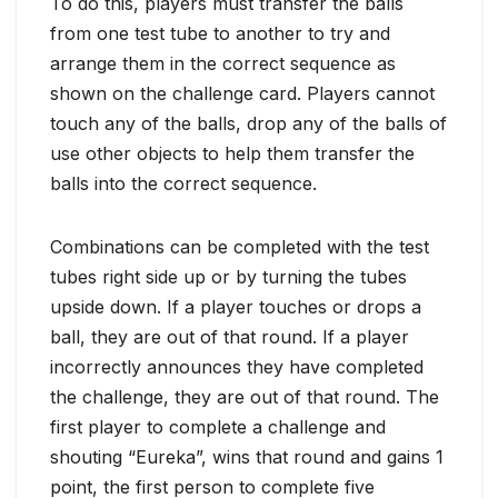
To do this, players must transfer the balls
from one test tube to another to try and
arrange them in the correct sequence as
shown on the challenge card. Players cannot
touch any of the balls, drop any of the balls of
use other objects to help them transfer the
balls into the correct sequence.
Combinations can be completed with the test
tubes right side up or by turning the tubes
upside down. If a player touches or drops a
ball, they are out of that round. If a player
incorrectly announces they have completed
the challenge, they are out of that round. The
first player to complete a challenge and
shouting “Eureka”, wins that round and gains 1
point, the first person to complete five