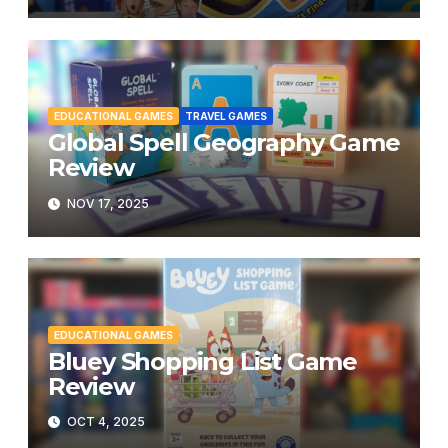
EDUCATIONAL GAMES
TRAVEL GAMES
Global Spell Geography Game
Review
NOV 17, 2025
EDUCATIONAL GAMES
Bluey Shopping List Game
Review
OCT 4, 2025