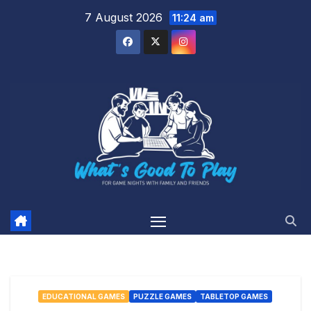
Skip
7 August 2026
11:24 am
to
content
EDUCATIONAL GAMES
PUZZLE GAMES
TABLETOP GAMES