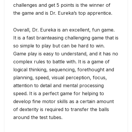
challenges and get 5 points is the winner of
the game and is Dr. Eureka’s top apprentice.
Overall, Dr. Eureka is an excellent, fun game.
It is a fast brainteasing challenging game that is
so simple to play but can be hard to win.
Game play is easy to understand, and it has no
complex rules to battle with. It is a game of
logical thinking, sequencing, forethought and
planning, speed, visual perception, focus,
attention to detail and mental processing
speed. It is a perfect game for helping to
develop fine motor skills as a certain amount
of dexterity is required to transfer the balls
around the test tubes.