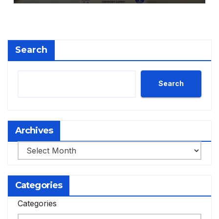
Search
Search
Archives
Archives
Categories
Categories