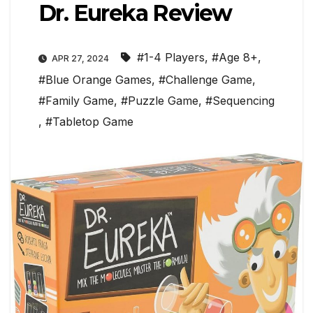
Dr. Eureka Review
#1-4 Players
,
#Age 8+
,
APR 27, 2024
#Blue Orange Games
,
#Challenge Game
,
#Family Game
,
#Puzzle Game
,
#Sequencing
,
#Tabletop Game