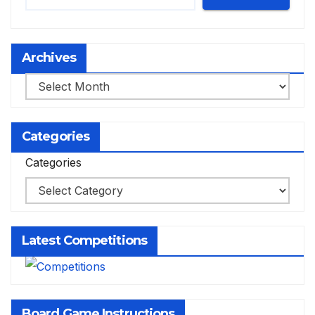
Archives
Archives
Categories
Categories
Latest Competitions
Board Game Instructions