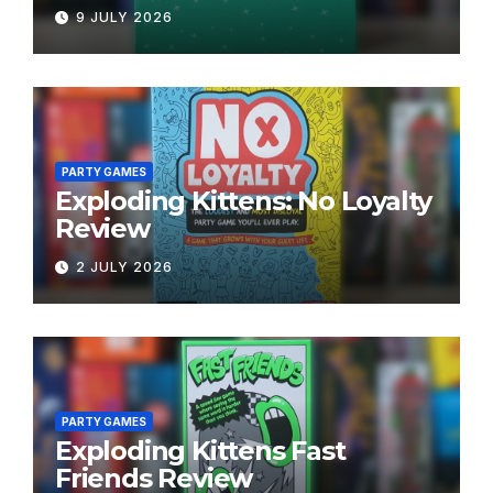
9 JULY 2026
PARTY GAMES
Exploding Kittens: No Loyalty
Review
2 JULY 2026
PARTY GAMES
Exploding Kittens Fast
Friends Review