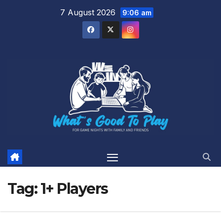
Skip
7 August 2026
9:06 am
to
content
Tag:
1+ Players