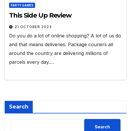
PARTY GAMES
This Side Up Review
21 OCTOBER 2023
Do you do a lot of online shopping? A lot of us do
and that means deliveries. Package couriers all
around the country are delivering millions of
parcels every day.…
Search
Search