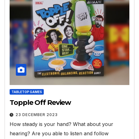
TABLETOP GAMES
Topple Off Review
23 DECEMBER 2023
How steady is your hand? What about your
hearing? Are you able to listen and follow