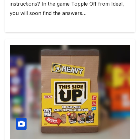
instructions? In the game Topple Off from Ideal,
you will soon find the answers…