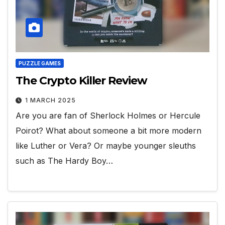
PUZZLE GAMES
The Crypto Killer Review
1 MARCH 2025
Are you are fan of Sherlock Holmes or Hercule
Poirot? What about someone a bit more modern
like Luther or Vera? Or maybe younger sleuths
such as The Hardy Boy…