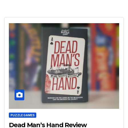
PUZZLE GAMES
Dead Man’s Hand Review