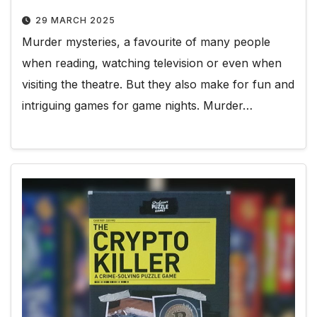
29 MARCH 2025
Murder mysteries, a favourite of many people
when reading, watching television or even when
visiting the theatre. But they also make for fun and
intriguing games for game nights. Murder…