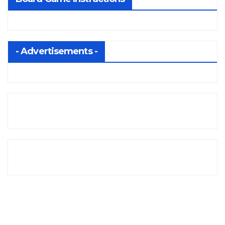
- Advertisements -