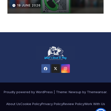
19 JUNE 2026
Proudly powered by WordPress
|
Theme: Newsup by
Themeansar
.
About Us
Cookie Policy
Privacy Policy
Review Policy
Work With Us