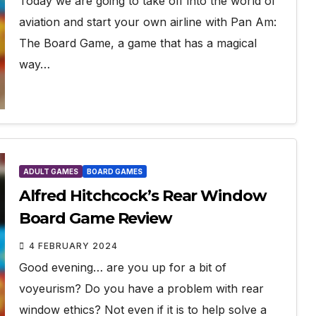
Today we are going to take off into the world of
aviation and start your own airline with Pan Am:
The Board Game, a game that has a magical
way…
ADULT GAMES
BOARD GAMES
Alfred Hitchcock’s Rear Window
Board Game Review
4 FEBRUARY 2024
Good evening… are you up for a bit of
voyeurism? Do you have a problem with rear
window ethics? Not even if it is to help solve a