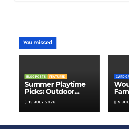
You missed
BLOG POSTS
FEATURED
CARD G
Summer Playtime
Wou
Picks: Outdoor
Fami
Board Games That
Rev
13 JULY 2026
9 JU
Bring the Fun
Outside