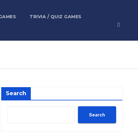
 GAMES
TRIVIA / QUIZ GAMES
Search
Search