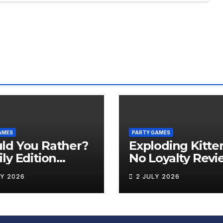
AMES
PARTY GAMES
ld You Rather?
Exploding Kitte
ly Edition
No Loyalty Revi
iew
LY 2026
2 JULY 2026