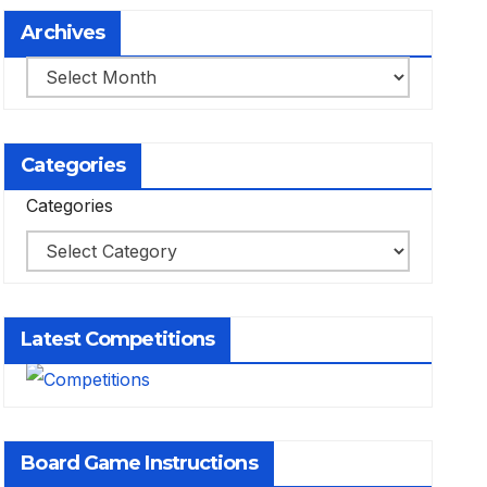
Archives
Archives
Categories
Categories
Latest Competitions
Board Game Instructions