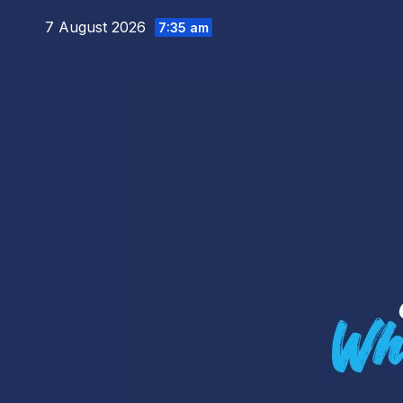
Skip
7 August 2026
7:35 am
to
content