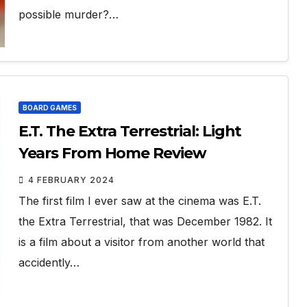
possible murder?…
BOARD GAMES
E.T. The Extra Terrestrial: Light
Years From Home Review
4 FEBRUARY 2024
The first film I ever saw at the cinema was E.T.
the Extra Terrestrial, that was December 1982. It
is a film about a visitor from another world that
accidently…