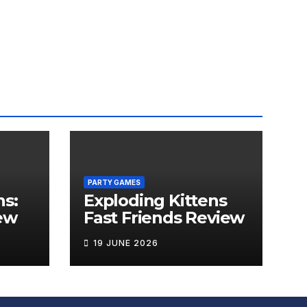
PARTY GAMES
ns:
Exploding Kittens
ew
Fast Friends Review
19 JUNE 2026