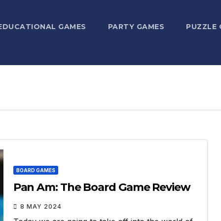
EDUCATIONAL GAMES
PARTY GAMES
PUZZLE
BOARD GAMES
Pan Am: The Board Game Review
8 MAY 2024