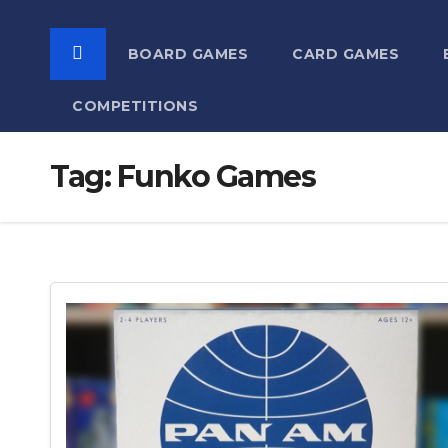
BOARD GAMES
CARD GAMES
COMPETITIONS
Tag:
Funko Games