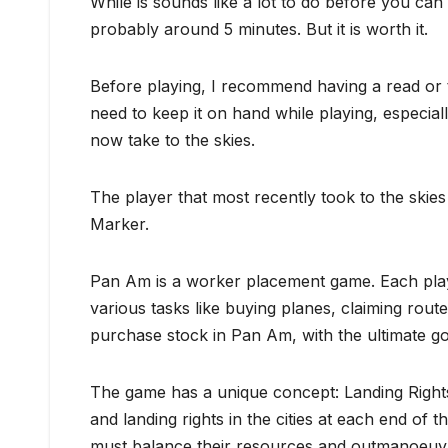
While is sounds like a lot to do before you can 
probably around 5 minutes. But it is worth it.
Before playing, I recommend having a read or t
need to keep it on hand while playing, especial
now take to the skies.
The player that most recently took to the skies
Marker.
Pan Am is a worker placement game. Each playe
various tasks like buying planes, claiming routes
purchase stock in Pan Am, with the ultimate g
The game has a unique concept: Landing Rights.
and landing rights in the cities at each end of 
must balance their resources and outmanoeuvr