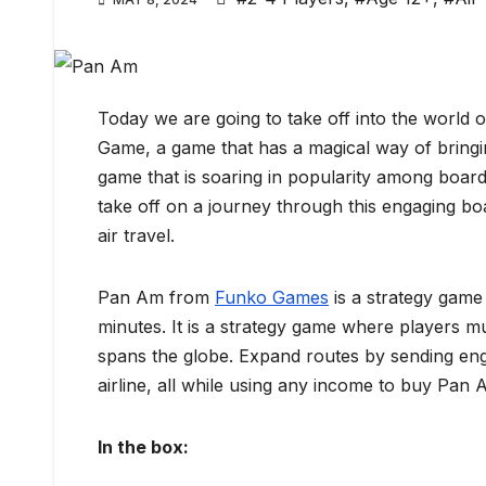
Today we are going to take off into the world 
Game, a game that has a magical way of bringi
game that is soaring in popularity among board
take off on a journey through this engaging b
air travel.
Pan Am from
Funko Games
is a strategy game 
minutes. It is a strategy game where players mus
spans the globe. Expand routes by sending engi
airline, all while using any income to buy Pan
In the box: