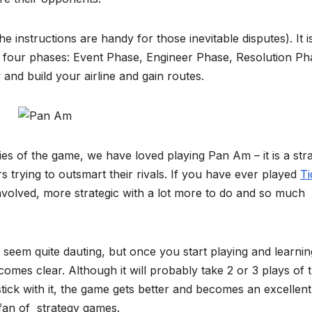
e instructions are handy for those inevitable disputes). It i
four phases: Event Phase, Engineer Phase, Resolution Ph
nd build your airline and gain routes.
ies of the game, we have loved playing Pan Am – it is a str
rs trying to outsmart their rivals. If you have ever played
Ti
volved, more strategic with a lot more to do and so much
an seem quite dauting, but once you start playing and learnin
ecomes clear. Although it will probably take 2 or 3 plays of 
tick with it, the game gets better and becomes an excellent
fan of strategy games.