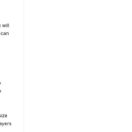
will
 can
o
o
size
layers