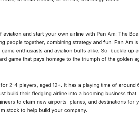
of aviation and start your own airline with Pan Am: The Boa
ng people together, combining strategy and fun. Pan Am is
 game enthusiasts and aviation buffs alike. So, buckle up 
oard game that pays homage to the triumph of the golden a
for 2-4 players, aged 12+. It has a playing time of around 
t build their fledgling airline into a booming business that
neers to claim new airports, planes, and destinations for 
 Am stock to help build your company.