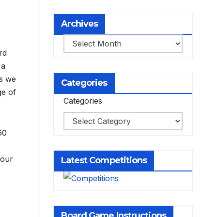
Archives
Archives
rd
 a
as we
Categories
ge of
Categories
60
your
Latest Competitions
Board Game Instructions