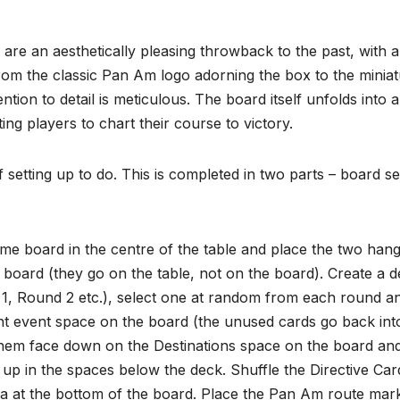
are an aesthetically pleasing throwback to the past, with a
rom the classic Pan Am logo adorning the box to the minia
ntion to detail is meticulous. The board itself unfolds into a
ing players to chart their course to victory.
f setting up to do. This is completed in two parts – board s
me board in the centre of the table and place the two han
e board (they go on the table, not on the board). Create a 
 1, Round 2 etc.), select one at random from each round a
t event space on the board (the unused cards go back int
 them face down on the Destinations space on the board an
 up in the spaces below the deck. Shuffle the Directive Car
ea at the bottom of the board. Place the Pan Am route mar