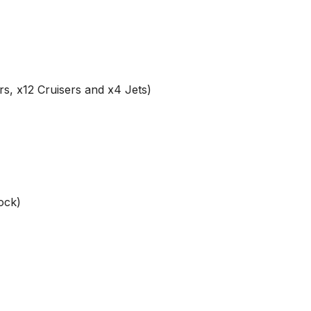
rs, x12 Cruisers and x4 Jets)
ock)