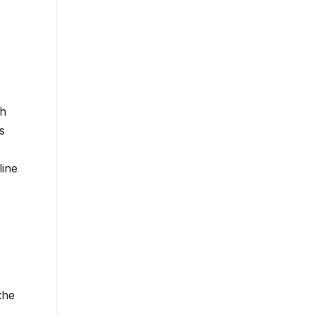
ch
s
line
the