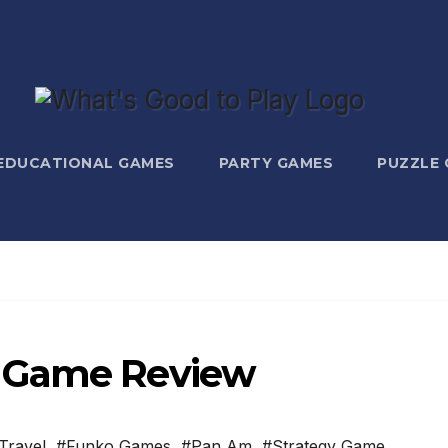
EDUCATIONAL GAMES
PARTY GAMES
PUZZLE
d Game Review
Travel
,
#Funko Games
,
#Pan Am
,
#Strategy Game