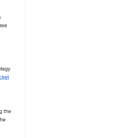
s
ase
ategy
cket
g the
the