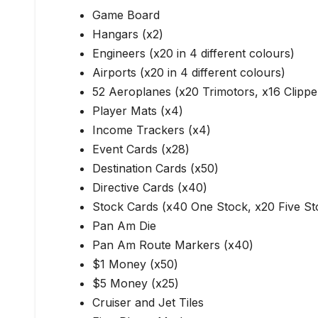
Game Board
Hangars (x2)
Engineers (x20 in 4 different colours)
Airports (x20 in 4 different colours)
52 Aeroplanes (x20 Trimotors, x16 Clippe
Player Mats (x4)
Income Trackers (x4)
Event Cards (x28)
Destination Cards (x50)
Directive Cards (x40)
Stock Cards (x40 One Stock, x20 Five St
Pan Am Die
Pan Am Route Markers (x40)
$1 Money (x50)
$5 Money (x25)
Cruiser and Jet Tiles