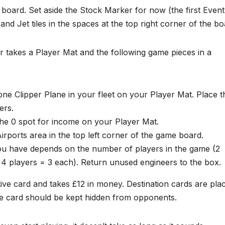
board. Set aside the Stock Marker for now (the first Event
r and Jet tiles in the spaces at the top right corner of the bo
 takes a Player Mat and the following game pieces in a
ne Clipper Plane in your fleet on your Player Mat. Place t
ers.
he 0 spot for income on your Player Mat.
irports area in the top left corner of the game board.
u have depends on the number of players in the game (2
 4 players = 3 each). Return unused engineers to the box.
tive card and takes £12 in money. Destination cards are pla
tive card should be kept hidden from opponents.