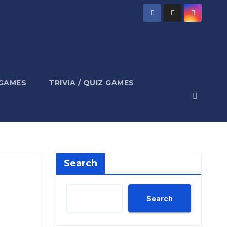
 GAMES
TRIVIA / QUIZ GAMES
Search
Search