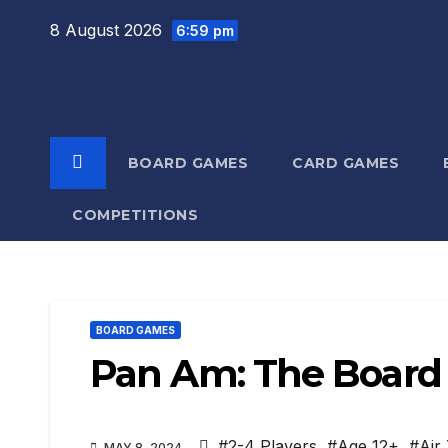
Skip
8 August 2026
6:59 pm
to
content
BOARD GAMES
CARD GAMES
COMPETITIONS
BOARD GAMES
Pan Am: The Boar
#2-4 Players
,
#Age 12+
,
#Air 
MAY 8, 2024