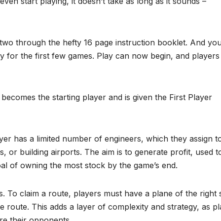
even start playing, it doesn’t take as long as it sounds –
wo through the hefty 16 page instruction booklet. And you 
ly for the first few games. Play can now begin, and players
 becomes the starting player and is given the First Player
r has a limited number of engineers, which they assign t
, or building airports. The aim is to generate profit, used t
oal of owning the most stock by the game’s end.
 To claim a route, players must have a plane of the right 
the route. This adds a layer of complexity and strategy, as p
e their opponents.