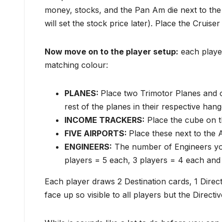
money, stocks, and the Pan Am die next to the 
will set the stock price later). Place the Cruise
Now move on to the p
layer setup:
each player
matching colour:
PLANES:
Place two Trimotor Planes and o
rest of the planes in their respective hang
INCOME TRACKERS:
Place the cube on t
FIVE AIRPORTS:
Place these next to the A
ENGINEERS:
The number of Engineers yo
players = 5 each, 3 players = 4 each and
Each player draws 2 Destination cards, 1 Direc
face up so visible to all players but the Direc