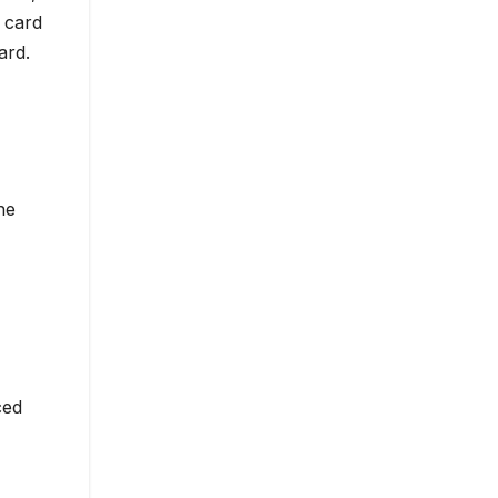
 card
ard.
he
ced