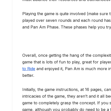
Playing the game is quite involved (make sure th
played over seven rounds and each round has 
and Pan Am Phase. These phases help you try a
Overall, once getting the hang of the complexit
game that is lots of fun to play, great for playe
to Ride
and enjoyed it, Pan Am is much more in
better.
Initially, the game instructions, at 16 pages, c
intricacies of the game, they aren’t and it all b
game to completely grasp the concept. If you s
game, although you probably do need to be a 