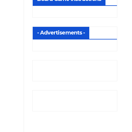
- Advertisements -