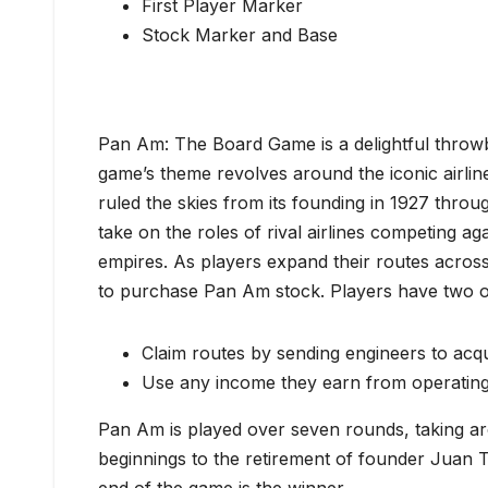
First Player Marker
Stock Marker and Base
Pan Am: The Board Game is a delightful throwb
game’s theme revolves around the iconic airli
ruled the skies from its founding in 1927 throu
take on the roles of rival airlines competing ag
empires. As players expand their routes across
to purchase Pan Am stock. Players have two ob
Claim routes by sending engineers to acqui
Use any income they earn from operating 
Pan Am is played over seven rounds, taking ar
beginnings to the retirement of founder Juan 