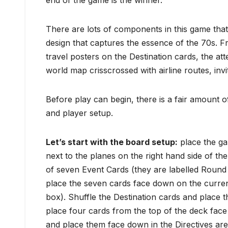
end of the game is the winner.
There are lots of components in this game that 
design that captures the essence of the 70s. F
travel posters on the Destination cards, the atte
world map crisscrossed with airline routes, invit
Before play can begin, there is a fair amount o
and player setup.
Let’s start with the b
oard setup:
place the ga
next to the planes on the right hand side of th
of seven Event Cards (they are labelled Round
place the seven cards face down on the curren
box). Shuffle the Destination cards and place
place four cards from the top of the deck face
and place them face down in the Directives ar