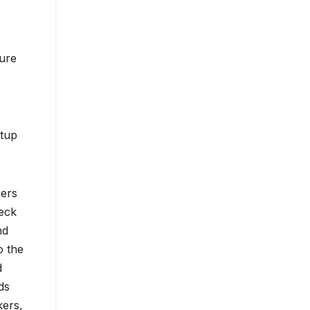
ture
etup
gers
deck
nd
o the
d
ds
kers,