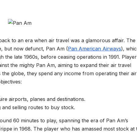
ack to an era when air travel was a glamorous affair. The
ne, but now defunct, Pan Am (
Pan American Airways
), whi
gh the late 1960s, before ceasing operations in 1991. Player
ainst the mighty Pan Am, aiming to expand their air travel
 the globe, they spend any income from operating their air
jectives:
re airports, planes and destinations.
and selling routes to buy stock.
ound 60 minutes to play, spanning the era of Pan Am’s
Trippe in 1968. The player who has amassed most stock at 