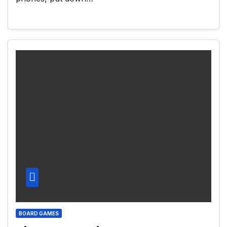
BOARD GAMES