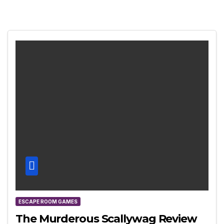
ESCAPE ROOM GAMES
The Murderous Scallywag Review