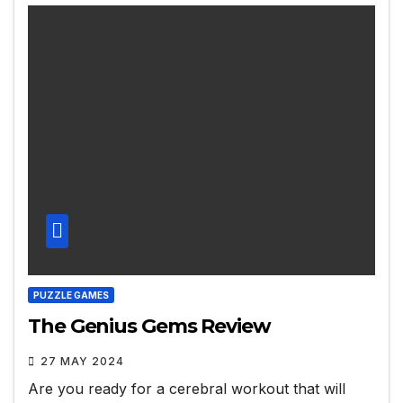
PUZZLE GAMES
The Genius Gems Review
27 MAY 2024
Are you ready for a cerebral workout that will