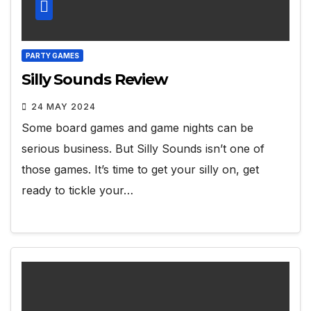
PARTY GAMES
Silly Sounds Review
24 MAY 2024
Some board games and game nights can be
serious business. But Silly Sounds isn’t one of
those games. It’s time to get your silly on, get
ready to tickle your…