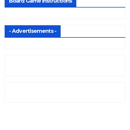
Board Game Instructions
- Advertisements -