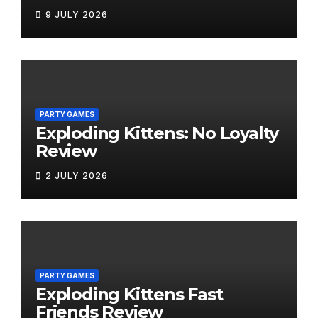
9 JULY 2026
PARTY GAMES
Exploding Kittens: No Loyalty
Review
2 JULY 2026
PARTY GAMES
Exploding Kittens Fast
Friends Review