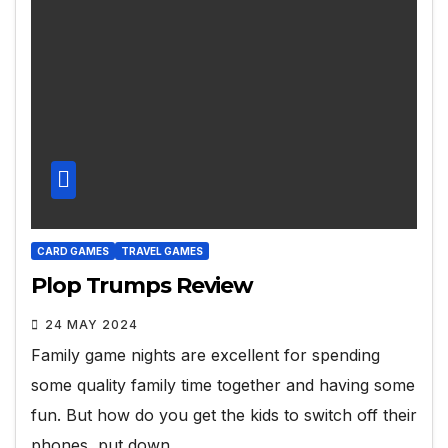
CARD GAMES
TRAVEL GAMES
Plop Trumps Review
24 MAY 2024
Family game nights are excellent for spending
some quality family time together and having some
fun. But how do you get the kids to switch off their
phones, put down…