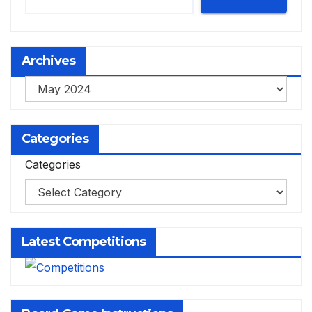
Archives
Archives
Categories
Categories
Latest Competitions