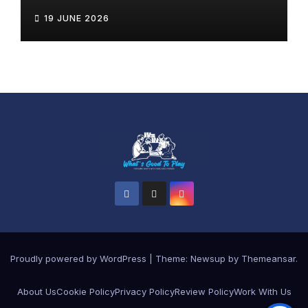
19 JUNE 2026
Proudly powered by WordPress
|
Theme: Newsup by
Themeansar
.
About Us
Cookie Policy
Privacy Policy
Review Policy
Work With Us