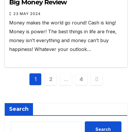
Big Money Review
23 MAY 2024
Money makes the world go round! Cash is king!
Money is power! The best things in life are free,
money isn’t everything and money can’t buy
happiness! Whatever your outlook…
Posts
1
2
…
4
pagination
Search
Search