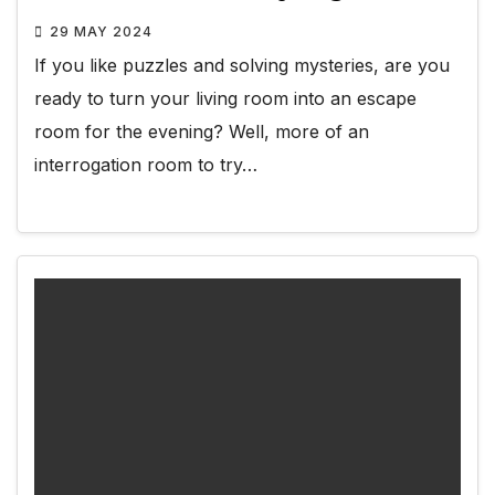
29 MAY 2024
If you like puzzles and solving mysteries, are you
ready to turn your living room into an escape
room for the evening? Well, more of an
interrogation room to try…