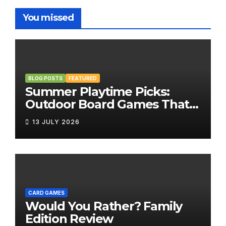
You missed
BLOG POSTS
FEATURED
Summer Playtime Picks:
Outdoor Board Games That
Bring the Fun Outside
13 JULY 2026
CARD GAMES
Would You Rather? Family
Edition Review