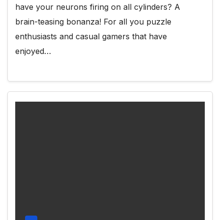
have your neurons firing on all cylinders? A
brain-teasing bonanza! For all you puzzle
enthusiasts and casual gamers that have
enjoyed…