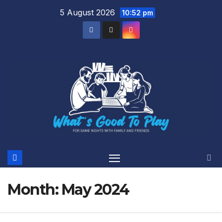
Skip
5 August 2026
10:52 pm
to
content
Month:
May 2024