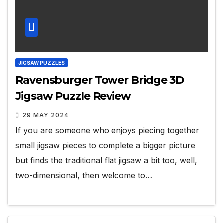
JIGSAW PUZZLES
Ravensburger Tower Bridge 3D
Jigsaw Puzzle Review
29 MAY 2024
If you are someone who enjoys piecing together
small jigsaw pieces to complete a bigger picture
but finds the traditional flat jigsaw a bit too, well,
two-dimensional, then welcome to…