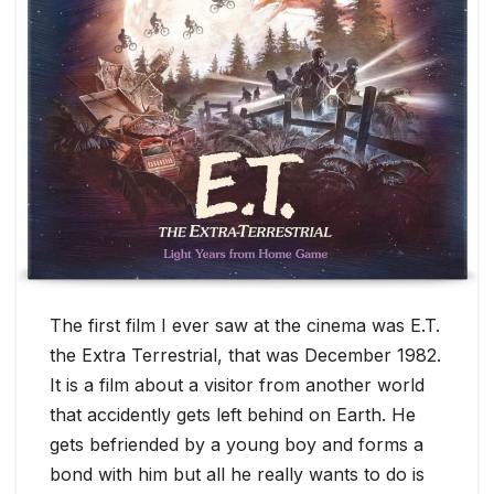
The first film I ever saw at the cinema was E.T.
the Extra Terrestrial, that was December 1982.
It is a film about a visitor from another world
that accidently gets left behind on Earth. He
gets befriended by a young boy and forms a
bond with him but all he really wants to do is