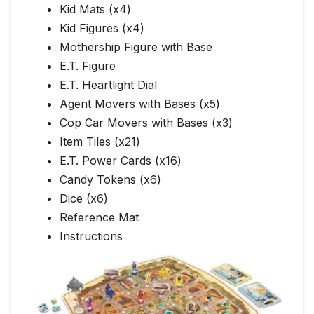
Kid Mats (x4)
Kid Figures (x4)
Mothership Figure with Base
E.T. Figure
E.T. Heartlight Dial
Agent Movers with Bases (x5)
Cop Car Movers with Bases (x3)
Item Tiles (x21)
E.T. Power Cards (x16)
Candy Tokens (x6)
Dice (x6)
Reference Mat
Instructions