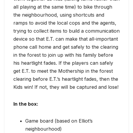
all playing at the same time) to bike through
the neighbourhood, using shortcuts and
ramps to avoid the local cops and the agents,
trying to collect items to build a communication
device so that E.T. can make that all-important
phone call home and get safely to the clearing
in the forest to join up with his family before
his heartlight fades. If the players can safely
get E.T. to meet the Mothership in the forest
clearing before E.T.’s heartlight fades, then the
Kids win! If not, they will be captured and lose!
In the box:
Game board (based on Elliot’s
neighbourhood)