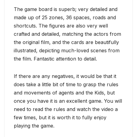
The game board is superb; very detailed and
made up of 25 zones, 36 spaces, roads and
shortcuts. The figures are also very well
crafted and detailed, matching the actors from
the original film, and the cards are beautifully
illustrated, depicting much-loved scenes from
the film. Fantastic attention to detail.
If there are any negatives, it would be that it
does take a little bit of time to grasp the rules
and movements of agents and the Kids, but
once you have it is an excellent game. You will
need to read the rules and watch the video a
few times, but it is worth it to fully enjoy
playing the game.