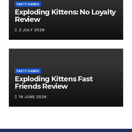
PARTY GAMES
Exploding Kittens: No Loyalty
Review
2 JULY 2026
PARTY GAMES
Exploding Kittens Fast
Friends Review
19 JUNE 2026