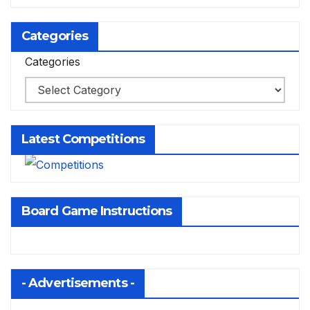
Categories
Categories
Latest Competitions
Board Game Instructions
- Advertisements -