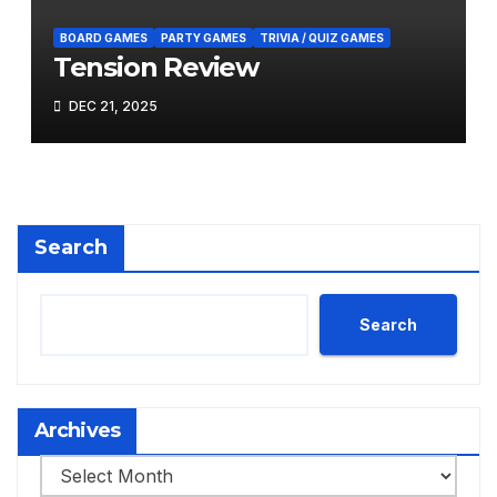
BOARD GAMES
PARTY GAMES
TRIVIA / QUIZ GAMES
Tension Review
DEC 21, 2025
Search
Search
Archives
Archives