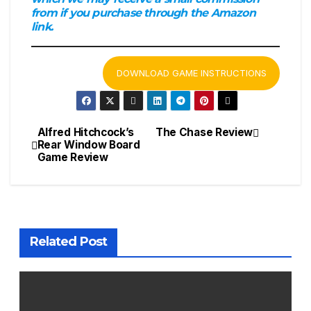
from if you purchase through the Amazon
link.
DOWNLOAD GAME INSTRUCTIONS
Alfred Hitchcock’s
The Chase Review
Post
Rear Window Board
Game Review
navigation
Related Post