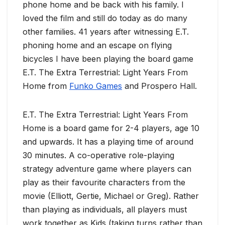
phone home and be back with his family. I
loved the film and still do today as do many
other families. 41 years after witnessing E.T.
phoning home and an escape on flying
bicycles I have been playing the board game
E.T. The Extra Terrestrial: Light Years From
Home from
Funko Games
and Prospero Hall.
E.T. The Extra Terrestrial: Light Years From
Home is a board game for 2-4 players, age 10
and upwards. It has a playing time of around
30 minutes. A co-operative role-playing
strategy adventure game where players can
play as their favourite characters from the
movie (Elliott, Gertie, Michael or Greg). Rather
than playing as individuals, all players must
work together as Kids (taking turns rather than