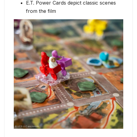
E.T. Power Cards depict classic scenes
from the film