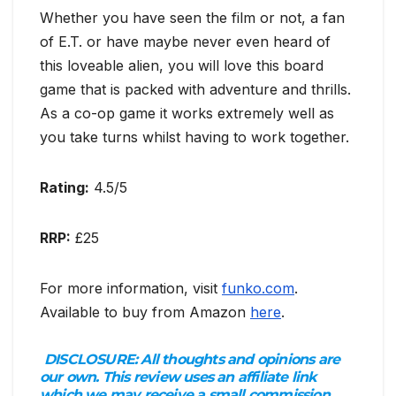
Whether you have seen the film or not, a fan
of E.T. or have maybe never even heard of
this loveable alien, you will love this board
game that is packed with adventure and thrills.
As a co-op game it works extremely well as
you take turns whilst having to work together.
Rating:
4.5/5
RRP:
£25
For more information, visit
funko.com
.
Available to buy from Amazon
here
.
DISCLOSURE:
All thoughts and opinions are
our own. This review uses an affiliate link
which we may receive a small commission