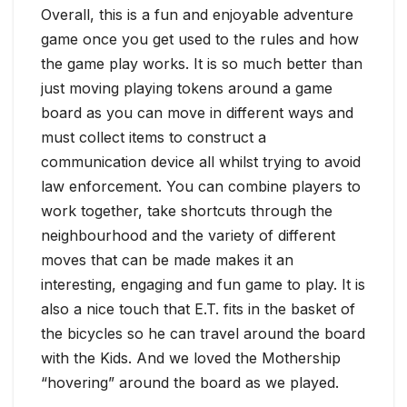
Overall, this is a fun and enjoyable adventure
game once you get used to the rules and how
the game play works. It is so much better than
just moving playing tokens around a game
board as you can move in different ways and
must collect items to construct a
communication device all whilst trying to avoid
law enforcement. You can combine players to
work together, take shortcuts through the
neighbourhood and the variety of different
moves that can be made makes it an
interesting, engaging and fun game to play. It is
also a nice touch that E.T. fits in the basket of
the bicycles so he can travel around the board
with the Kids. And we loved the Mothership
“hovering” around the board as we played.