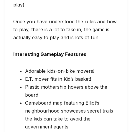
play).
Once you have understood the rules and how
to play, there is a lot to take in, the game is
actually easy to play and is lots of fun.
Interesting Gameplay Features
Adorable kids-on-bike movers!
E.T. mover fits in Kid’s basket!
Plastic mothership hovers above the
board
Gameboard map featuring Elliot’s
neighbourhood showcases secret trails
the kids can take to avoid the
government agents.