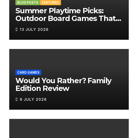
BLOG POSTS
FEATURED
Summer Playtime Picks:
Outdoor Board Games That
Bring the Fun Outside
13 JULY 2026
CARD GAMES
Would You Rather? Family
Edition Review
9 JULY 2026