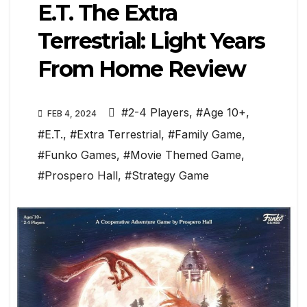
E.T. The Extra
Terrestrial: Light Years
From Home Review
#2-4 Players
,
#Age 10+
,
FEB 4, 2024
#E.T.
,
#Extra Terrestrial
,
#Family Game
,
#Funko Games
,
#Movie Themed Game
,
#Prospero Hall
,
#Strategy Game