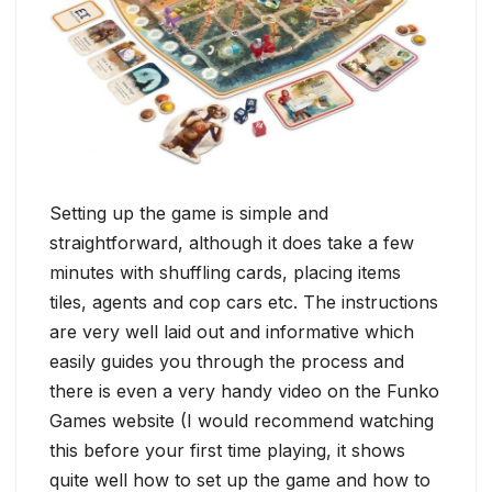
Setting up the game is simple and
straightforward, although it does take a few
minutes with shuffling cards, placing items
tiles, agents and cop cars etc. The instructions
are very well laid out and informative which
easily guides you through the process and
there is even a very handy video on the Funko
Games website (I would recommend watching
this before your first time playing, it shows
quite well how to set up the game and how to