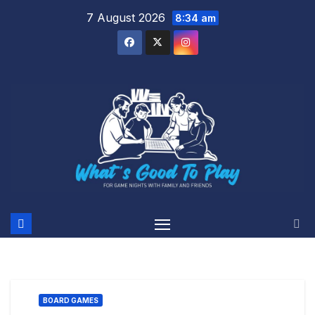
Skip
7 August 2026
8:34 am
to
content
BOARD GAMES