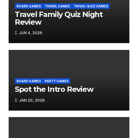
BOARD GAMES
TRAVEL GAMES
TRIVIA / QUIZ GAMES
Travel Family Quiz Night
Review
JUN 4, 2026
BOARD GAMES
PARTY GAMES
Spot the Intro Review
JAN 20, 2026