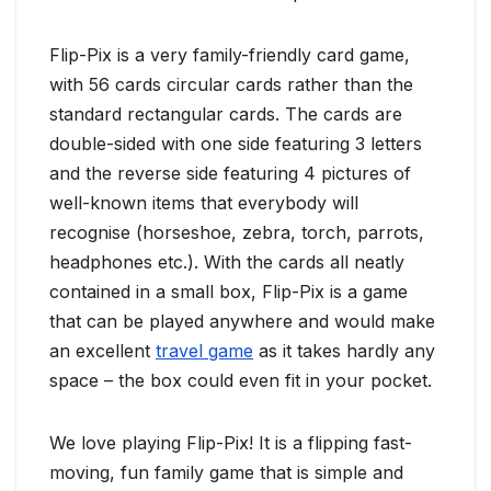
Flip-Pix is a very family-friendly card game,
with 56 cards circular cards rather than the
standard rectangular cards. The cards are
double-sided with one side featuring 3 letters
and the reverse side featuring 4 pictures of
well-known items that everybody will
recognise (horseshoe, zebra, torch, parrots,
headphones etc.). With the cards all neatly
contained in a small box, Flip-Pix is a game
that can be played anywhere and would make
an excellent
travel game
as it takes hardly any
space – the box could even fit in your pocket.
We love playing Flip-Pix! It is a flipping fast-
moving, fun family game that is simple and