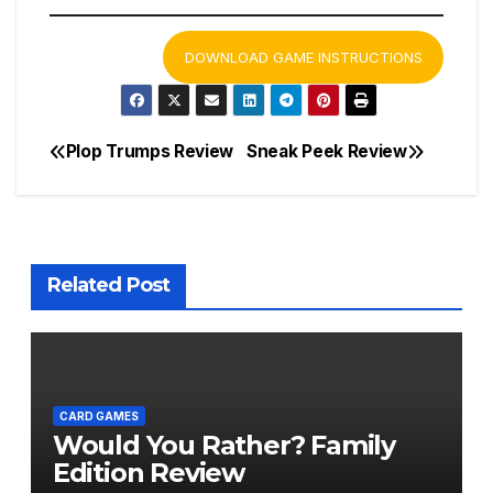
DOWNLOAD GAME INSTRUCTIONS
Plop Trumps Review
Sneak Peek Review
Post
navigation
Related Post
CARD GAMES
Would You Rather? Family
Edition Review