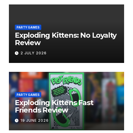
PARTY GAMES
Exploding Kittens: No Loyalty
Review
2 JULY 2026
PARTY GAMES
Exploding Kittens Fast
Friends Review
19 JUNE 2026