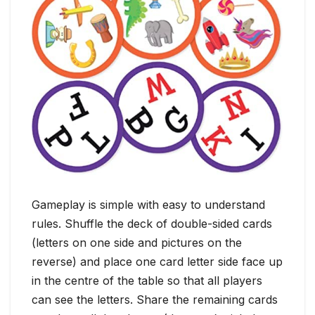
Gameplay is simple with easy to understand
rules. Shuffle the deck of double-sided cards
(letters on one side and pictures on the
reverse) and place one card letter side face up
in the centre of the table so that all players
can see the letters. Share the remaining cards