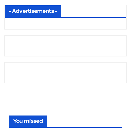
- Advertisements -
You missed