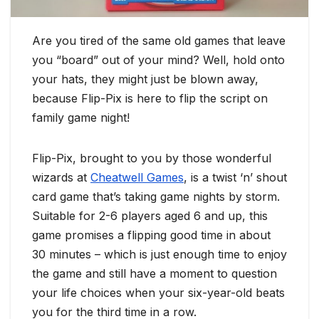
Are you tired of the same old games that leave
you “board” out of your mind? Well, hold onto
your hats, they might just be blown away,
because Flip-Pix is here to flip the script on
family game night!
Flip-Pix, brought to you by those wonderful
wizards at
Cheatwell Games
, is a twist ‘n’ shout
card game that’s taking game nights by storm.
Suitable for 2-6 players aged 6 and up, this
game promises a flipping good time in about
30 minutes – which is just enough time to enjoy
the game and still have a moment to question
your life choices when your six-year-old beats
you for the third time in a row.