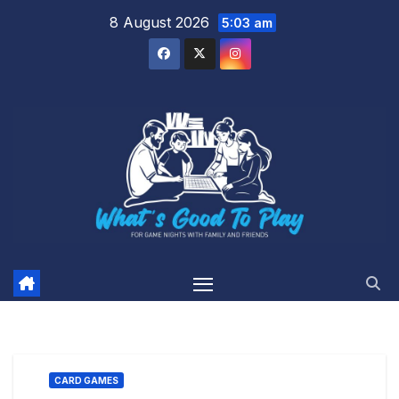
Skip
8 August 2026
5:03 am
to
content
CARD GAMES