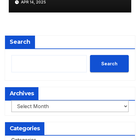
APR 14, 2025
Search
Search
Archives
Archives
Categories