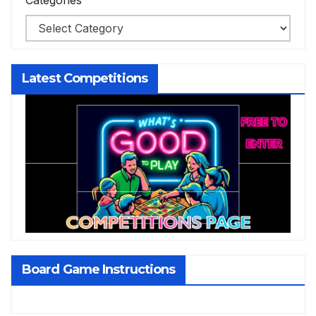
Categories
Latest Competitions
Board Game Instructions