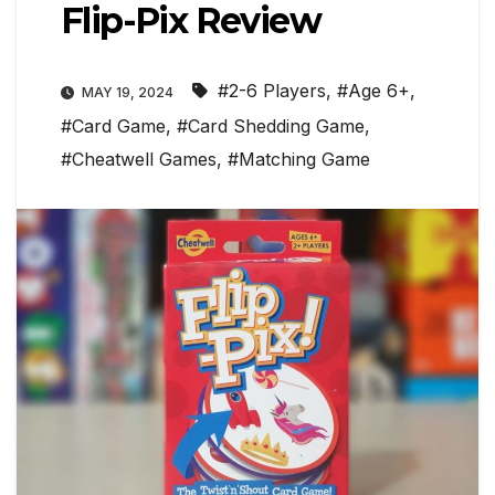
Flip-Pix Review
#2-6 Players
,
#Age 6+
,
MAY 19, 2024
#Card Game
,
#Card Shedding Game
,
#Cheatwell Games
,
#Matching Game