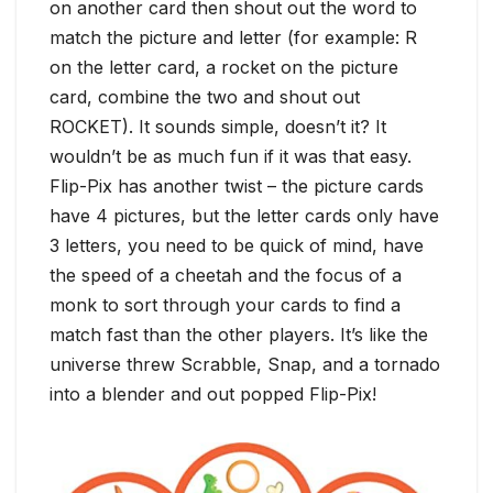
on another card then shout out the word to
match the picture and letter (for example: R
on the letter card, a rocket on the picture
card, combine the two and shout out
ROCKET). It sounds simple, doesn’t it? It
wouldn’t be as much fun if it was that easy.
Flip-Pix has another twist – the picture cards
have 4 pictures, but the letter cards only have
3 letters, you need to be quick of mind, have
the speed of a cheetah and the focus of a
monk to sort through your cards to find a
match fast than the other players. It’s like the
universe threw Scrabble, Snap, and a tornado
into a blender and out popped Flip-Pix!