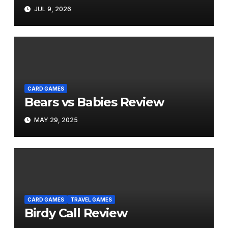
JUL 9, 2026
CARD GAMES
Bears vs Babies Review
MAY 29, 2025
CARD GAMES
TRAVEL GAMES
Birdy Call Review