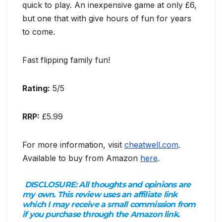
quick to play. An inexpensive game at only £6,
but one that with give hours of fun for years
to come.
Fast flipping family fun!
Rating:
5/5
RRP:
£5.99
For more information, visit
cheatwell.com
.
Available to buy from Amazon
here
.
DISCLOSURE:
All thoughts and opinions are
my own. This review uses an affiliate link
which I may receive a small commission from
if you purchase through the Amazon link.