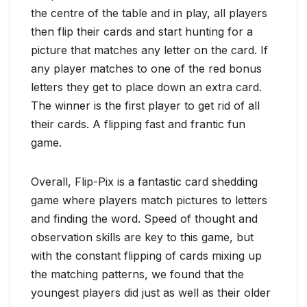
the centre of the table and in play, all players
then flip their cards and start hunting for a
picture that matches any letter on the card. If
any player matches to one of the red bonus
letters they get to place down an extra card.
The winner is the first player to get rid of all
their cards. A flipping fast and frantic fun
game.
Overall, Flip-Pix is a fantastic card shedding
game where players match pictures to letters
and finding the word. Speed of thought and
observation skills are key to this game, but
with the constant flipping of cards mixing up
the matching patterns, we found that the
youngest players did just as well as their older