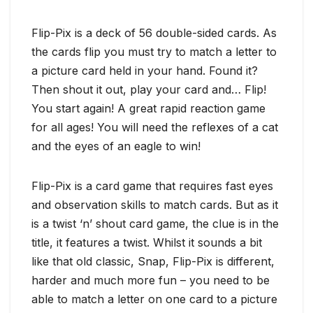
Flip-Pix is a deck of 56 double-sided cards. As
the cards flip you must try to match a letter to
a picture card held in your hand. Found it?
Then shout it out, play your card and… Flip!
You start again! A great rapid reaction game
for all ages! You will need the reflexes of a cat
and the eyes of an eagle to win!
Flip-Pix is a card game that requires fast eyes
and observation skills to match cards. But as it
is a twist ‘n’ shout card game, the clue is in the
title, it features a twist. Whilst it sounds a bit
like that old classic, Snap, Flip-Pix is different,
harder and much more fun – you need to be
able to match a letter on one card to a picture