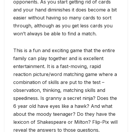
opponents. As you start getting rid of cards
and your hand diminishes it does become a bit
easier without having so many cards to sort
through, although as you get less cards you
won’t always be able to find a match.
This is a fun and exciting game that the entire
family can play together and is excellent
entertainment. It is a fast-moving, rapid
reaction picture/word matching game where a
combination of skills are put to the test –
observation, thinking, matching skills and
speediness. Is granny a secret ninja? Does the
6 year old have eyes like a hawk? And what
about the moody teenager? Do they have the
lexicon of Shakespeare or Milton? Flip-Pix will
reveal the answers to those questions.