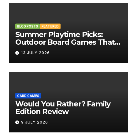
BLOG POSTS
FEATURED
Summer Playtime Picks:
Outdoor Board Games That
Bring the Fun Outside
13 JULY 2026
CARD GAMES
Would You Rather? Family
Edition Review
9 JULY 2026