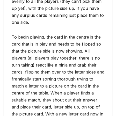
evenly to all the players (they can’t pick them
up yet), with the picture side up. If you have
any surplus cards remaining just place them to
one side.
To begin playing, the card in the centre is the
card that is in play and needs to be flipped so
that the picture side is now showing. All
players (all players play together, there is no
turn taking) react like a ninja and grab their
cards, flipping them over to the letter sides and
frantically start sorting thorough trying to
match a letter to a picture on the card in the
centre of the table. When a player finds a
suitable match, they shout out their answer
and place their card, letter side up, on top of
the picture card. With a new letter card now in