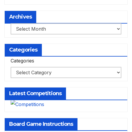
Archives
Archives
Categories
Categories
Latest Competitions
Board Game Instructions