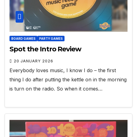
BOARD GAMES
PARTY GAMES
Spot the Intro Review
20 JANUARY 2026
Everybody loves music, I know I do – the first
thing I do after putting the kettle on in the morning
is turn on the radio. So when it comes…