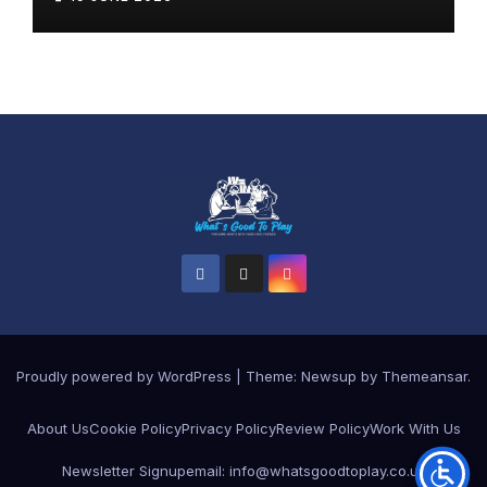
Proudly powered by WordPress
|
Theme: Newsup by
Themeansar
.
About Us
Cookie Policy
Privacy Policy
Review Policy
Work With Us
Newsletter Signup
email: info@whatsgoodtoplay.co.uk