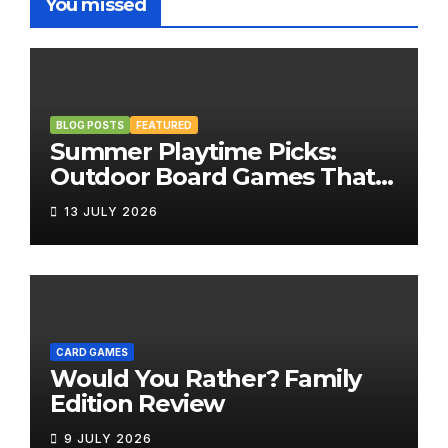
You missed
BLOG POSTS
FEATURED
Summer Playtime Picks:
Outdoor Board Games That
Bring the Fun Outside
13 JULY 2026
CARD GAMES
Would You Rather? Family
Edition Review
9 JULY 2026