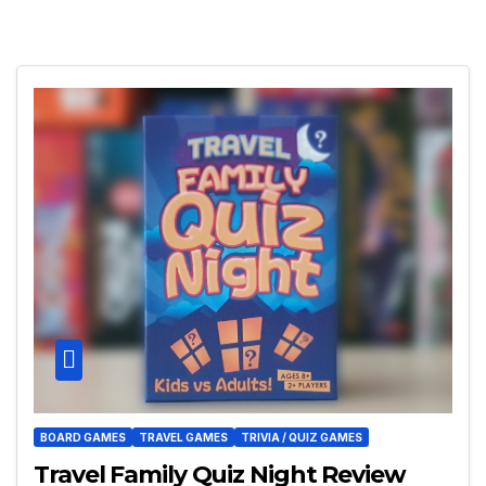
BOARD GAMES
TRAVEL GAMES
TRIVIA / QUIZ GAMES
Travel Family Quiz Night Review