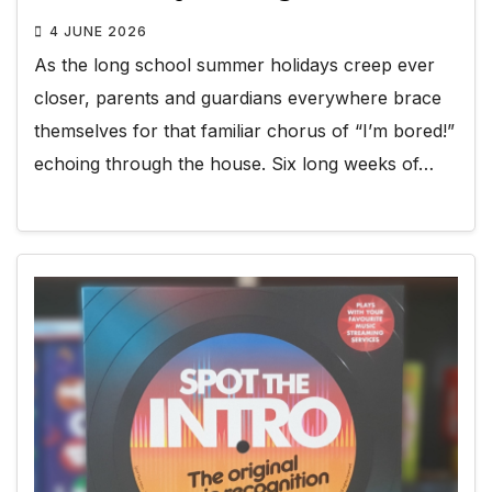
4 JUNE 2026
As the long school summer holidays creep ever
closer, parents and guardians everywhere brace
themselves for that familiar chorus of “I’m bored!”
echoing through the house. Six long weeks of…