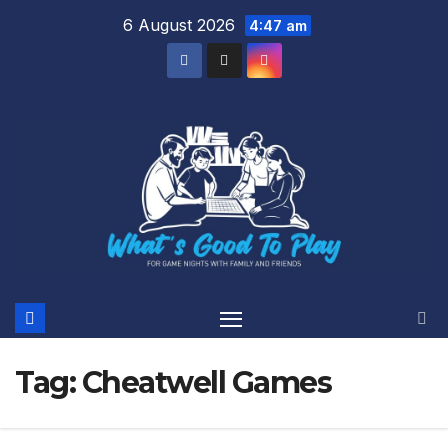
Skip
6 August 2026
4:47 am
to
content
Tag:
Cheatwell Games