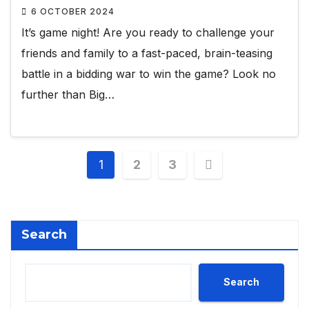
6 OCTOBER 2024
It’s game night! Are you ready to challenge your
friends and family to a fast-paced, brain-teasing
battle in a bidding war to win the game? Look no
further than Big…
Posts
1
2
3
pagination
Search
Search