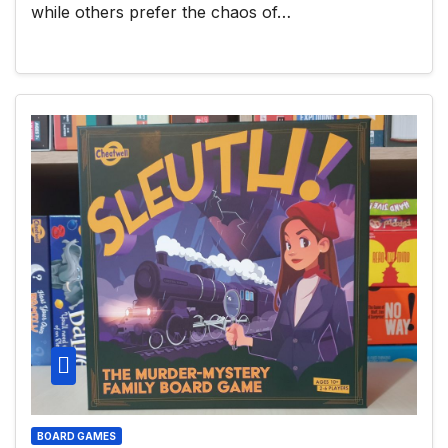
while others prefer the chaos of…
BOARD GAMES