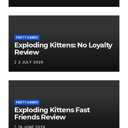
PARTY GAMES
Exploding Kittens: No Loyalty
Review
2 JULY 2026
PARTY GAMES
Exploding Kittens Fast
Friends Review
19 JUNE 2026