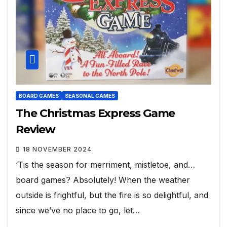
BOARD GAMES
SEASONAL GAMES
The Christmas Express Game
Review
18 NOVEMBER 2024
‘Tis the season for merriment, mistletoe, and…
board games? Absolutely! When the weather
outside is frightful, but the fire is so delightful, and
since we’ve no place to go, let…