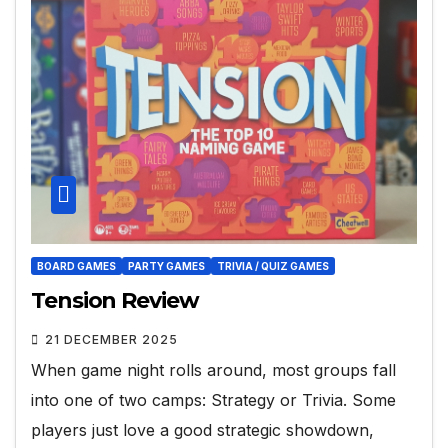
BOARD GAMES
PARTY GAMES
TRIVIA / QUIZ GAMES
Tension Review
21 DECEMBER 2025
When game night rolls around, most groups fall
into one of two camps: Strategy or Trivia. Some
players just love a good strategic showdown,