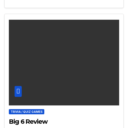
TRIVIA / QUIZ GAMES
Big 6 Review