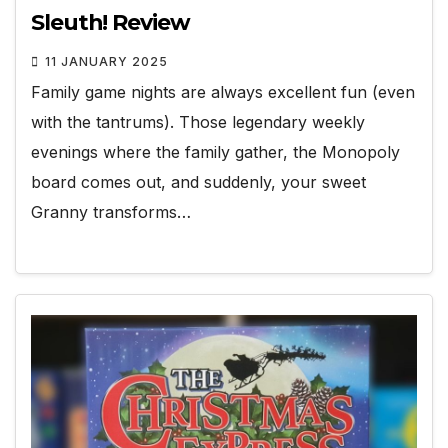
Sleuth! Review
11 JANUARY 2025
Family game nights are always excellent fun (even
with the tantrums). Those legendary weekly
evenings where the family gather, the Monopoly
board comes out, and suddenly, your sweet
Granny transforms…