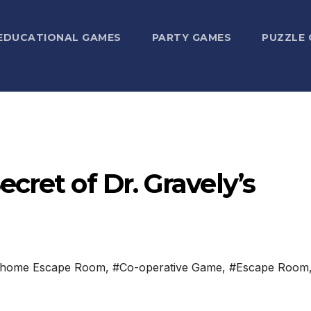
EDUCATIONAL GAMES
PARTY GAMES
PUZZLE
cret of Dr. Gravely’s
-home Escape Room
,
#Co-operative Game
,
#Escape Room