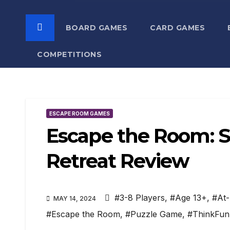
BOARD GAMES
CARD GAMES
COMPETITIONS
ESCAPE ROOM GAMES
Escape the Room: Se
Retreat Review
#3-8 Players
,
#Age 13+
,
#At
MAY 14, 2024
#Escape the Room
,
#Puzzle Game
,
#ThinkFun