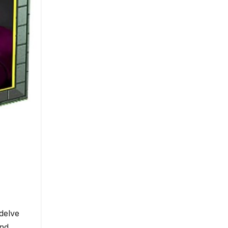
delve
and