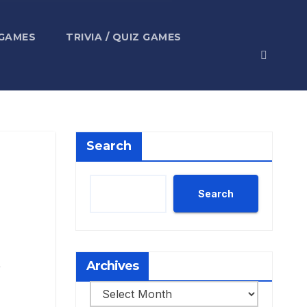
 GAMES
TRIVIA / QUIZ GAMES
Search
Search
,
Archives
Archives