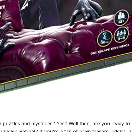
 puzzles and mysteries? Yes? Well then, are you ready to 
avely’s Retreat? If you’re a fan of brain teasers, riddles, 