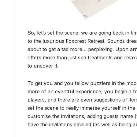
So, let’s set the scene: we are going back in t
to the luxurious Foxcrest Retreat. Sounds dre
about to get a tad more… perplexing. Upon arriv
offers more than just spa treatments and relaxat
to uncover it.
To get you and you fellow puzzlers in the mood
more of an eventful experience, you begin a fe
players, and there are even suggestions of ite
set the scene to really immerse yourself in t
customise the invitations, adding guests name (
have the invitations emailed (as well as being a