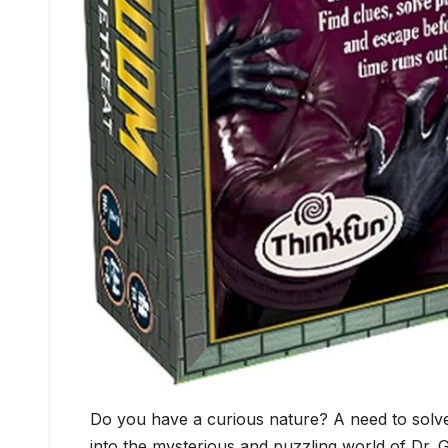
Do you have a curious nature? A need to solve
into the mysterious and puzzling world of Dr. Gr