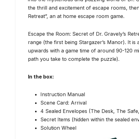
the thrill and excitement of escape rooms, then
Retreat”, an at home escape room game.
Escape the Room: Secret of Dr. Gravely’s Retr
range (the first being Stargazer’s Manor). It i
upwards with a game time of around 90-120 minu
path you take to complete the puzzle).
In the box:
Instruction Manual
Scene Card: Arrival
4 Sealed Envelopes (The Desk, The Safe
Secret Items (hidden within the sealed en
Solution Wheel