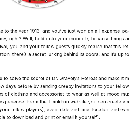
ime to the year 1913, and you’ve just won an all-expense-paid
amy, right? Well, hold onto your monocle, because things a
al, you and your fellow guests quickly realise that this ret
ion; there’s a secret lurking behind its doors, and it’s up t
 to solve the secret of Dr. Gravely’s Retreat and make it 
w days before by sending creepy invitations to your fellow
ms of clothing and accessories to wear as well as mood mus
he experience. From the ThinkFun website you can create an
your fellow players), event date and time, location and eve
ble to download and print or email it yourself).