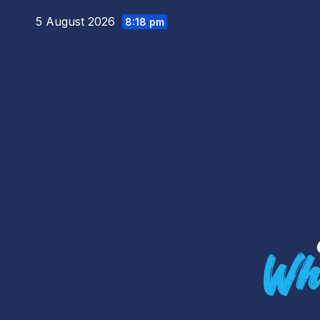
Skip
5 August 2026
8:18 pm
to
content