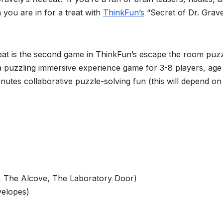
 you are in for a treat with
ThinkFun’s
“Secret of Dr. Grave
eat is the second game in ThinkFun’s escape the room puz
s a puzzling immersive experience game for 3-8 players, age
tes collaborative puzzle-solving fun (this will depend on
, The Alcove, The Laboratory Door)
velopes)