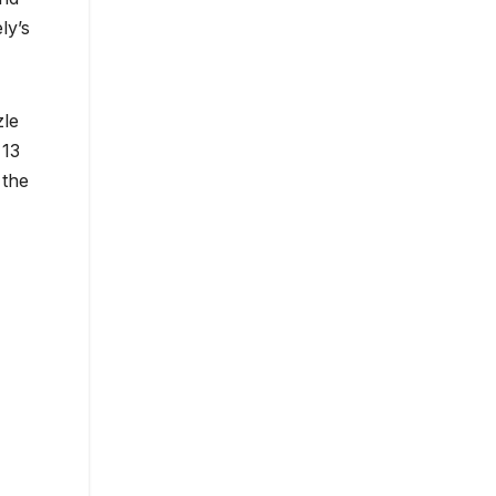
ly’s
zle
 13
 the