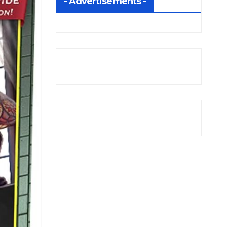
- Advertisements -