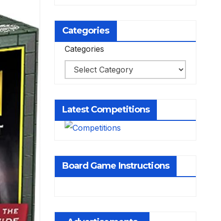
Categories
Categories
Latest Competitions
Board Game Instructions