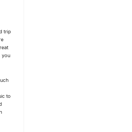
 trip
re
reat
o you
much
ic to
d
n