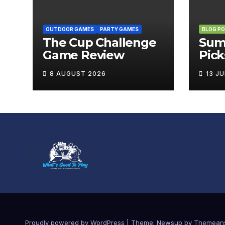
OUTDOOR GAMES
PARTY GAMES
BLOG P
The Cup Challenge
Sum
Game Review
Pick
Boa
8 AUGUST 2026
13 J
Brin
Out
Proudly powered by WordPress
|
Theme:
Newsup
by
Themean