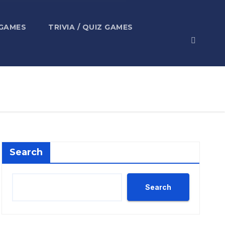
 GAMES
TRIVIA / QUIZ GAMES
Search
Search