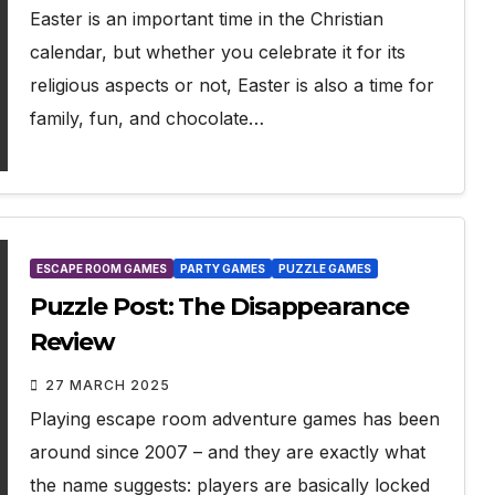
Easter is an important time in the Christian
calendar, but whether you celebrate it for its
religious aspects or not, Easter is also a time for
family, fun, and chocolate…
ESCAPE ROOM GAMES
PARTY GAMES
PUZZLE GAMES
Puzzle Post: The Disappearance
Review
27 MARCH 2025
Playing escape room adventure games has been
around since 2007 – and they are exactly what
the name suggests: players are basically locked