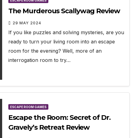
ESCAPE ROOM GAMES
The Murderous Scallywag Review
29 MAY 2024
If you like puzzles and solving mysteries, are you
ready to turn your living room into an escape
room for the evening? Well, more of an
interrogation room to try…
ESCAPE ROOM GAMES
Escape the Room: Secret of Dr.
Gravely’s Retreat Review