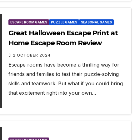
ESCAPE ROOM GAMES
PUZZLE GAMES
SEASONAL GAMES
Great Halloween Escape Print at
Home Escape Room Review
2 OCTOBER 2024
Escape rooms have become a thrilling way for
friends and families to test their puzzle-solving
skills and teamwork. But what if you could bring
that excitement right into your own…