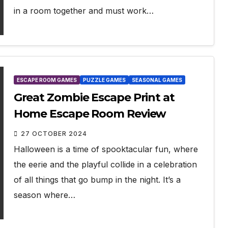
in a room together and must work…
ESCAPE ROOM GAMES
PUZZLE GAMES
SEASONAL GAMES
Great Zombie Escape Print at
Home Escape Room Review
27 OCTOBER 2024
Halloween is a time of spooktacular fun, where
the eerie and the playful collide in a celebration
of all things that go bump in the night. It’s a
season where…