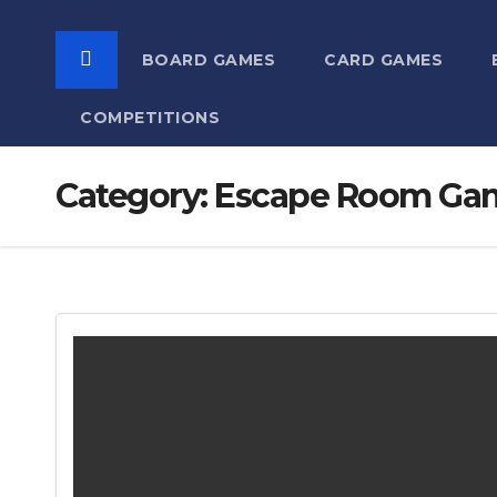
BOARD GAMES
CARD GAMES
COMPETITIONS
Category:
Escape Room Ga