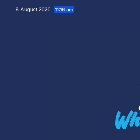
Skip
8 August 2026
11:16 am
to
content