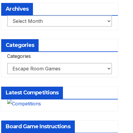
Archives
Archives
Categories
Categories
Latest Competitions
Board Game Instructions