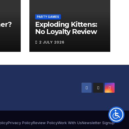
PARTY GAMES
er?
Exploding Kittens:
No Loyalty Review
2 JULY 2026
olicy
Privacy Policy
Review Policy
Work With Us
Newsletter Signup