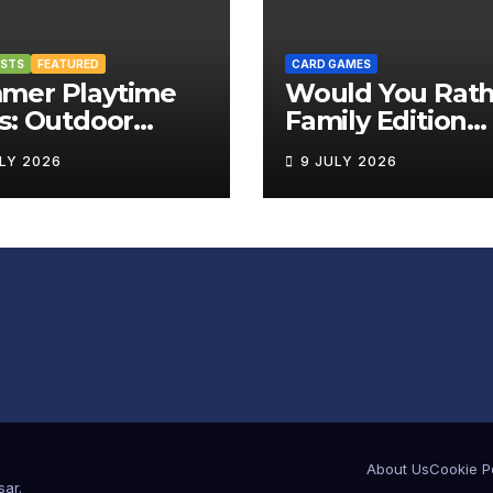
OSTS
FEATURED
CARD GAMES
mer Playtime
Would You Rath
s: Outdoor
Family Edition
rd Games That
Review
ULY 2026
9 JULY 2026
g the Fun
side
About Us
Cookie P
sar
.