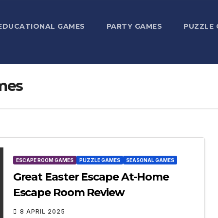
EDUCATIONAL GAMES
PARTY GAMES
PUZZLE
mes
ESCAPE ROOM GAMES
PUZZLE GAMES
SEASONAL GAMES
Great Easter Escape At-Home
Escape Room Review
8 APRIL 2025