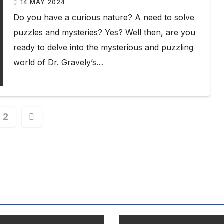
14 MAY 2024
Do you have a curious nature? A need to solve
puzzles and mysteries? Yes? Well then, are you
ready to delve into the mysterious and puzzling
world of Dr. Gravely’s…
s
2
nation