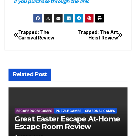
if you purchase through the link.
Trapped: The
Trapped: The Art
Post
Carnival Review
Heist Review
navigation
Related Post
ESCAPE ROOM GAMES
PUZZLE GAMES
SEASONAL GAMES
Great Easter Escape At-Home
Escape Room Review