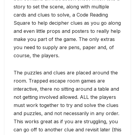
story to set the scene, along with multiple
cards and clues to solve, a Code Reading
Square to help decipher clues as you go along
and even little props and posters to really help
make you part of the game. The only extras
you need to supply are pens, paper and, of
course, the players.
The puzzles and clues are placed around the
room. Trapped escape room games are
interactive, there no sitting around a table and
not getting involved allowed. ALL the players
must work together to try and solve the clues
and puzzles, and not necessarily in any order.
This works great as if you are struggling, you
can go off to another clue and revisit later (this