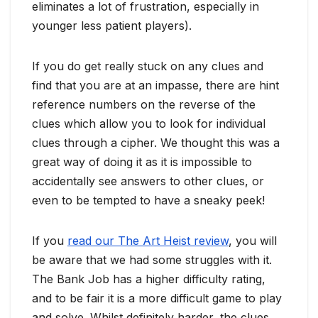
eliminates a lot of frustration, especially in
younger less patient players).
If you do get really stuck on any clues and
find that you are at an impasse, there are hint
reference numbers on the reverse of the
clues which allow you to look for individual
clues through a cipher. We thought this was a
great way of doing it as it is impossible to
accidentally see answers to other clues, or
even to be tempted to have a sneaky peek!
If you
read our The Art Heist review
, you will
be aware that we had some struggles with it.
The Bank Job has a higher difficulty rating,
and to be fair it is a more difficult game to play
and solve. Whilst definitely harder, the clues