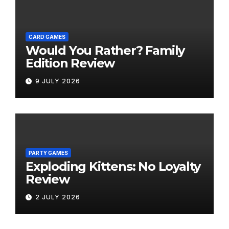
CARD GAMES
Would You Rather? Family
Edition Review
9 JULY 2026
PARTY GAMES
Exploding Kittens: No Loyalty
Review
2 JULY 2026