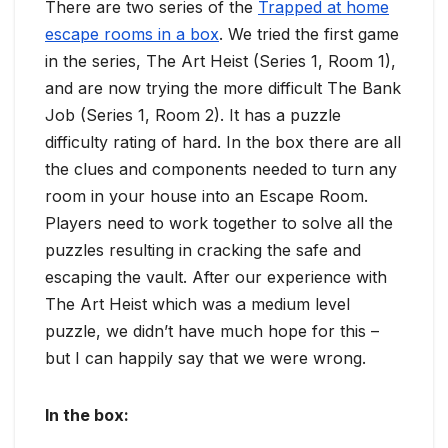
There are two series of the
Trapped at home
escape rooms in a box
. We tried the first game
in the series, The Art Heist (Series 1, Room 1),
and are now trying the more difficult The Bank
Job (Series 1, Room 2). It has a puzzle
difficulty rating of hard. In the box there are all
the clues and components needed to turn any
room in your house into an Escape Room.
Players need to work together to solve all the
puzzles resulting in cracking the safe and
escaping the vault. After our experience with
The Art Heist which was a medium level
puzzle, we didn’t have much hope for this –
but I can happily say that we were wrong.
In the box
: