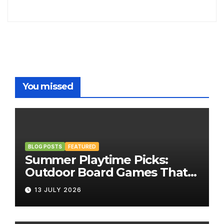
You missed
BLOG POSTS
FEATURED
Summer Playtime Picks:
Outdoor Board Games That
Bring the Fun Outside
13 JULY 2026