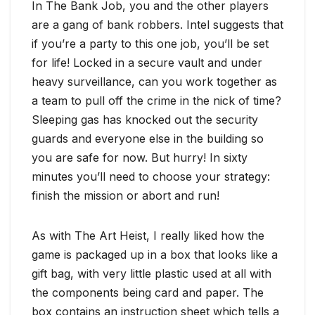
In The Bank Job, you and the other players
are a gang of bank robbers. Intel suggests that
if you’re a party to this one job, you’ll be set
for life! Locked in a secure vault and under
heavy surveillance, can you work together as
a team to pull off the crime in the nick of time?
Sleeping gas has knocked out the security
guards and everyone else in the building so
you are safe for now. But hurry! In sixty
minutes you’ll need to choose your strategy:
finish the mission or abort and run!
As with The Art Heist, I really liked how the
game is packaged up in a box that looks like a
gift bag, with very little plastic used at all with
the components being card and paper. The
box contains an instruction sheet which tells a