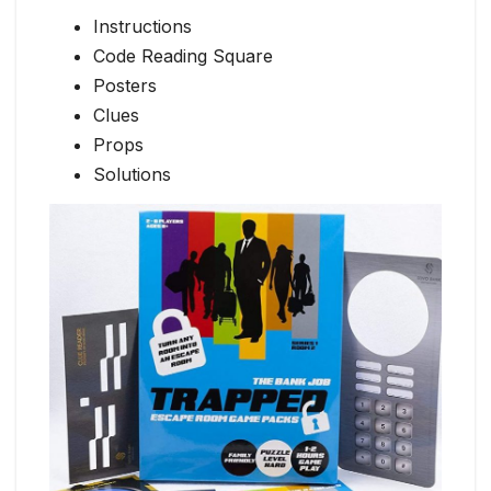
Instructions
Code Reading Square
Posters
Clues
Props
Solutions