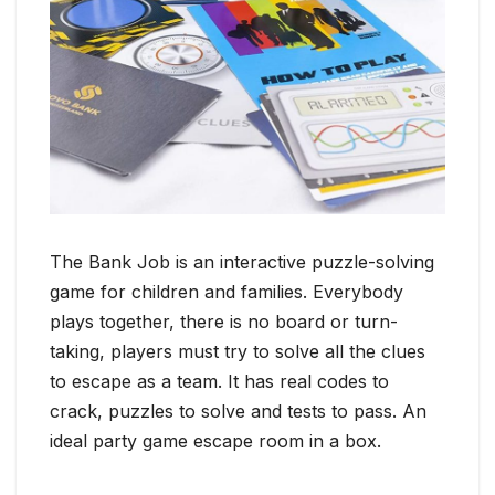
The Bank Job is an interactive puzzle-solving
game for children and families. Everybody
plays together, there is no board or turn-
taking, players must try to solve all the clues
to escape as a team. It has real codes to
crack, puzzles to solve and tests to pass. An
ideal party game escape room in a box.