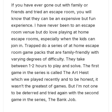
If you have ever gone out with family or
friends and tried an escape room, you will
know that they can be an expensive but fun
experience. I have never been to an escape
room venue but do love playing at home
escape rooms, especially when the kids can
join in. Trapped do a series of at home escape
room game packs that are family-friendly with
varying degrees of difficulty. They take
between 1-2 hours to play and solve. The first
game in the series is called The Art Heist
which we played recently and to be honest, it
wasn’t the greatest of games. But I’m not one
to be deterred and tried again with the second
game in the series, The Bank Job.