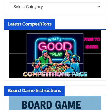
Latest Competitions
Board Game Instructions