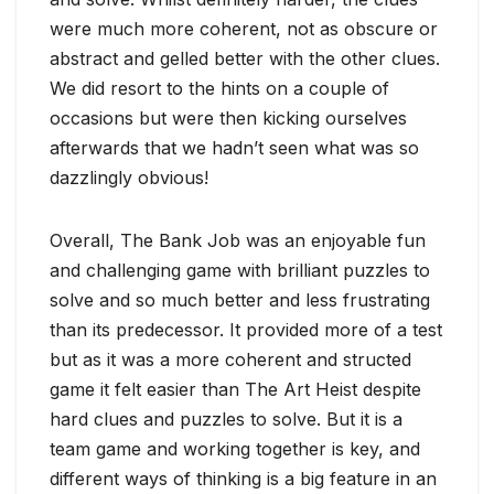
were much more coherent, not as obscure or
abstract and gelled better with the other clues.
We did resort to the hints on a couple of
occasions but were then kicking ourselves
afterwards that we hadn’t seen what was so
dazzlingly obvious!
Overall, The Bank Job was an enjoyable fun
and challenging game with brilliant puzzles to
solve and so much better and less frustrating
than its predecessor. It provided more of a test
but as it was a more coherent and structed
game it felt easier than The Art Heist despite
hard clues and puzzles to solve. But it is a
team game and working together is key, and
different ways of thinking is a big feature in an