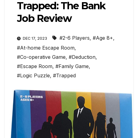
Trapped: The Bank
Job Review
#2-6 Players
,
#Age 8+
,
DEC 17, 2023
#At-home Escape Room
,
#Co-operative Game
,
#Deduction
,
#Escape Room
,
#Family Game
,
#Logic Puzzle
,
#Trapped