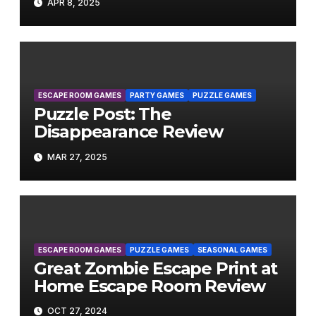
APR 8, 2025
ESCAPE ROOM GAMES
PARTY GAMES
PUZZLE GAMES
Puzzle Post: The
Disappearance Review
MAR 27, 2025
ESCAPE ROOM GAMES
PUZZLE GAMES
SEASONAL GAMES
Great Zombie Escape Print at
Home Escape Room Review
OCT 27, 2024