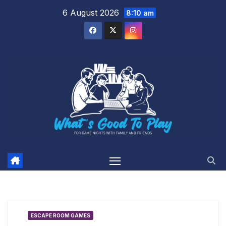
Skip
6 August 2026
8:10 am
to
content
ESCAPE ROOM GAMES