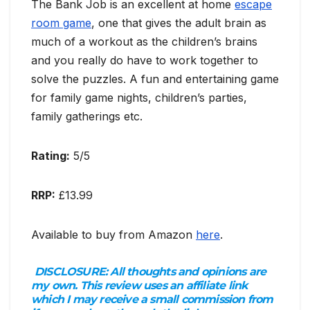
The Bank Job is an excellent at home
escape
room game
, one that gives the adult brain as
much of a workout as the children’s brains
and you really do have to work together to
solve the puzzles. A fun and entertaining game
for family game nights, children’s parties,
family gatherings etc.
Rating:
5/5
RRP:
£13.99
Available to buy from Amazon
here
.
DISCLOSURE:
All thoughts and opinions are
my own. This review uses an affiliate link
which I may receive a small commission from