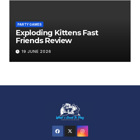
PARTY GAMES
Exploding Kittens Fast
Friends Review
19 JUNE 2026