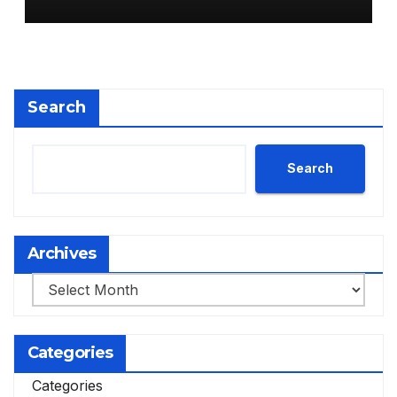
Search
Search
Archives
Archives
Categories
Categories