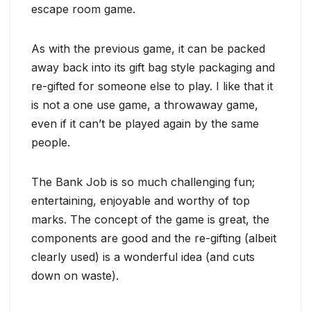
escape room game.
As with the previous game, it can be packed
away back into its gift bag style packaging and
re-gifted for someone else to play. I like that it
is not a one use game, a throwaway game,
even if it can’t be played again by the same
people.
The Bank Job is so much challenging fun;
entertaining, enjoyable and worthy of top
marks. The concept of the game is great, the
components are good and the re-gifting (albeit
clearly used) is a wonderful idea (and cuts
down on waste).