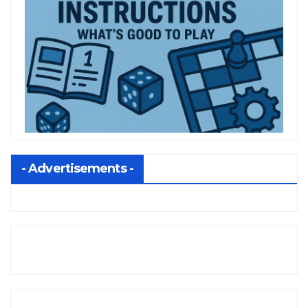
- Advertisements -