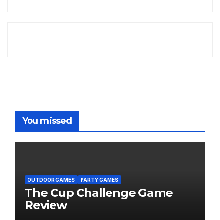
You missed
OUTDOOR GAMES
PARTY GAMES
The Cup Challenge Game
Review