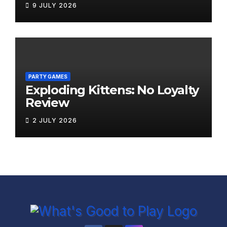
9 JULY 2026
PARTY GAMES
Exploding Kittens: No Loyalty
Review
2 JULY 2026