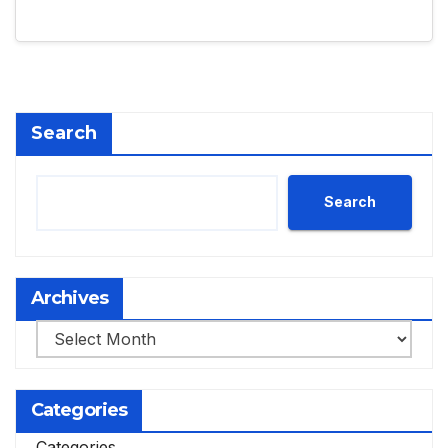
Search
Search
Archives
Archives
Categories
Categories