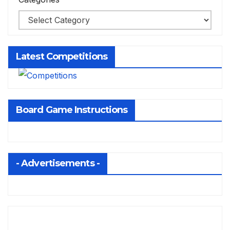
Latest Competitions
Board Game Instructions
- Advertisements -