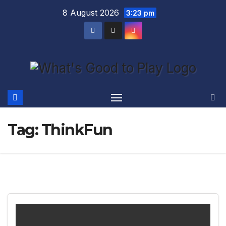
Skip
8 August 2026
3:23 pm
to
content
Tag:
ThinkFun