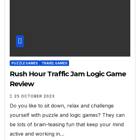
PUZZLE GAMES
TRAVEL GAMES
Rush Hour Traffic Jam Logic Game
Review
25 OCTOBER 2023
Do you like to sit down, relax and challenge
yourself with puzzle and logic games? They can
be lots of brain-teasing fun that keep your mind
active and working in…