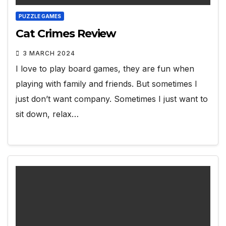
PUZZLE GAMES
Cat Crimes Review
3 MARCH 2024
I love to play board games, they are fun when
playing with family and friends. But sometimes I
just don’t want company. Sometimes I just want to
sit down, relax…