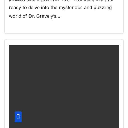
ready to delve into the mysterious and puzzling
world of Dr. Gravely’s…