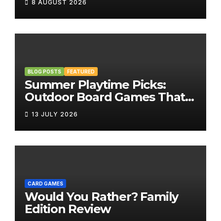
8 AUGUST 2026
BLOG POSTS
FEATURED
Summer Playtime Picks:
Outdoor Board Games That
Bring the Fun Outside
13 JULY 2026
CARD GAMES
Would You Rather? Family
Edition Review