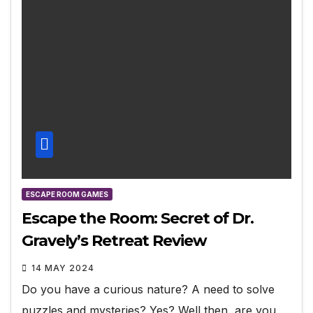
ESCAPE ROOM GAMES
Escape the Room: Secret of Dr.
Gravely’s Retreat Review
14 MAY 2024
Do you have a curious nature? A need to solve
puzzles and mysteries? Yes? Well then, are you