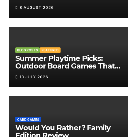
8 AUGUST 2026
BLOG POSTS
FEATURED
Summer Playtime Picks:
Outdoor Board Games That
Bring the Fun Outside
13 JULY 2026
CARD GAMES
Would You Rather? Family
Edition Review