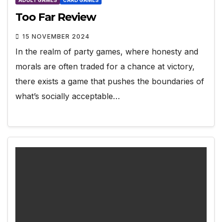
Too Far Review
15 NOVEMBER 2024
In the realm of party games, where honesty and
morals are often traded for a chance at victory,
there exists a game that pushes the boundaries of
what’s socially acceptable…