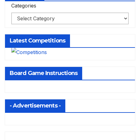
Categories
Latest Competitions
Board Game Instructions
- Advertisements -