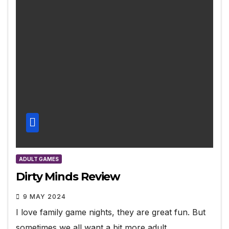
ADULT GAMES
Dirty Minds Review
9 MAY 2024
I love family game nights, they are great fun. But
sometimes we all want a bit more adult