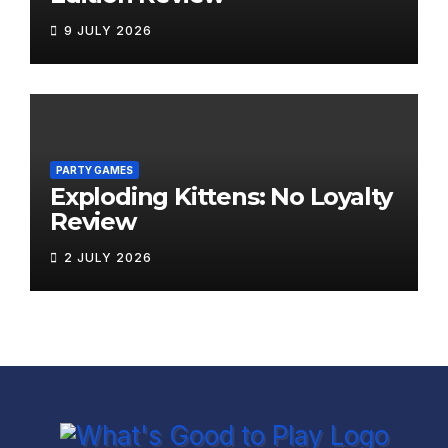
9 JULY 2026
PARTY GAMES
Exploding Kittens: No Loyalty
Review
2 JULY 2026