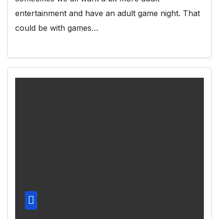
entertainment and have an adult game night. That
could be with games…