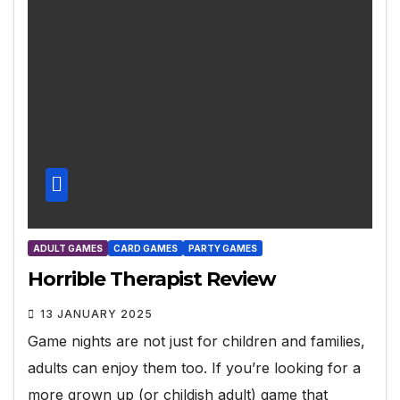
ADULT GAMES
CARD GAMES
PARTY GAMES
Horrible Therapist Review
13 JANUARY 2025
Game nights are not just for children and families,
adults can enjoy them too. If you’re looking for a
more grown up (or childish adult) game that