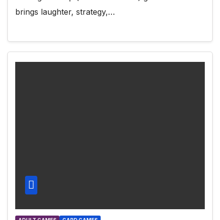
brings laughter, strategy,…
ADULT GAMES
CARD GAMES