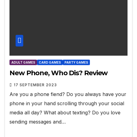
ADULT GAMES
CARD GAMES
PARTY GAMES
New Phone, Who Dis? Review
17 SEPTEMBER 2023
Are you a phone fiend? Do you always have your
phone in your hand scrolling through your social
media all day? What about texting? Do you love
sending messages and…