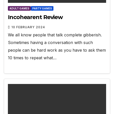
ADULT GAMES
PARTY GAMES
Incohearent Review
10 FEBRUARY 2024
We all know people that talk complete gibberish.
Sometimes having a conversation with such
people can be hard work as you have to ask them
10 times to repeat what…