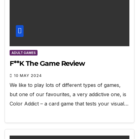
ADULT GAMES
F**K The Game Review
10 MAY 2024
We like to play lots of different types of games,
but one of our favourites, a very addictive one, is
Color Addict – a card game that tests your visual…