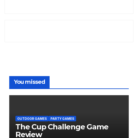
You missed
OUTDOOR GAMES
PARTY GAMES
The Cup Challenge Game
Review