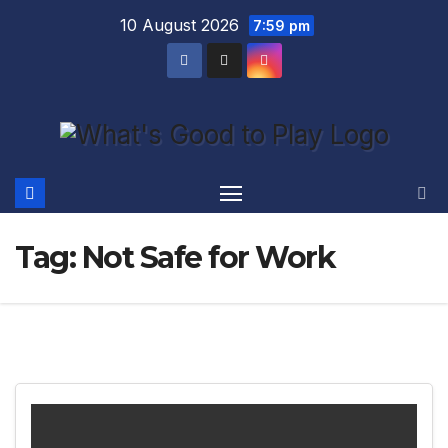
Skip
10 August 2026
7:59 pm
to
content
Tag:
Not Safe for Work