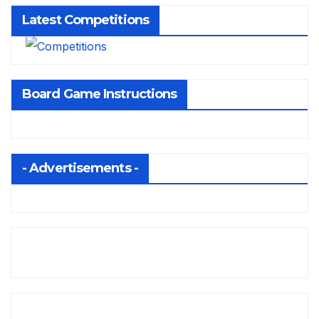
Latest Competitions
Board Game Instructions
- Advertisements -