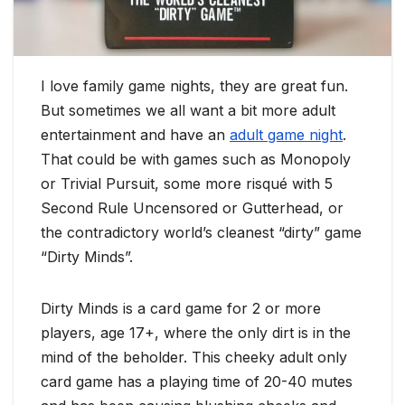
I love family game nights, they are great fun.
But sometimes we all want a bit more adult
entertainment and have an
adult game night
.
That could be with games such as Monopoly
or Trivial Pursuit, some more risqué with 5
Second Rule Uncensored or Gutterhead, or
the contradictory world’s cleanest “dirty” game
“Dirty Minds”.
Dirty Minds is a card game for 2 or more
players, age 17+, where the only dirt is in the
mind of the beholder. This cheeky adult only
card game has a playing time of 20-40 mutes