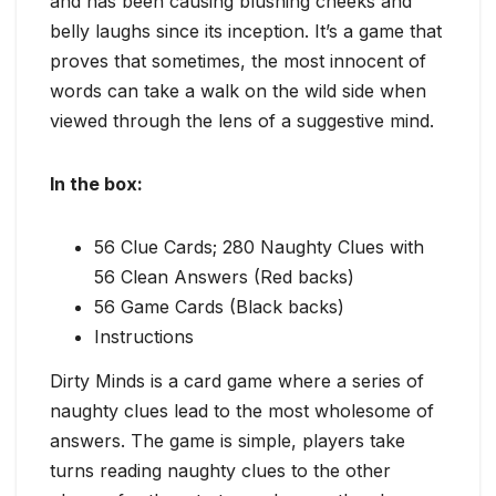
and has been causing blushing cheeks and
belly laughs since its inception. It’s a game that
proves that sometimes, the most innocent of
words can take a walk on the wild side when
viewed through the lens of a suggestive mind.
In the box:
56 Clue Cards; 280 Naughty Clues with
56 Clean Answers (Red backs)
56 Game Cards (Black backs)
Instructions
Dirty Minds is a card game where a series of
naughty clues lead to the most wholesome of
answers. The game is simple, players take
turns reading naughty clues to the other