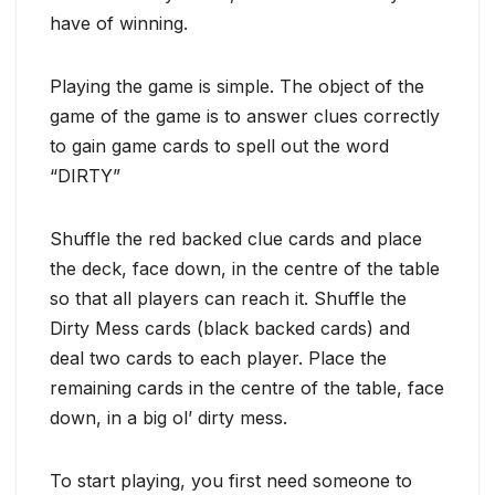
have of winning.
Playing the game is simple. The object of the
game of the game is to answer clues correctly
to gain game cards to spell out the word
“DIRTY”
Shuffle the red backed clue cards and place
the deck, face down, in the centre of the table
so that all players can reach it. Shuffle the
Dirty Mess cards (black backed cards) and
deal two cards to each player. Place the
remaining cards in the centre of the table, face
down, in a big ol’ dirty mess.
To start playing, you first need someone to