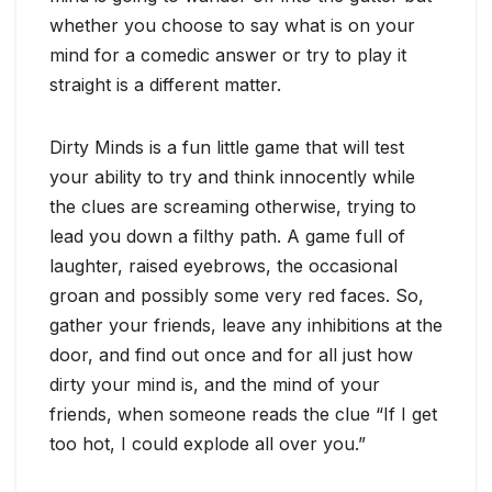
whether you choose to say what is on your
mind for a comedic answer or try to play it
straight is a different matter.
Dirty Minds is a fun little game that will test
your ability to try and think innocently while
the clues are screaming otherwise, trying to
lead you down a filthy path. A game full of
laughter, raised eyebrows, the occasional
groan and possibly some very red faces. So,
gather your friends, leave any inhibitions at the
door, and find out once and for all just how
dirty your mind is, and the mind of your
friends, when someone reads the clue “If I get
too hot, I could explode all over you.”