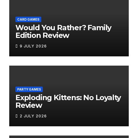
CARD GAMES
Would You Rather? Family
Edition Review
9 JULY 2026
PARTY GAMES
Exploding Kittens: No Loyalty
Review
2 JULY 2026