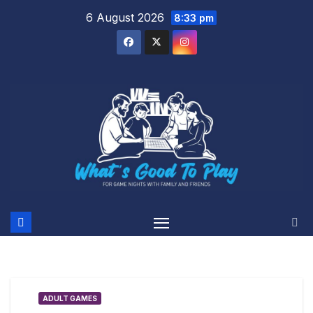
Skip
6 August 2026
8:33 pm
to
content
ADULT GAMES