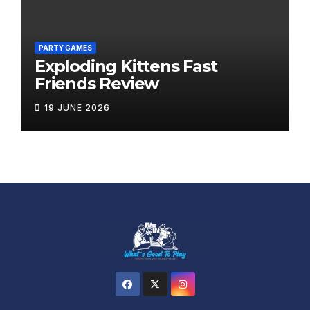
PARTY GAMES
Exploding Kittens Fast
Friends Review
19 JUNE 2026