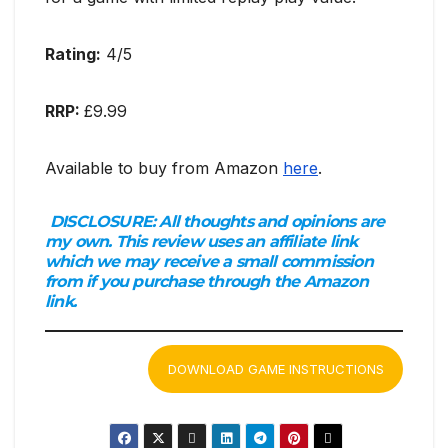
Rating:
4/5
RRP:
£9.99
Available to buy from Amazon
here
.
DISCLOSURE:
All thoughts and opinions are
my own. This review uses an affiliate link
which we may receive a small commission
from if you purchase through the Amazon
link.
DOWNLOAD GAME INSTRUCTIONS