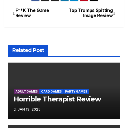
F**K The Game
Top Trumps Spitting
Post
Review
Image Review
navigation
Related Post
ADULT GAMES
CARD GAMES
PARTY GAMES
Horrible Therapist Review
JAN 13, 2025