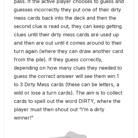
pass. If the active player chooses to guess and
guesses incorrectly they put one of their dirty
mess cards back into the deck and then the
second clue is read out, they can keep getting
clues until their dirty mess cards are used up
and then are out until it comes around to their
turn again (where they can draw another card
from the pile). If they guess correctly,
depending on how many clues they needed to
guess the correct answer will see them win 1
to 3 Dirty Mess cards (these can be letters, a
wild or lose a turn cards). The aim is to collect
cards to spell out the word DIRTY, where the
player must then shout out “I’m a dirty
winner!”