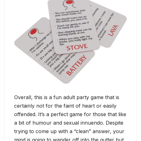
Overall, this is a fun adult party game that is
certainly not for the faint of heart or easily
offended. It’s a perfect game for those that like
a bit of humour and sexual innuendo. Despite
trying to come up with a “clean” answer, your
mind is going to wander off into the gutter but