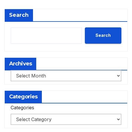
Search
Search
Archives
Archives
Categories
Categories