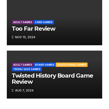
ADULT GAMES
CARD GAMES
Too Far Review
NOV 15, 2024
ADULT GAMES
BOARD GAMES
EDUCATIONAL GAMES
TRIVIA / QUIZ GAMES
Twisted History Board Game
Review
AUG 7, 2024