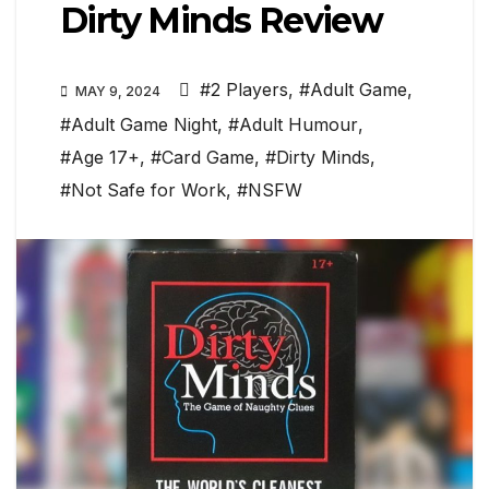
Dirty Minds Review
#2 Players
,
#Adult Game
,
MAY 9, 2024
#Adult Game Night
,
#Adult Humour
,
#Age 17+
,
#Card Game
,
#Dirty Minds
,
#Not Safe for Work
,
#NSFW