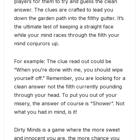
players for them to try and guess the clean
answer. The clues are crafted to lead you
down the garden path into the filthy gutter. It’s
the ultimate test of keeping a straight face
while your mind races through the filth your
mind conjurors up.
For example: The clue read out could be
“When you’re done with me, you should wipe
yourself off.” Remember, you are looking for a
clean answer not the filth currently pounding
through your head. To put you out of your
misery, the answer of course is “Shower”. Not
what you had in mind, is it!
Dirty Minds is a game where the more sweet
and innocent you are, the more chance you