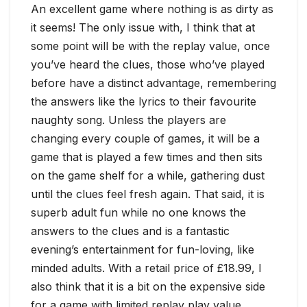
An excellent game where nothing is as dirty as
it seems! The only issue with, I think that at
some point will be with the replay value, once
you’ve heard the clues, those who’ve played
before have a distinct advantage, remembering
the answers like the lyrics to their favourite
naughty song. Unless the players are
changing every couple of games, it will be a
game that is played a few times and then sits
on the game shelf for a while, gathering dust
until the clues feel fresh again. That said, it is
superb adult fun while no one knows the
answers to the clues and is a fantastic
evening’s entertainment for fun-loving, like
minded adults. With a retail price of £18.99, I
also think that it is a bit on the expensive side
for a game with limited replay play value.