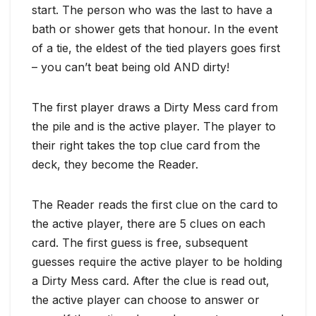
start. The person who was the last to have a
bath or shower gets that honour. In the event
of a tie, the eldest of the tied players goes first
– you can’t beat being old AND dirty!
The first player draws a Dirty Mess card from
the pile and is the active player. The player to
their right takes the top clue card from the
deck, they become the Reader.
The Reader reads the first clue on the card to
the active player, there are 5 clues on each
card. The first guess is free, subsequent
guesses require the active player to be holding
a Dirty Mess card. After the clue is read out,
the active player can choose to answer or