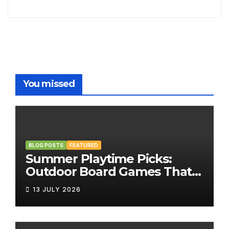
You missed
BLOG POSTS
FEATURED
Summer Playtime Picks:
Outdoor Board Games That
Bring the Fun Outside
13 JULY 2026