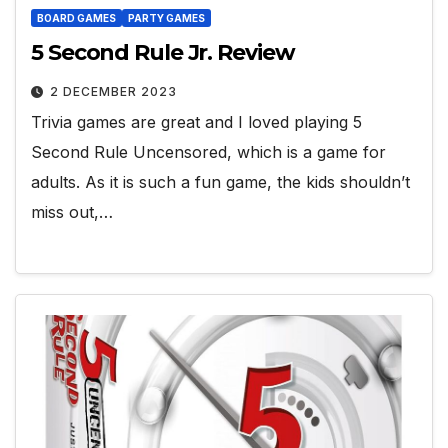
BOARD GAMES
PARTY GAMES
5 Second Rule Jr. Review
2 DECEMBER 2023
Trivia games are great and I loved playing 5
Second Rule Uncensored, which is a game for
adults. As it is such a fun game, the kids shouldn’t
miss out,…