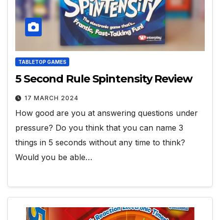
TABLETOP GAMES
5 Second Rule Spintensity Review
17 MARCH 2024
How good are you at answering questions under
pressure? Do you think that you can name 3
things in 5 seconds without any time to think?
Would you be able…