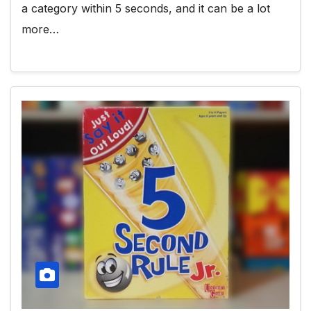
a category within 5 seconds, and it can be a lot
more…