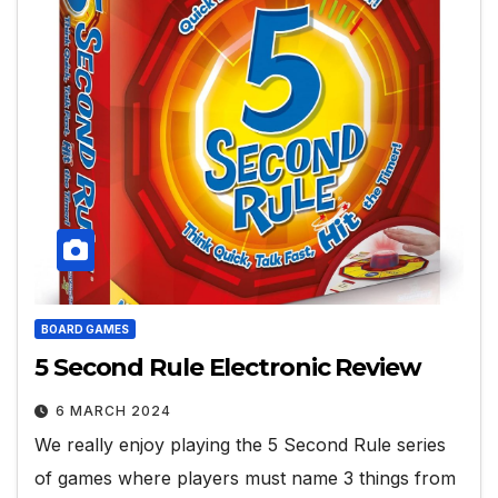
BOARD GAMES
5 Second Rule Electronic Review
6 MARCH 2024
We really enjoy playing the 5 Second Rule series
of games where players must name 3 things from