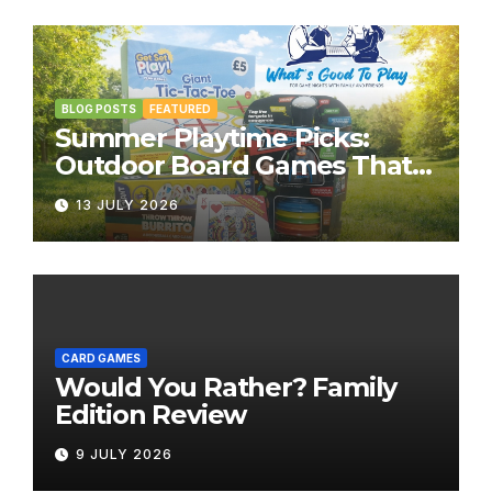
BLOG POSTS
FEATURED
Summer Playtime Picks:
Outdoor Board Games That
Bring the Fun Outside
13 JULY 2026
CARD GAMES
Would You Rather? Family
Edition Review
9 JULY 2026