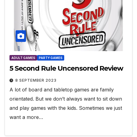
ADULT GAMES
PARTY GAMES
5 Second Rule Uncensored Review
8 SEPTEMBER 2023
A lot of board and tabletop games are family
orientated. But we don’t always want to sit down
and play games with the kids. Sometimes we just
want a more…