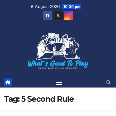
Skip
8 August 2026
10:00 pm
to
content
Tag:
5 Second Rule