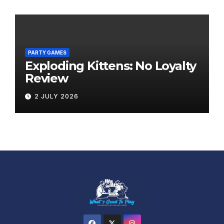
PARTY GAMES
Exploding Kittens: No Loyalty
Review
2 JULY 2026