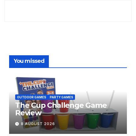
You missed
OUTDOOR GAMES
PARTY GAMES
The Cup Challenge Game
Review
8 AUGUST 2026