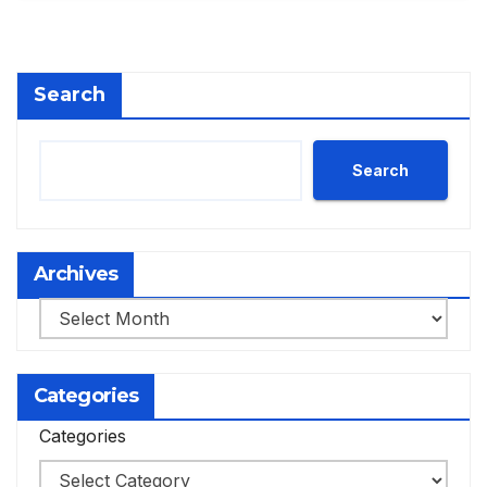
Search
Search
Archives
Archives
Categories
Categories