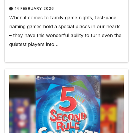
14 FEBRUARY 2026
When it comes to family game nights, fast-pace
naming games hold a special places in our hearts
– they have this wonderful ability to turn even the
quietest players into…