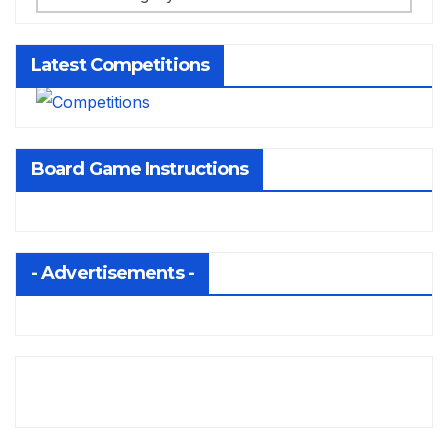
Latest Competitions
Board Game Instructions
- Advertisements -