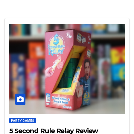
PARTY GAMES
5 Second Rule Relay Review