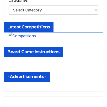
Categories
Latest Competitions
Board Game Instructions
- Advertisements -