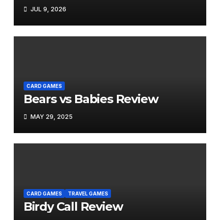
JUL 9, 2026
CARD GAMES
Bears vs Babies Review
MAY 29, 2025
CARD GAMES
TRAVEL GAMES
Birdy Call Review