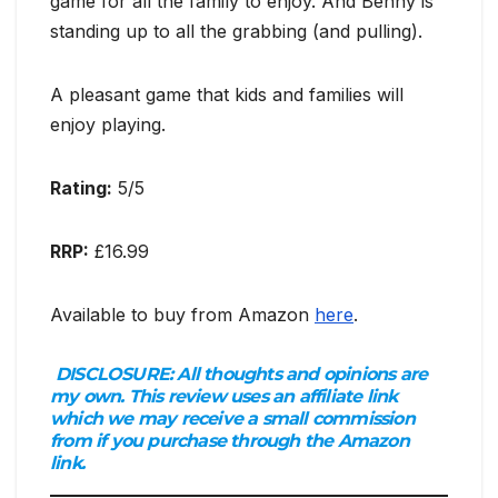
game for all the family to enjoy. And Benny is
standing up to all the grabbing (and pulling).
A pleasant game that kids and families will
enjoy playing.
Rating:
5/5
RRP:
£16.99
Available to buy from Amazon
here
.
DISCLOSURE:
All thoughts and opinions are
my own. This review uses an affiliate link
which we may receive a small commission
from if you purchase through the Amazon
link.