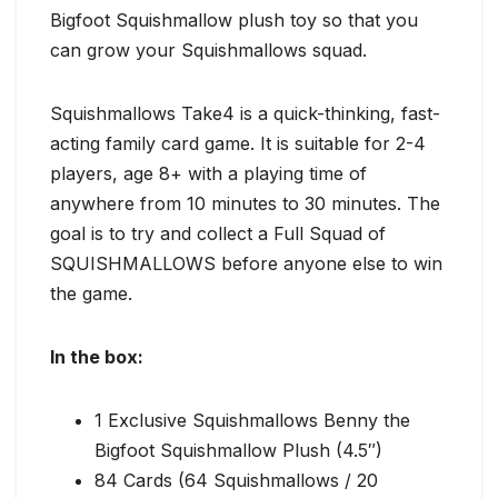
Bigfoot Squishmallow plush toy so that you
can grow your Squishmallows squad.
Squishmallows Take4 is a quick-thinking, fast-
acting family card game. It is suitable for 2-4
players, age 8+ with a playing time of
anywhere from 10 minutes to 30 minutes. The
goal is to try and collect a Full Squad of
SQUISHMALLOWS before anyone else to win
the game.
In the box:
1 Exclusive Squishmallows Benny the
Bigfoot Squishmallow Plush (4.5″)
84 Cards (64 Squishmallows / 20