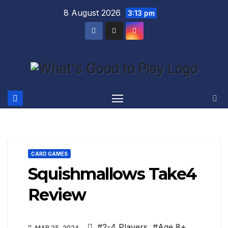
Skip
8 August 2026
3:13 pm
to
content
CARD GAMES
Squishmallows Take4
Review
#2-4 Players
,
#Age 8+
,
MAR 25, 2024