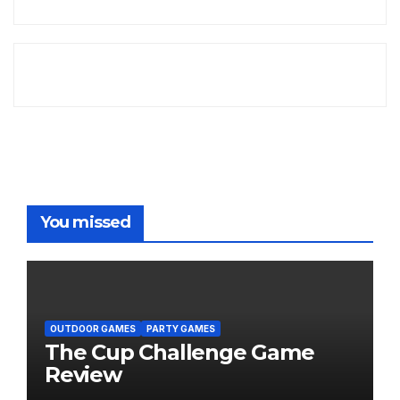
You missed
OUTDOOR GAMES
PARTY GAMES
The Cup Challenge Game
Review