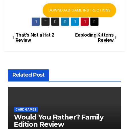
DOWNLOAD GAME INSTRUCTIONS
That’s Not a Hat 2
Exploding Kittens
Post
Review
Review
navigation
Related Post
CARD GAMES
Would You Rather? Family
Edition Review