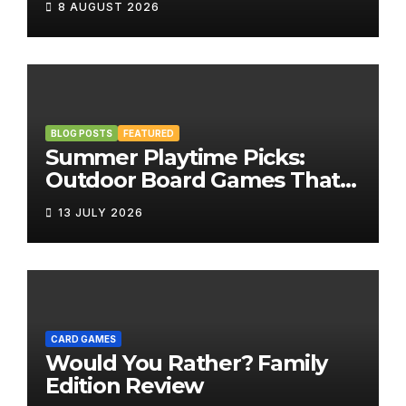
8 AUGUST 2026
BLOG POSTS
FEATURED
Summer Playtime Picks:
Outdoor Board Games That
Bring the Fun Outside
13 JULY 2026
CARD GAMES
Would You Rather? Family
Edition Review