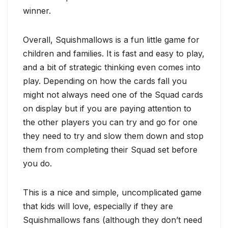
winner.
Overall, Squishmallows is a fun little game for
children and families. It is fast and easy to play,
and a bit of strategic thinking even comes into
play. Depending on how the cards fall you
might not always need one of the Squad cards
on display but if you are paying attention to
the other players you can try and go for one
they need to try and slow them down and stop
them from completing their Squad set before
you do.
This is a nice and simple, uncomplicated game
that kids will love, especially if they are
Squishmallows fans (although they don’t need