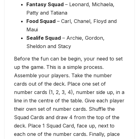
Fantasy Squad
– Leonard, Michaela,
Patty and Tatiana
Food Squad
– Carl, Chanel, Floyd and
Maui
Sealife Squad
– Archie, Gordon,
Sheldon and Stacy
Before the fun can be begin, your need to set
up the game. This is a simple process.
Assemble your players. Take the number
cards out of the deck. Place one set of
number cards (1, 2, 3, 4), number side up, in a
line in the centre of the table. Give each player
their own set of number cards. Shuffle the
Squad Cards and draw 4 from the top of the
deck. Place 1 Squad Card, face up, next to
each one of the number cards. Finally, place