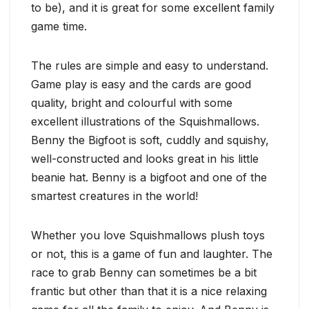
to be), and it is great for some excellent family
game time.
The rules are simple and easy to understand.
Game play is easy and the cards are good
quality, bright and colourful with some
excellent illustrations of the Squishmallows.
Benny the Bigfoot is soft, cuddly and squishy,
well-constructed and looks great in his little
beanie hat. Benny is a bigfoot and one of the
smartest creatures in the world!
Whether you love Squishmallows plush toys
or not, this is a game of fun and laughter. The
race to grab Benny can sometimes be a bit
frantic but other than that it is a nice relaxing