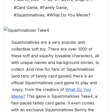
#Card Game
,
#Family Game
,
#Squishmallows
,
#What Do You Meme?
Squishmallows are a very popular and
collectible soft toy. There are over 1000 of
these soft and squishy loveable characters, all
with unique names and background stories, to
collect. And now for fans of Squishmallows
(and fans of family card games) there is an
official Squishmallows card game to play and
enjoy, from the creators of
What Do You
Meme?
This game is Squishmallows Take4, a
fast-paced family card game. It even comes
with an exclusive Squishmallows Benny the