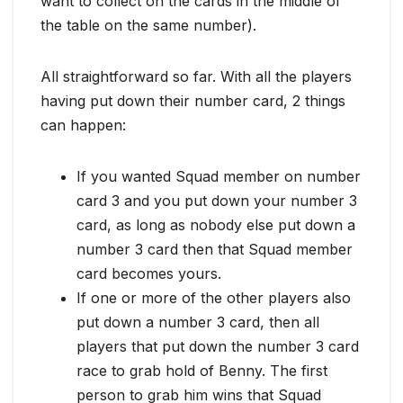
want to collect on the cards in the middle of
the table on the same number).
All straightforward so far. With all the players
having put down their number card, 2 things
can happen:
If you wanted Squad member on number
card 3 and you put down your number 3
card, as long as nobody else put down a
number 3 card then that Squad member
card becomes yours.
If one or more of the other players also
put down a number 3 card, then all
players that put down the number 3 card
race to grab hold of Benny. The first
person to grab him wins that Squad