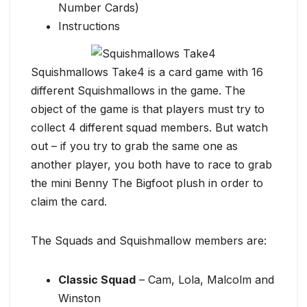
Number Cards)
Instructions
Squishmallows Take4 is a card game with 16
different Squishmallows in the game. The
object of the game is that players must try to
collect 4 different squad members. But watch
out – if you try to grab the same one as
another player, you both have to race to grab
the mini Benny The Bigfoot plush in order to
claim the card.
The Squads and Squishmallow members are:
Classic Squad
– Cam, Lola, Malcolm and
Winston