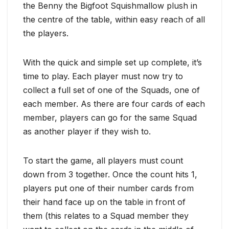
the Benny the Bigfoot Squishmallow plush in
the centre of the table, within easy reach of all
the players.
With the quick and simple set up complete, it’s
time to play. Each player must now try to
collect a full set of one of the Squads, one of
each member. As there are four cards of each
member, players can go for the same Squad
as another player if they wish to.
To start the game, all players must count
down from 3 together. Once the count hits 1,
players put one of their number cards from
their hand face up on the table in front of
them (this relates to a Squad member they