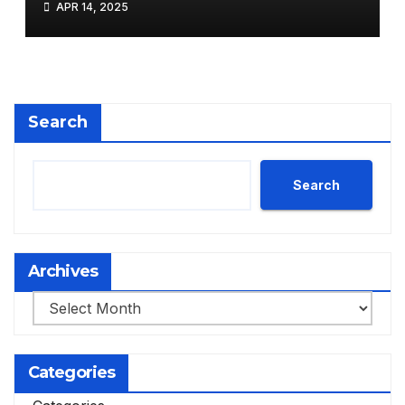
APR 14, 2025
Search
Search
Archives
Archives
Categories