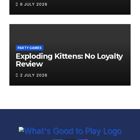
9 JULY 2026
PARTY GAMES
Exploding Kittens: No Loyalty
Review
2 JULY 2026