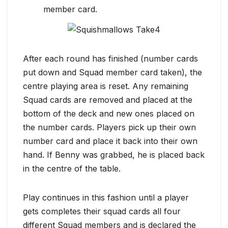
member card.
After each round has finished (number cards
put down and Squad member card taken), the
centre playing area is reset. Any remaining
Squad cards are removed and placed at the
bottom of the deck and new ones placed on
the number cards. Players pick up their own
number card and place it back into their own
hand. If Benny was grabbed, he is placed back
in the centre of the table.
Play continues in this fashion until a player
gets completes their squad cards all four
different Squad members and is declared the