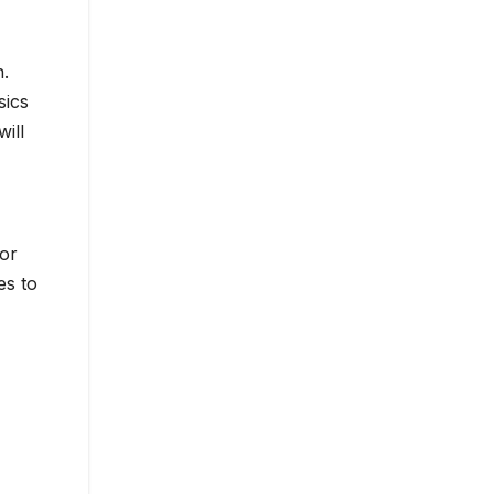
n.
sics
ill
for
es to