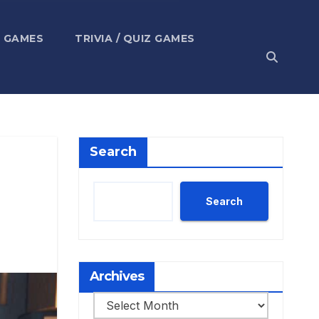
 GAMES
TRIVIA / QUIZ GAMES
Search
Search
Archives
Archives