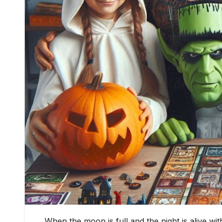
When the moon is full and the night is alive wi