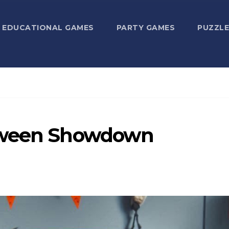
EDUCATIONAL GAMES
PARTY GAMES
PUZZLE
loween Showdown