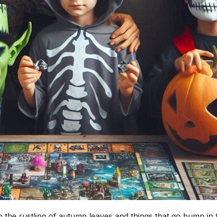
th the rustling of autumn leaves and things that go bump in 