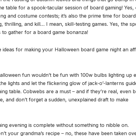
the table for a spook-tacular session of board gaming! Yes,
ating and costume contests; it’s also the prime time for board
, thrilling, and kill… I mean, skill-testing games. Yes, the s
s to gather for a board game bonanza!
me ideas for making your Halloween board game night an aff
. Halloween fun wouldn’t be fun with 100w bulbs lighting up 
e lights and let the flickering glow of jack-o’-lanterns guid
ing table. Cobwebs are a must – and if they’re real, even b
nce, and don’t forget a sudden, unexplained draft to make
ing evening is complete without something to nibble on.
aren’t your grandma’s recipe – no, these have been taken ov