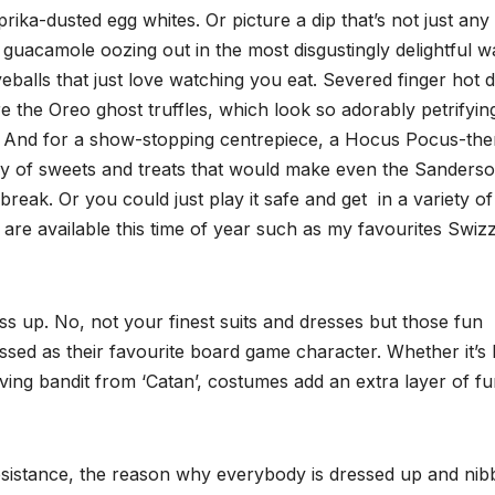
prika-dusted egg whites. Or picture a dip that’s not just any 
 guacamole oozing out in the most disgustingly delightful w
eballs that just love watching you eat. Severed finger hot 
 the Oreo ghost truffles, which look so adorably petrifyin
t. And for a show-stopping centrepiece, a Hocus Pocus-th
ay of sweets and treats that would make even the Sanders
break. Or you could just play it safe and get in a variety of
e available this time of year such as my favourites Swizz
ess up. No, not your finest suits and dresses but those fun
ed as their favourite board game character. Whether it’s 
oving bandit from ‘Catan’, costumes add an extra layer of f
esistance, the reason why everybody is dressed up and nibb