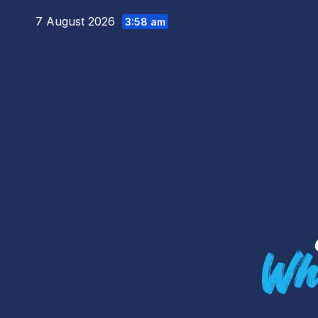
Skip
7 August 2026
3:58 am
to
content