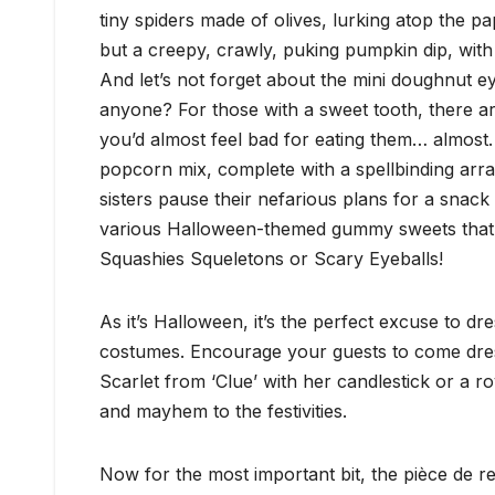
tiny spiders made of olives, lurking atop the pa
but a creepy, crawly, puking pumpkin dip, with
And let’s not forget about the mini doughnut ey
anyone? For those with a sweet tooth, there are
you’d almost feel bad for eating them… almos
popcorn mix, complete with a spellbinding arr
sisters pause their nefarious plans for a snack 
various Halloween-themed gummy sweets that ar
Squashies Squeletons or Scary Eyeballs!
As it’s Halloween, it’s the perfect excuse to dr
costumes. Encourage your guests to come dress
Scarlet from ‘Clue’ with her candlestick or a r
and mayhem to the festivities.
Now for the most important bit, the pièce de r