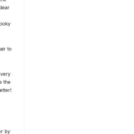
 dear
pooky
air to
every
e the
etter!
er by