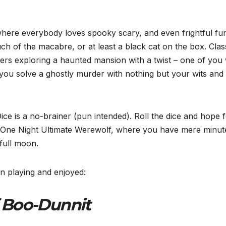
where everybody loves spooky scary, and even frightful fu
ch of the macabre, or at least a black cat on the box. Clas
ayers exploring a haunted mansion with a twist – one of you w
you solve a ghostly murder with nothing but your wits and
ce is a no-brainer (pun intended). Roll the dice and hope 
et One Night Ultimate Werewolf, where you have mere minut
full moon.
 playing and enjoyed:
 Boo-Dunnit