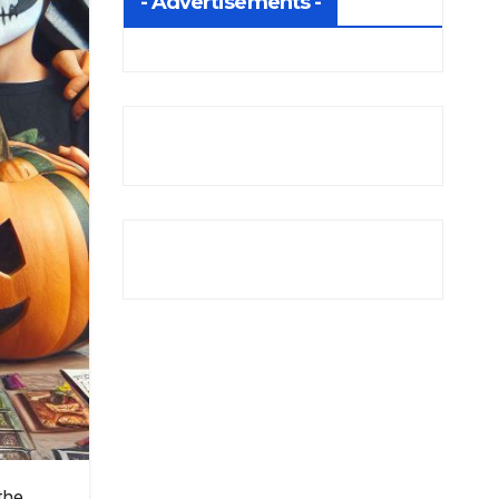
- Advertisements -
the