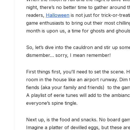
night, there’s no better time to gather around 
readers,
Halloween
is not just for trick-or-tre
game enthusiasts to bring out their most chilling
month is upon us, a time for ghosts and ghoul
So, let’s dive into the cauldron and stir up so
dismember… sorry, I mean remember!
First things first, you’ll need to set the scene
room in the house like an airport runway. Dim th
fiends (aka your family and friends) to the gam
A playlist of eerie tunes will add to the ambia
everyone’s spine tingle.
Next up, is the food and snacks. No board gam
Imagine a platter of devilled eggs, but these 