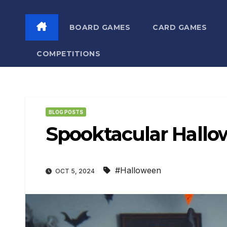
BOARD GAMES
CARD GAMES
COMPETITIONS
BLOG POSTS
Spooktacular Hal
#Halloween
OCT 5, 2024