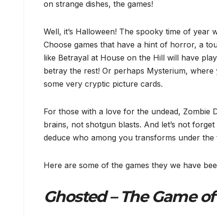
on strange dishes, the games!
Well, it’s Halloween! The spooky time of year 
Choose games that have a hint of horror, a tou
like Betrayal at House on the Hill will have pl
betray the rest! Or perhaps Mysterium, where 
some very cryptic picture cards.
For those with a love for the undead, Zombie Di
brains, not shotgun blasts. And let’s not forg
deduce who among you transforms under the 
Here are some of the games they we have been
Ghosted – The Game of