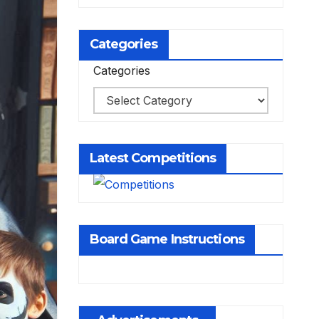
Categories
Categories
Latest Competitions
Board Game Instructions