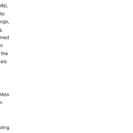
dip,
ay.
dogs,
g,
emed
on
 the
els
Miss
un
ling