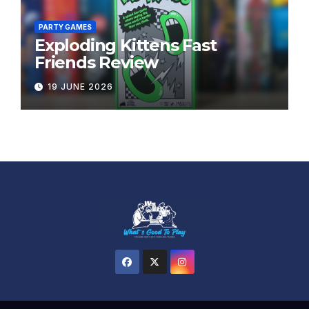
PARTY GAMES
Exploding Kittens Fast
Friends Review
19 JUNE 2026