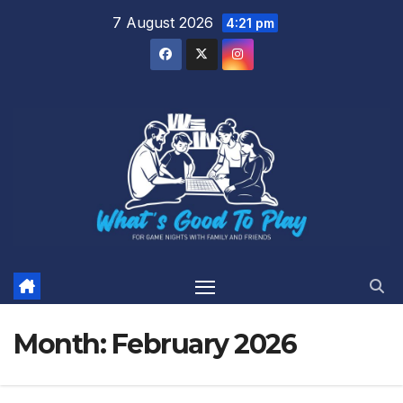
Skip
7 August 2026
4:21 pm
to
content
Month:
February 2026