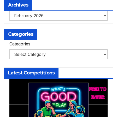
Archives
Archives
Categories
Categories
Latest Competitions