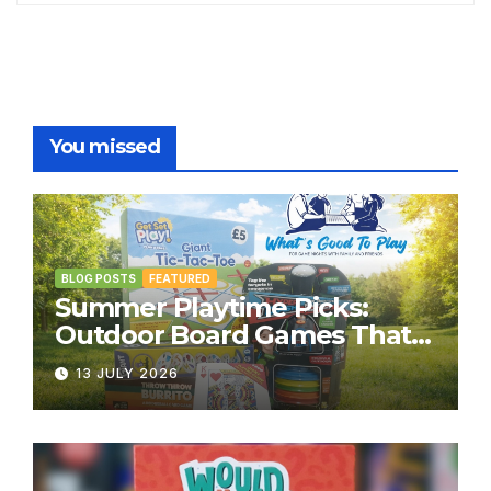
You missed
BLOG POSTS
FEATURED
Summer Playtime Picks:
Outdoor Board Games That
Bring the Fun Outside
13 JULY 2026