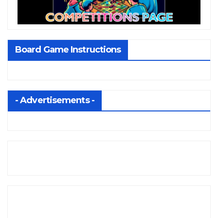
Board Game Instructions
- Advertisements -