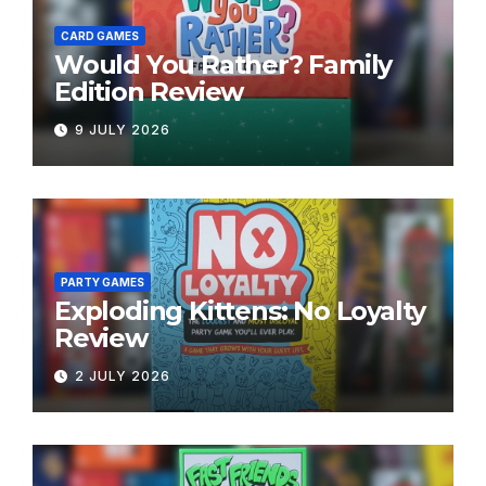
CARD GAMES
Would You Rather? Family
Edition Review
9 JULY 2026
PARTY GAMES
Exploding Kittens: No Loyalty
Review
2 JULY 2026