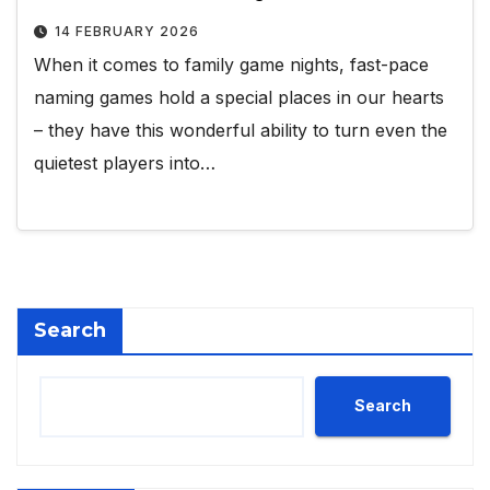
14 FEBRUARY 2026
When it comes to family game nights, fast-pace
naming games hold a special places in our hearts
– they have this wonderful ability to turn even the
quietest players into…
Search
Search