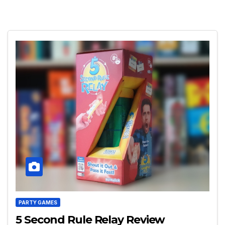
PARTY GAMES
5 Second Rule Relay Review