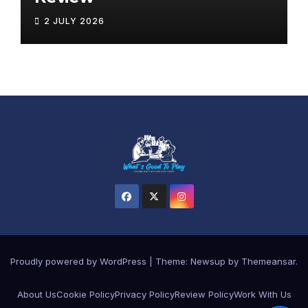
2 JULY 2026
Proudly powered by WordPress
|
Theme:
Newsup
by
Themeansar
.
About Us
Cookie Policy
Privacy Policy
Review Policy
Work With Us