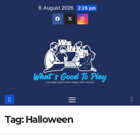
Skip
8 August 2026
2:28 pm
to
content
Tag:
Halloween