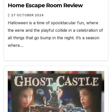
Home Escape Room Review
27 OCTOBER 2024
Halloween is a time of spooktacular fun, where
the eerie and the playful collide in a celebration of
all things that go bump in the night. It’s a season
where…