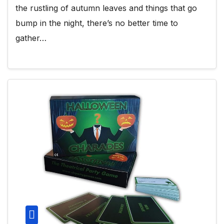
the rustling of autumn leaves and things that go
bump in the night, there’s no better time to
gather…