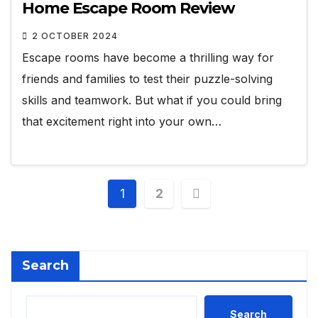
Home Escape Room Review
2 OCTOBER 2024
Escape rooms have become a thrilling way for
friends and families to test their puzzle-solving
skills and teamwork. But what if you could bring
that excitement right into your own…
Posts
1
2
pagination
Search
Search