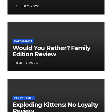
Bring the Fun Outside
13 JULY 2026
CARD GAMES
Would You Rather? Family
Edition Review
9 JULY 2026
PARTY GAMES
Exploding Kittens: No Loyalty
Review