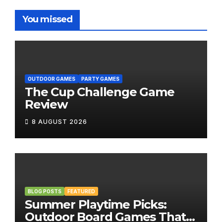
You missed
OUTDOOR GAMES
PARTY GAMES
The Cup Challenge Game
Review
8 AUGUST 2026
BLOG POSTS
FEATURED
Summer Playtime Picks:
Outdoor Board Games That