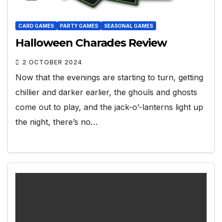
CARD GAMES
PARTY GAMES
SEASONAL GAMES
Halloween Charades Review
2 OCTOBER 2024
Now that the evenings are starting to turn, getting
chillier and darker earlier, the ghouls and ghosts
come out to play, and the jack-o’-lanterns light up
the night, there’s no…