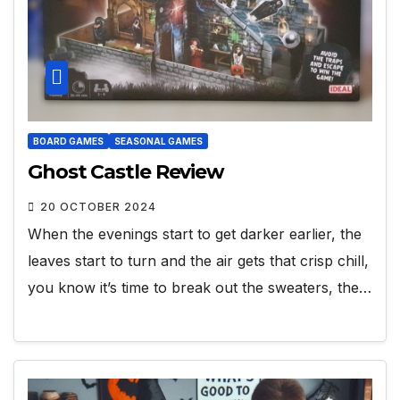
BOARD GAMES
SEASONAL GAMES
Ghost Castle Review
20 OCTOBER 2024
When the evenings start to get darker earlier, the
leaves start to turn and the air gets that crisp chill,
you know it’s time to break out the sweaters, the…