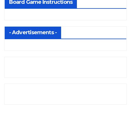
Board Game Instructions
- Advertisements -