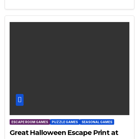
ESCAPE ROOM GAMES
PUZZLE GAMES
SEASONAL GAMES
Great Halloween Escape Print at