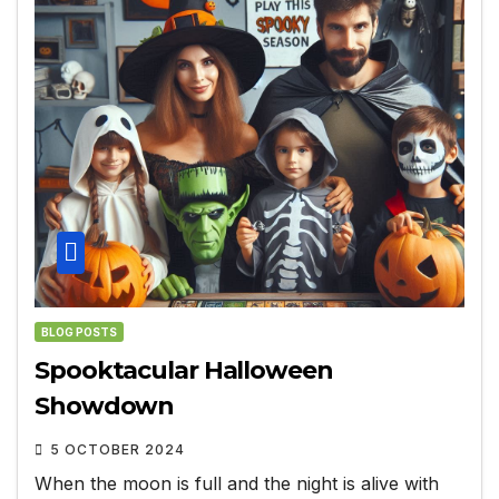
BLOG POSTS
Spooktacular Halloween
Showdown
5 OCTOBER 2024
When the moon is full and the night is alive with