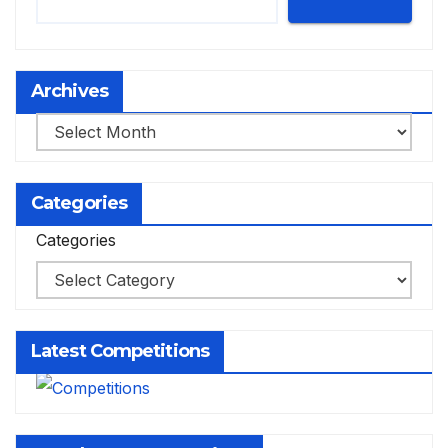
Archives
Archives
Categories
Categories
Latest Competitions