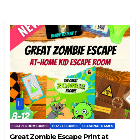
ESCAPE ROOM GAMES
PUZZLE GAMES
SEASONAL GAMES
Great Zombie Escape Print at