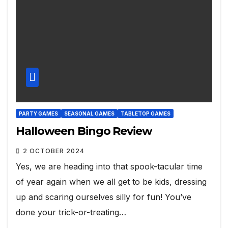
PARTY GAMES
SEASONAL GAMES
TABLETOP GAMES
Halloween Bingo Review
2 OCTOBER 2024
Yes, we are heading into that spook-tacular time
of year again when we all get to be kids, dressing
up and scaring ourselves silly for fun! You’ve
done your trick-or-treating…