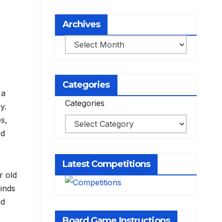
Archives
Archives
Categories
 a
Categories
y.
s,
ed
Latest Competitions
r old
minds
nd
Board Game Instructions