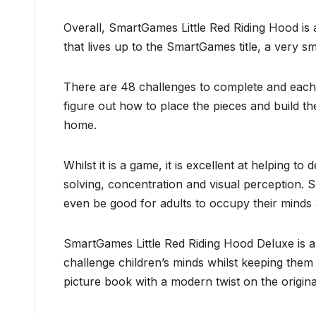
Overall, SmartGames Little Red Riding Hood is a
that lives up to the SmartGames title, a very s
There are 48 challenges to complete and each o
figure out how to place the pieces and build th
home.
Whilst it is a game, it is excellent at helping to
solving, concentration and visual perception. 
even be good for adults to occupy their minds
SmartGames Little Red Riding Hood Deluxe is a 
challenge children’s minds whilst keeping them 
picture book with a modern twist on the origin