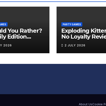
AMES
PARTY GAMES
ld You Rather?
Exploding Kitte
ly Edition
No Loyalty Revi
iew
LY 2026
2 JULY 2026
About Us
Cookie P