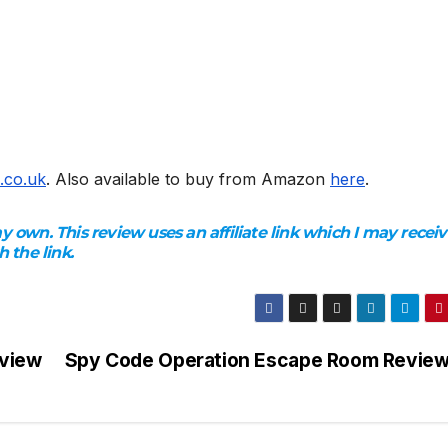
.co.uk
. Also available to buy from Amazon
here
.
 own. This review uses an affiliate link which I may receiv
 the link.
eview
Spy Code Operation Escape Room Revie