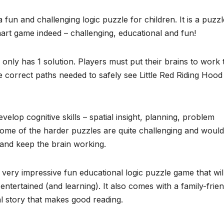
 fun and challenging logic puzzle for children. It is a puzzl
mart game indeed – challenging, educational and fun!
nly has 1 solution. Players must put their brains to work 
e correct paths needed to safely see Little Red Riding Hood
 develop cognitive skills – spatial insight, planning, problem
Some of the harder puzzles are quite challenging and would
 and keep the brain working.
very impressive fun educational logic puzzle game that wil
entertained (and learning). It also comes with a family-frien
al story that makes good reading.