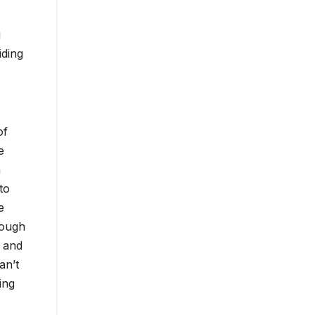
u
iding
of
e
m
to
e
rough
d and
an’t
ing