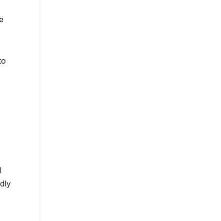
e
to
l
dly