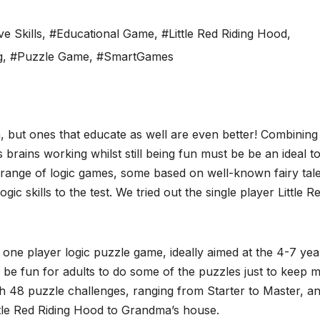
ve Skills
,
#Educational Game
,
#Little Red Riding Hood
,
g
,
#Puzzle Game
,
#SmartGames
n, but ones that educate as well are even better! Combining
s brains working whilst still being fun must be be an ideal to
range of logic games, some based on well-known fairy tale
ogic skills to the test. We tried out the single player Little R
one player logic puzzle game, ideally aimed at the 4-7 yea
so be fun for adults to do some of the puzzles just to keep 
ith 48 puzzle challenges, ranging from Starter to Master, a
ttle Red Riding Hood to Grandma’s house.