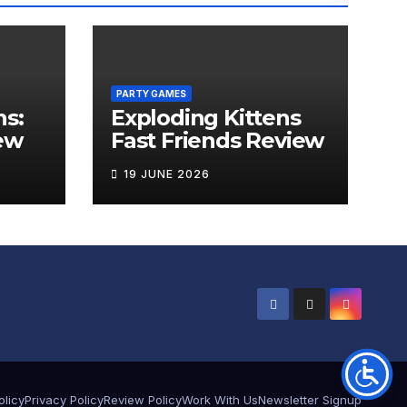
PARTY GAMES
ns:
Exploding Kittens
ew
Fast Friends Review
19 JUNE 2026
olicy
Privacy Policy
Review Policy
Work With Us
Newsletter Signup