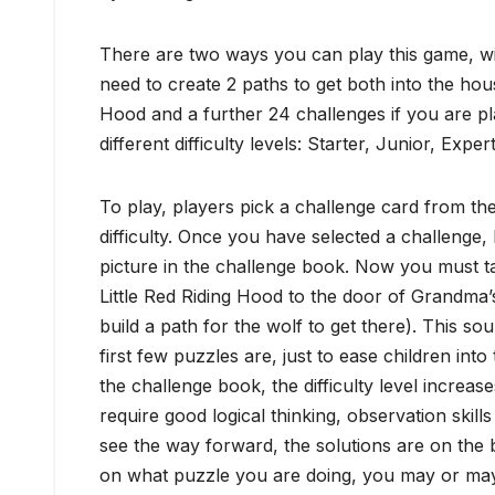
There are two ways you can play this game, wit
need to create 2 paths to get both into the hous
Hood and a further 24 challenges if you are pla
different difficulty levels: Starter, Junior, Expe
To play, players pick a challenge card from the
difficulty. Once you have selected a challenge,
picture in the challenge book. Now you must ta
Little Red Riding Hood to the door of Grandma’s 
build a path for the wolf to get there). This s
first few puzzles are, just to ease children in
the challenge book, the difficulty level incre
require good logical thinking, observation skills
see the way forward, the solutions are on the 
on what puzzle you are doing, you may or may n