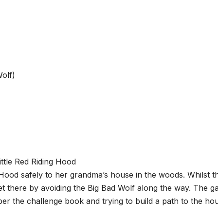
Wolf)
g Hood safely to her grandma’s house in the woods. Whilst t
 get there by avoiding the Big Bad Wolf along the way. The 
per the challenge book and trying to build a path to the ho