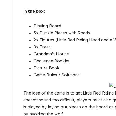
In the box:
Playing Board
5x Puzzle Pieces with Roads
2x Figures (Little Red Riding Hood and a 
3x Trees
Grandma’s House
Challenge Booklet
Picture Book
Game Rules / Solutions
The idea of the game is to get Little Red Ridin
doesn’t sound too difficult, players must also
is played by laying out pieces on the board as 
by avoiding the wolf.