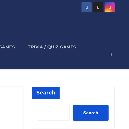
 GAMES
TRIVIA / QUIZ GAMES
Search
Search