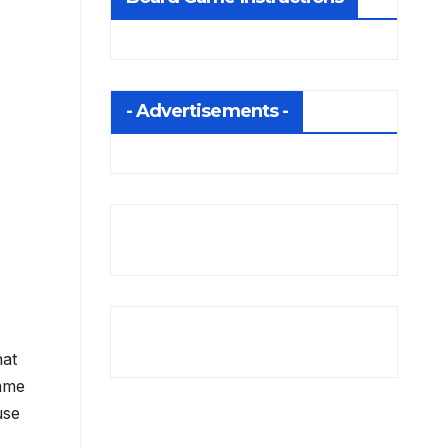
- Advertisements -
hat
game
use