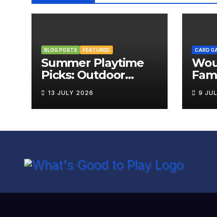
BLOG POSTS
FEATURED
CARD G
Summer Playtime
Wou
Picks: Outdoor
Fami
Board Games That
Rev
13 JULY 2026
9 JU
Bring the Fun
Outside