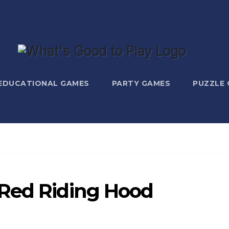
EDUCATIONAL GAMES
PARTY GAMES
PUZZLE
 Red Riding Hood