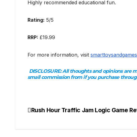
Highly recommended educational fun.
Rating:
5/5
RRP:
£19.99
For more information, visit
smarttoysandgames
DISCLOSURE:
All thoughts and opinions are my
small commission from if you purchase through
Rush Hour Traffic Jam Logic Game R
Post
navigation