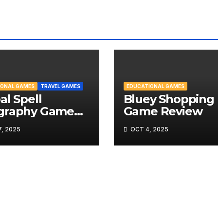
IONAL GAMES
TRAVEL GAMES
EDUCATIONAL GAMES
al Spell
Bluey Shopping 
graphy Game
Game Review
iew
, 2025
OCT 4, 2025