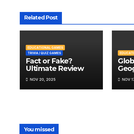
Related Post
EDUCATIONAL GAMES
TRIVIA / QUIZ GAMES
EDUCAT
Fact or Fake?
Glob
Ultimate Review
Geo
Rev
NOV 20, 2025
NOV 17
You missed