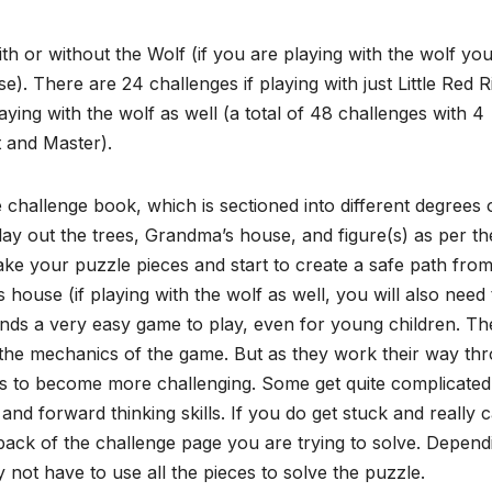
h or without the Wolf (if you are playing with the wolf yo
e). There are 24 challenges if playing with just Little Red R
ying with the wolf as well (a total of 48 challenges with 4
rt and Master).
 challenge book, which is sectioned into different degrees 
 lay out the trees, Grandma’s house, and figure(s) as per th
ke your puzzle pieces and start to create a safe path fro
house (if playing with the wolf as well, you will also need 
ounds a very easy game to play, even for young children. Th
to the mechanics of the game. But as they work their way th
ases to become more challenging. Some get quite complicate
 and forward thinking skills. If you do get stuck and really c
back of the challenge page you are trying to solve. Depend
ot have to use all the pieces to solve the puzzle.