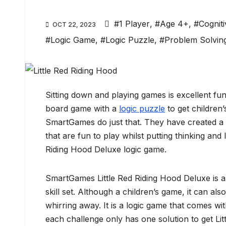
#1 Player
,
#Age 4+
,
#Cogniti
OCT 22, 2023
#Logic Game
,
#Logic Puzzle
,
#Problem Solvin
Sitting down and playing games is excellent fu
board game with a
logic puzzle
to get children’
SmartGames do just that. They have created a 
that are fun to play whilst putting thinking and l
Riding Hood Deluxe logic game.
SmartGames Little Red Riding Hood Deluxe is a 
skill set. Although a children’s game, it can al
whirring away. It is a logic game that comes w
each challenge only has one solution to get Li