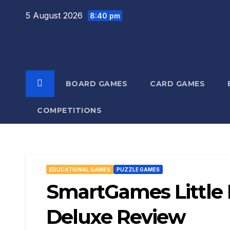
Skip
5 August 2026
8:40 pm
to
content
BOARD GAMES
CARD GAMES
COMPETITIONS
EDUCATIONAL GAMES
PUZZLE GAMES
SmartGames Little
Deluxe Review