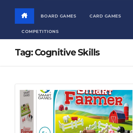
BOARD GAMES
CARD GAMES
COMPETITIONS
Tag:
Cognitive Skills