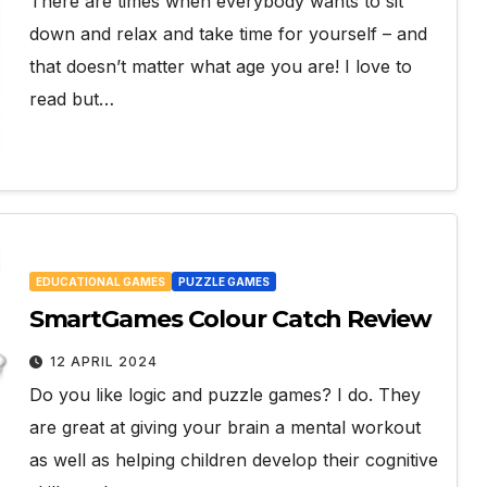
There are times when everybody wants to sit
down and relax and take time for yourself – and
that doesn’t matter what age you are! I love to
read but…
EDUCATIONAL GAMES
PUZZLE GAMES
SmartGames Colour Catch Review
12 APRIL 2024
Do you like logic and puzzle games? I do. They
are great at giving your brain a mental workout
as well as helping children develop their cognitive