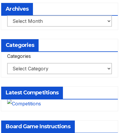
Archives
Archives
Categories
Categories
Latest Competitions
Board Game Instructions