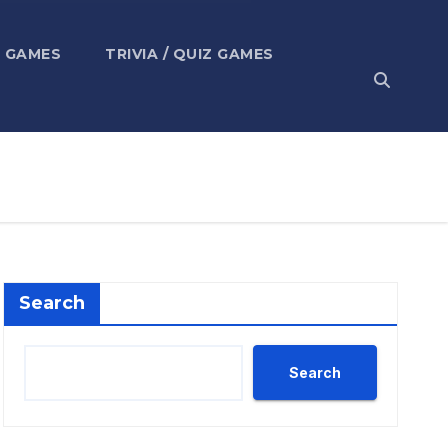
 GAMES
TRIVIA / QUIZ GAMES
Search
Search