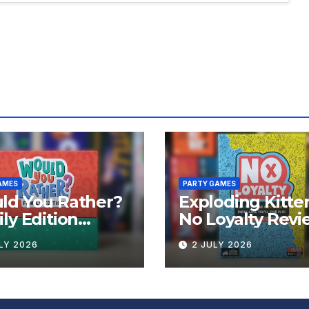
AMES
PARTY GAMES
ld You Rather?
Exploding Kitte
ly Edition
No Loyalty Revi
iew
LY 2026
2 JULY 2026