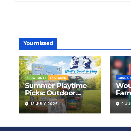
You missed
BLOG POSTS
FEATURED
CARD G
Summer Playtime
Wou
Picks: Outdoor
Fami
Board Games That
Rev
13 JULY 2026
9 JU
Bring the Fun
Outside