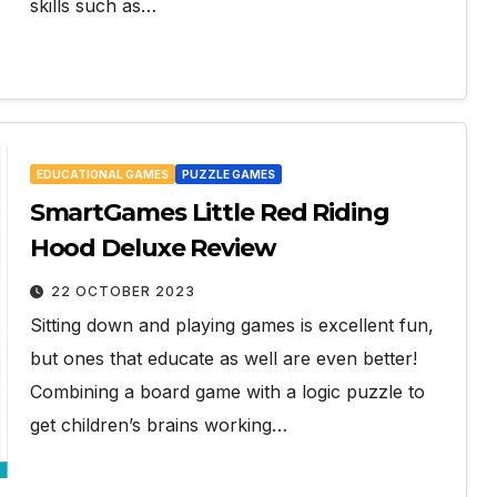
skills such as…
EDUCATIONAL GAMES
PUZZLE GAMES
SmartGames Little Red Riding
Hood Deluxe Review
22 OCTOBER 2023
Sitting down and playing games is excellent fun,
but ones that educate as well are even better!
Combining a board game with a logic puzzle to
get children’s brains working…