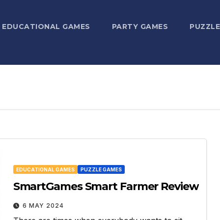
EDUCATIONAL GAMES
PARTY GAMES
PUZZLE
EDUCATIONAL GAMES
PUZZLE GAMES
SmartGames Smart Farmer Review
6 MAY 2024