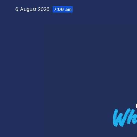
Skip
6 August 2026
7:06 am
to
content