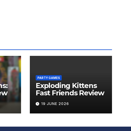
PARTY GAMES
ns:
Exploding Kittens
ew
Fast Friends Review
19 JUNE 2026