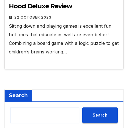
Hood Deluxe Review
22 OCTOBER 2023
Sitting down and playing games is excellent fun,
but ones that educate as well are even better!
Combining a board game with a logic puzzle to get
children’s brains working…
Search
Search