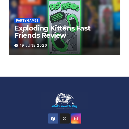
PARTY GAMES
Exploding Kittens Fast
Friends Review
19 JUNE 2026