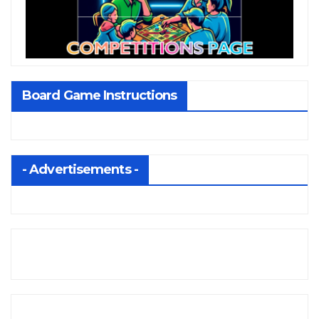
Board Game Instructions
- Advertisements -