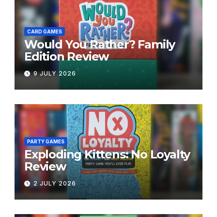
CARD GAMES
Would You Rather? Family
Edition Review
9 JULY 2026
PARTY GAMES
Exploding Kittens: No Loyalty
Review
2 JULY 2026