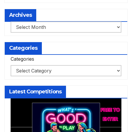
Archives
Archives
Categories
Categories
Latest Competitions