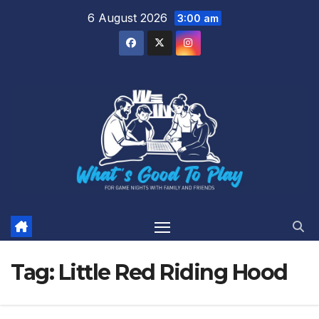
Skip
6 August 2026
3:00 am
to
content
Tag:
Little Red Riding Hood