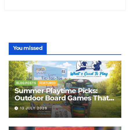
You missed
BLOG POSTS
FEATURED
Summer Playtime Picks:
Outdoor Board Games That
Bring the Fun Outside
13 JULY 2026