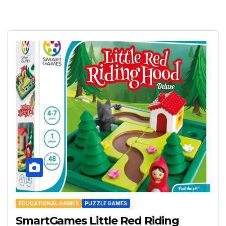
EDUCATIONAL GAMES
PUZZLE GAMES
SmartGames Little Red Riding