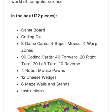
world of computer science.
In the box (122 pieces):
Game Board
Coding Die
8 Game Cards: 4 Super Mouse, 4 Warp
Zones
90 Coding Cards: 40 Forward, 20 Right
Turn, 20 Left Turn, 10 Reverse
4 Robot Mouse Pawns
12 Cheese Wedges
8 Maze Walls and Stands
Instructions