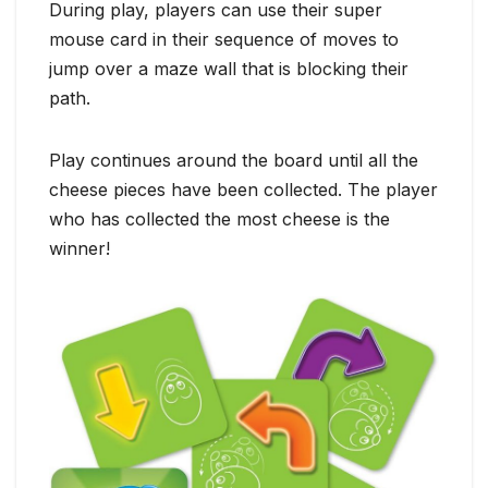
During play, players can use their super
mouse card in their sequence of moves to
jump over a maze wall that is blocking their
path.
Play continues around the board until all the
cheese pieces have been collected. The player
who has collected the most cheese is the
winner!