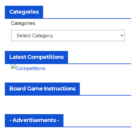
Categories
Categories
Latest Competitions
Board Game Instructions
- Advertisements -