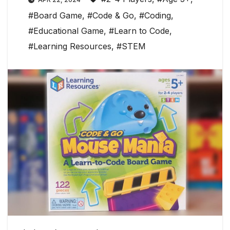
#Board Game
,
#Code & Go
,
#Coding
,
#Educational Game
,
#Learn to Code
,
#Learning Resources
,
#STEM