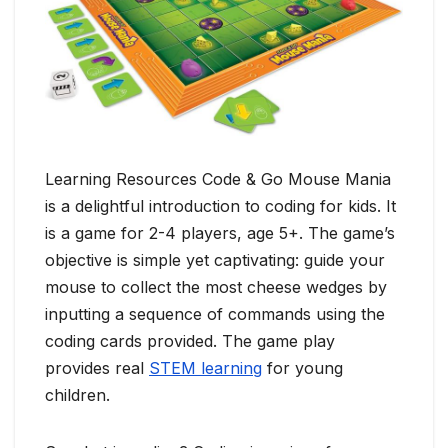
Learning Resources Code & Go Mouse Mania
is a delightful introduction to coding for kids. It
is a game for 2-4 players, age 5+. The game’s
objective is simple yet captivating: guide your
mouse to collect the most cheese wedges by
inputting a sequence of commands using the
coding cards provided. The game play
provides real
STEM learning
for young
children.