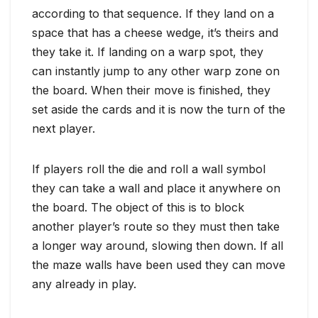
according to that sequence. If they land on a
space that has a cheese wedge, it’s theirs and
they take it. If landing on a warp spot, they
can instantly jump to any other warp zone on
the board. When their move is finished, they
set aside the cards and it is now the turn of the
next player.
If players roll the die and roll a wall symbol
they can take a wall and place it anywhere on
the board. The object of this is to block
another player’s route so they must then take
a longer way around, slowing then down. If all
the maze walls have been used they can move
any already in play.