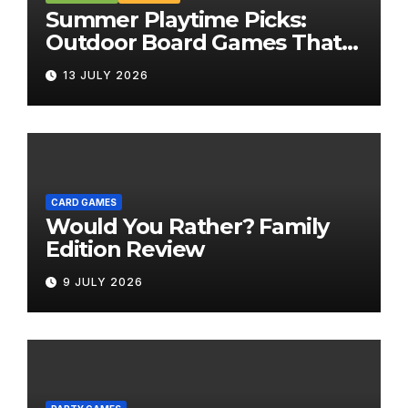
Summer Playtime Picks:
Outdoor Board Games That
Bring the Fun Outside
13 JULY 2026
CARD GAMES
Would You Rather? Family
Edition Review
9 JULY 2026