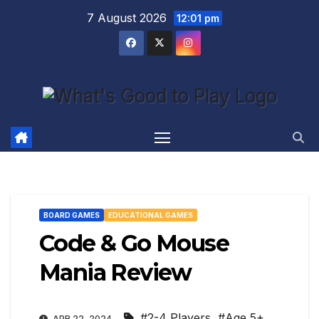
Skip
7 August 2026
12:01 pm
to
content
BOARD GAMES
EDUCATIONAL GAMES
Code & Go Mouse
Mania Review
#2-4 Players
,
#Age 5+
,
APR 22, 2024