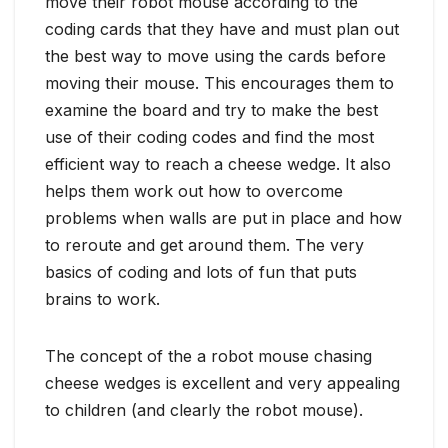
move their robot mouse according to the
coding cards that they have and must plan out
the best way to move using the cards before
moving their mouse. This encourages them to
examine the board and try to make the best
use of their coding codes and find the most
efficient way to reach a cheese wedge. It also
helps them work out how to overcome
problems when walls are put in place and how
to reroute and get around them. The very
basics of coding and lots of fun that puts
brains to work.
The concept of the a robot mouse chasing
cheese wedges is excellent and very appealing
to children (and clearly the robot mouse).