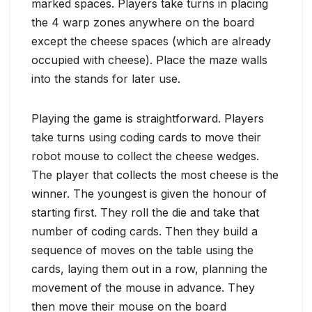
marked spaces. Players take turns in placing
the 4 warp zones anywhere on the board
except the cheese spaces (which are already
occupied with cheese). Place the maze walls
into the stands for later use.
Playing the game is straightforward. Players
take turns using coding cards to move their
robot mouse to collect the cheese wedges.
The player that collects the most cheese is the
winner. The youngest is given the honour of
starting first. They roll the die and take that
number of coding cards. Then they build a
sequence of moves on the table using the
cards, laying them out in a row, planning the
movement of the mouse in advance. They
then move their mouse on the board