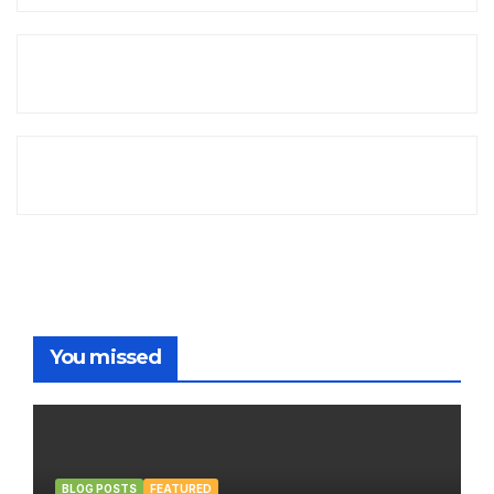
You missed
BLOG POSTS
FEATURED