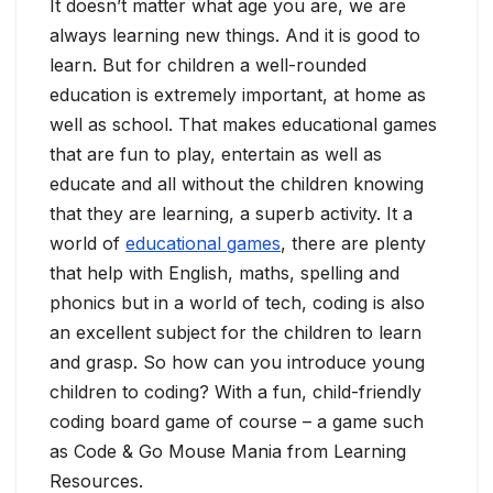
It doesn’t matter what age you are, we are
always learning new things. And it is good to
learn. But for children a well-rounded
education is extremely important, at home as
well as school. That makes educational games
that are fun to play, entertain as well as
educate and all without the children knowing
that they are learning, a superb activity. It a
world of
educational games
, there are plenty
that help with English, maths, spelling and
phonics but in a world of tech, coding is also
an excellent subject for the children to learn
and grasp. So how can you introduce young
children to coding? With a fun, child-friendly
coding board game of course – a game such
as Code & Go Mouse Mania from Learning
Resources.