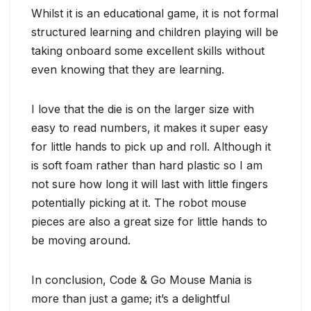
Whilst it is an educational game, it is not formal
structured learning and children playing will be
taking onboard some excellent skills without
even knowing that they are learning.
I love that the die is on the larger size with
easy to read numbers, it makes it super easy
for little hands to pick up and roll. Although it
is soft foam rather than hard plastic so I am
not sure how long it will last with little fingers
potentially picking at it. The robot mouse
pieces are also a great size for little hands to
be moving around.
In conclusion, Code & Go Mouse Mania is
more than just a game; it’s a delightful