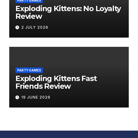
PARTY GAMES
Exploding Kittens: No Loyalty
Review
2 JULY 2026
PARTY GAMES
Exploding Kittens Fast
Friends Review
19 JUNE 2026