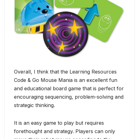
Overall, I think that the Learning Resources
Code & Go Mouse Mania is an excellent fun
and educational board game that is perfect for
encouraging sequencing, problem-solving and
strategic thinking.
It is an easy game to play but requires
forethought and strategy. Players can only