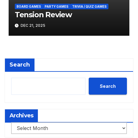
BOARD GAMES
PARTY GAMES
TRIVIA / QUIZ GAMES
Tension Review
DEC 21, 2025
Search
Search
Archives
Archives