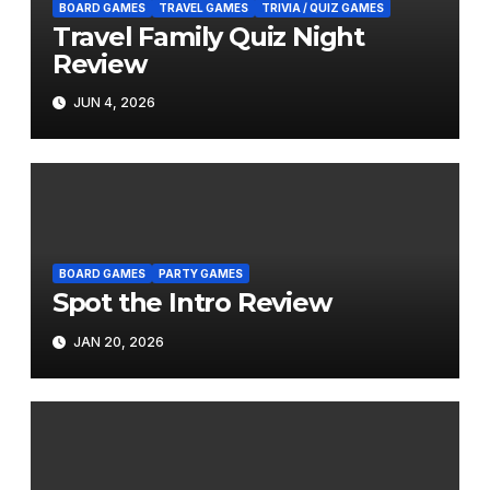
BOARD GAMES
TRAVEL GAMES
TRIVIA / QUIZ GAMES
Travel Family Quiz Night
Review
JUN 4, 2026
BOARD GAMES
PARTY GAMES
Spot the Intro Review
JAN 20, 2026