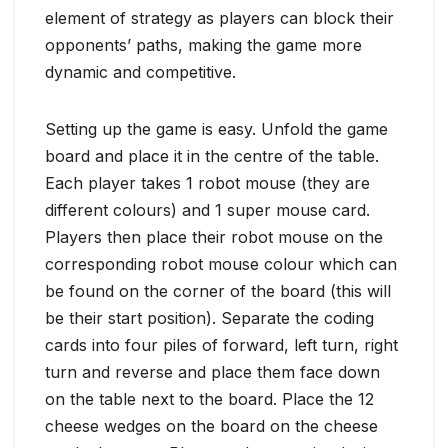
element of strategy as players can block their
opponents’ paths, making the game more
dynamic and competitive.
Setting up the game is easy. Unfold the game
board and place it in the centre of the table.
Each player takes 1 robot mouse (they are
different colours) and 1 super mouse card.
Players then place their robot mouse on the
corresponding robot mouse colour which can
be found on the corner of the board (this will
be their start position). Separate the coding
cards into four piles of forward, left turn, right
turn and reverse and place them face down
on the table next to the board. Place the 12
cheese wedges on the board on the cheese