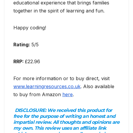
educational experience that brings families
together in the spirit of learning and fun.
Happy coding!
Rating:
5/5
RRP:
£22.96
For more information or to buy direct, visit
www.learningresources.co.uk
. Also available
to buy from Amazon
here
.
DISCLOSURE:
We received this product for
free for the purpose of writing an honest and
impartial review. All thoughts and opinions are
my own. This review uses an affiliate link