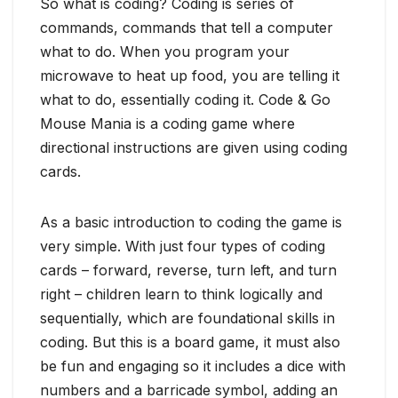
So what is coding? Coding is series of
commands, commands that tell a computer
what to do. When you program your
microwave to heat up food, you are telling it
what to do, essentially coding it. Code & Go
Mouse Mania is a coding game where
directional instructions are given using coding
cards.
As a basic introduction to coding the game is
very simple. With just four types of coding
cards – forward, reverse, turn left, and turn
right – children learn to think logically and
sequentially, which are foundational skills in
coding. But this is a board game, it must also
be fun and engaging so it includes a dice with
numbers and a barricade symbol, adding an