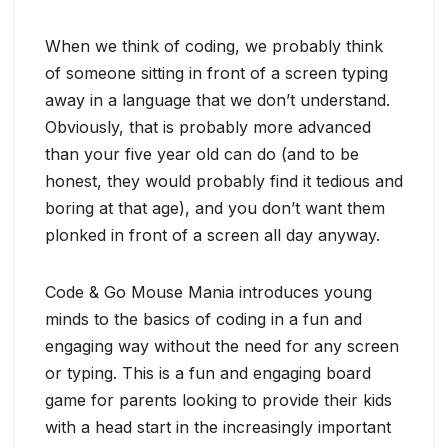
When we think of coding, we probably think
of someone sitting in front of a screen typing
away in a language that we don’t understand.
Obviously, that is probably more advanced
than your five year old can do (and to be
honest, they would probably find it tedious and
boring at that age), and you don’t want them
plonked in front of a screen all day anyway.
Code & Go Mouse Mania introduces young
minds to the basics of coding in a fun and
engaging way without the need for any screen
or typing. This is a fun and engaging board
game for parents looking to provide their kids
with a head start in the increasingly important