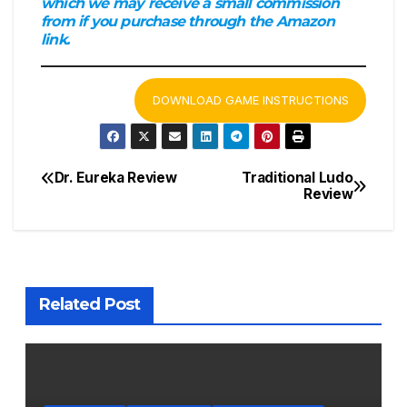
which we may receive a small commission
from if you purchase through the Amazon
link.
DOWNLOAD GAME INSTRUCTIONS
Dr. Eureka Review
Traditional Ludo
Post
Review
navigation
Related Post