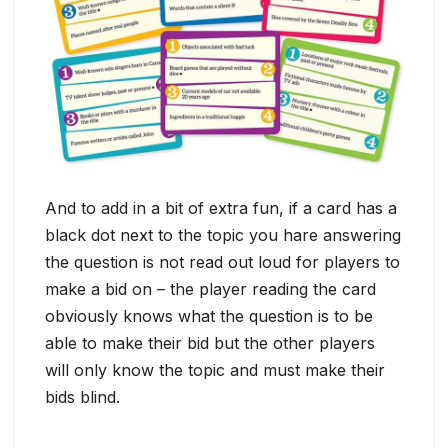
And to add in a bit of extra fun, if a card has a
black dot next to the topic you hare answering
the question is not read out loud for players to
make a bid on – the player reading the card
obviously knows what the question is to be
able to make their bid but the other players
will only know the topic and must make their
bids blind.