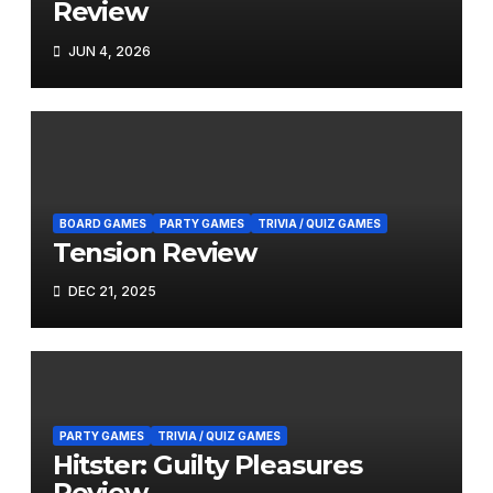
Review
JUN 4, 2026
BOARD GAMES
PARTY GAMES
TRIVIA / QUIZ GAMES
Tension Review
DEC 21, 2025
PARTY GAMES
TRIVIA / QUIZ GAMES
Hitster: Guilty Pleasures
Review