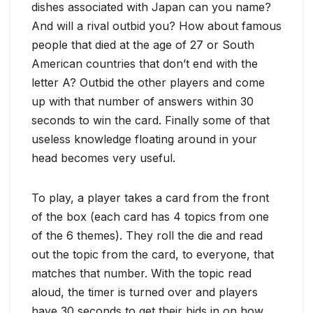
dishes associated with Japan can you name?
And will a rival outbid you? How about famous
people that died at the age of 27 or South
American countries that don’t end with the
letter A? Outbid the other players and come
up with that number of answers within 30
seconds to win the card. Finally some of that
useless knowledge floating around in your
head becomes very useful.
To play, a player takes a card from the front
of the box (each card has 4 topics from one
of the 6 themes). They roll the die and read
out the topic from the card, to everyone, that
matches that number. With the topic read
aloud, the timer is turned over and players
have 30 seconds to get their bids in on how