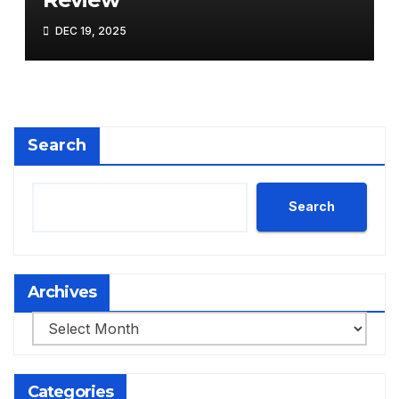
DEC 19, 2025
Search
Search
Archives
Archives
Categories