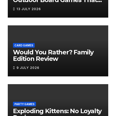
Bring the Fun Outside
13 JULY 2026
CARD GAMES
Would You Rather? Family
Edition Review
9 JULY 2026
PARTY GAMES
Exploding Kittens: No Loyalty