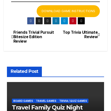
DOWNLOAD GAME INSTRUCTIONS
Friends Trivial Pursuit
Top Trivia Ultimate
Post
Bitesize Edition
Review
Review
navigation
Related Post
BOARD GAMES
TRAVEL GAMES
TRIVIA / QUIZ GAMES
Travel Family Quiz Night