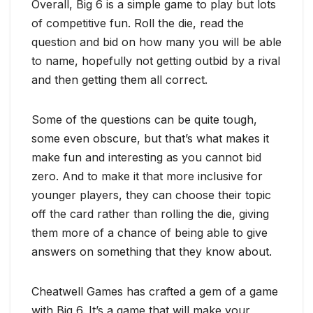
Overall, Big 6 is a simple game to play but lots
of competitive fun. Roll the die, read the
question and bid on how many you will be able
to name, hopefully not getting outbid by a rival
and then getting them all correct.
Some of the questions can be quite tough,
some even obscure, but that’s what makes it
make fun and interesting as you cannot bid
zero. And to make it that more inclusive for
younger players, they can choose their topic
off the card rather than rolling the die, giving
them more of a chance of being able to give
answers on something that they know about.
Cheatwell Games has crafted a gem of a game
with Big 6. It’s a game that will make your