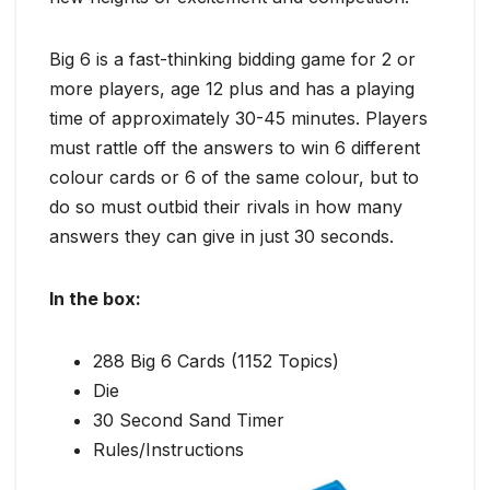
Big 6 is a fast-thinking bidding game for 2 or
more players, age 12 plus and has a playing
time of approximately 30-45 minutes. Players
must rattle off the answers to win 6 different
colour cards or 6 of the same colour, but to
do so must outbid their rivals in how many
answers they can give in just 30 seconds.
In the box:
288 Big 6 Cards (1152 Topics)
Die
30 Second Sand Timer
Rules/Instructions