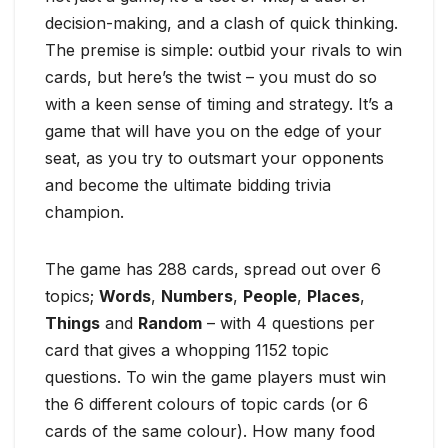
decision-making, and a clash of quick thinking.
The premise is simple: outbid your rivals to win
cards, but here’s the twist – you must do so
with a keen sense of timing and strategy. It’s a
game that will have you on the edge of your
seat, as you try to outsmart your opponents
and become the ultimate bidding trivia
champion.
The game has 288 cards, spread out over 6
topics;
Words
,
Numbers
,
People
,
Places
,
Things
and
Random
– with 4 questions per
card that gives a whopping 1152 topic
questions. To win the game players must win
the 6 different colours of topic cards (or 6
cards of the same colour). How many food