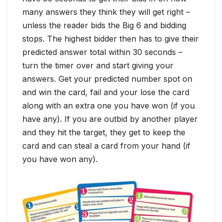
many answers they think they will get right –
unless the reader bids the Big 6 and bidding
stops. The highest bidder then has to give their
predicted answer total within 30 seconds –
turn the timer over and start giving your
answers. Get your predicted number spot on
and win the card, fail and your lose the card
along with an extra one you have won (if you
have any). If you are outbid by another player
and they hit the target, they get to keep the
card and can steal a card from your hand (if
you have won any).