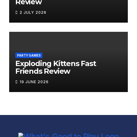
Review
2 JULY 2026
PARTY GAMES
Exploding Kittens Fast
Friends Review
19 JUNE 2026