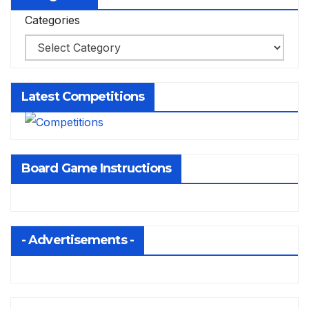
Categories
Latest Competitions
Board Game Instructions
- Advertisements -