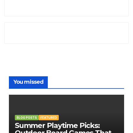
You missed
BLOG POSTS
FEATURED
Summer Playtime Picks:
Outdoor Board Games That