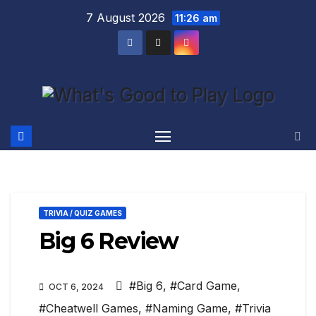
Skip
7 August 2026
11:26 am
to
content
TRIVIA / QUIZ GAMES
Big 6 Review
#Big 6
,
#Card Game
,
OCT 6, 2024
#Cheatwell Games
,
#Naming Game
,
#Trivia