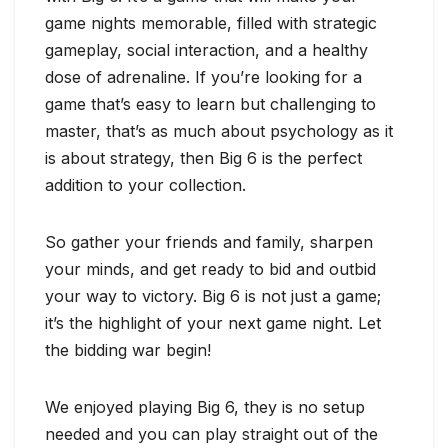
game nights memorable, filled with strategic
gameplay, social interaction, and a healthy
dose of adrenaline. If you’re looking for a
game that’s easy to learn but challenging to
master, that’s as much about psychology as it
is about strategy, then Big 6 is the perfect
addition to your collection.
So gather your friends and family, sharpen
your minds, and get ready to bid and outbid
your way to victory. Big 6 is not just a game;
it’s the highlight of your next game night. Let
the bidding war begin!
We enjoyed playing Big 6, they is no setup
needed and you can play straight out of the