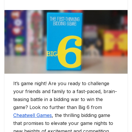
It’s game night! Are you ready to challenge
your friends and family to a fast-paced, brain-
teasing battle in a bidding war to win the
game? Look no further than Big 6 from
Cheatwell Games
, the thrilling bidding game
that promises to elevate your game nights to
new heights of excitement and competition.