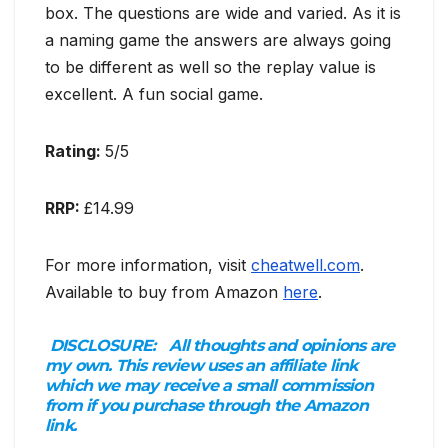
box. The questions are wide and varied. As it is
a naming game the answers are always going
to be different as well so the replay value is
excellent. A fun social game.
Rating:
5/5
RRP:
£14.99
For more information, visit
cheatwell.com
.
Available to buy from Amazon
here
.
DISCLOSURE:
All thoughts and opinions are
my own. This review uses an affiliate link
which we may receive a small commission
from if you purchase through the Amazon
link.