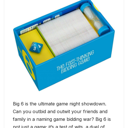
Big 6 is the ultimate game night showdown.
Can you outbid and outwit your friends and
family in a naming game bidding war? Big 6 is
not just a game; it’s a test of wits, a duel of