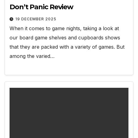
Don’t Panic Review
19 DECEMBER 2025
When it comes to game nights, taking a look at
our board game shelves and cupboards shows
that they are packed with a variety of games. But
among the varied…