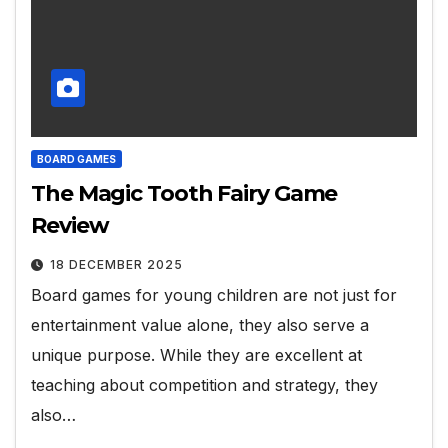
BOARD GAMES
The Magic Tooth Fairy Game
Review
18 DECEMBER 2025
Board games for young children are not just for
entertainment value alone, they also serve a
unique purpose. While they are excellent at
teaching about competition and strategy, they
also…