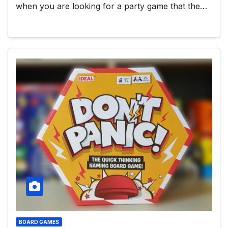
when you are looking for a party game that the…
BOARD GAMES