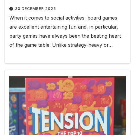
30 DECEMBER 2025
When it comes to social activities, board games
are excellent entertaining fun and, in particular,
party games have always been the beating heart
of the game table. Unlike strategy-heavy or…