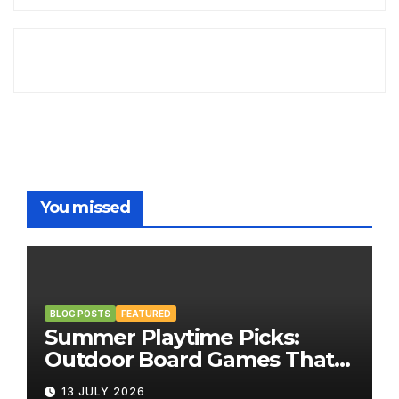
You missed
BLOG POSTS
FEATURED
Summer Playtime Picks:
Outdoor Board Games That
Bring the Fun Outside
13 JULY 2026