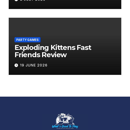
PARTY GAMES
Exploding Kittens Fast
Friends Review
19 JUNE 2026