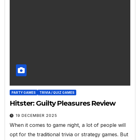
PARTY GAMES
TRIVIA / QUIZ GAMES
Hitster: Guilty Pleasures Review
19 DECEMBER 2025
When it comes to game night, a lot of people will
opt for the traditional trivia or strategy games. But