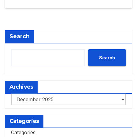
Search
Search
Archives
Archives
Categories
Categories