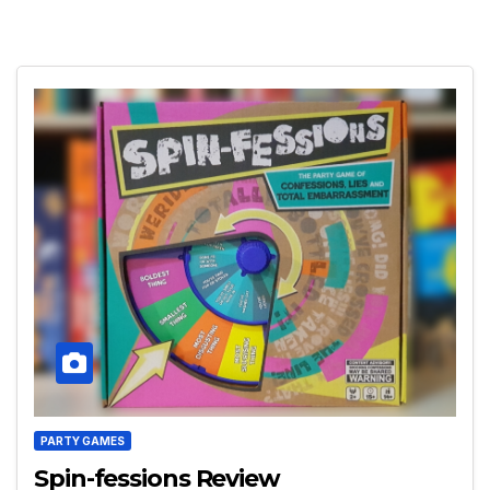
PARTY GAMES
Spin-fessions Review