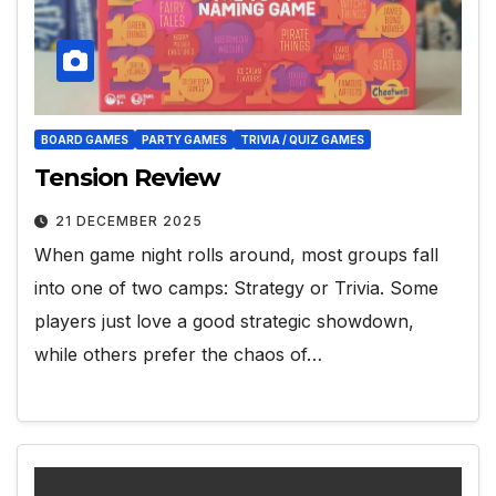
BOARD GAMES
PARTY GAMES
TRIVIA / QUIZ GAMES
Tension Review
21 DECEMBER 2025
When game night rolls around, most groups fall
into one of two camps: Strategy or Trivia. Some
players just love a good strategic showdown,
while others prefer the chaos of…