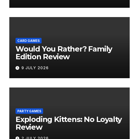
CARD GAMES
Would You Rather? Family
Edition Review
9 JULY 2026
PARTY GAMES
Exploding Kittens: No Loyalty
Review
2 JULY 2026