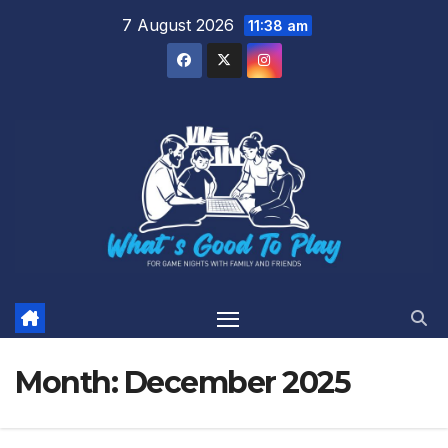
Skip
7 August 2026
11:38 am
to
content
Month:
December 2025