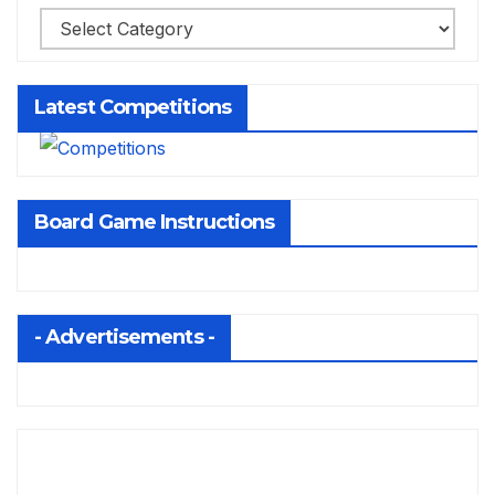
Latest Competitions
Board Game Instructions
- Advertisements -