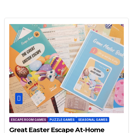
ESCAPE ROOM GAMES
PUZZLE GAMES
SEASONAL GAMES
Great Easter Escape At-Home