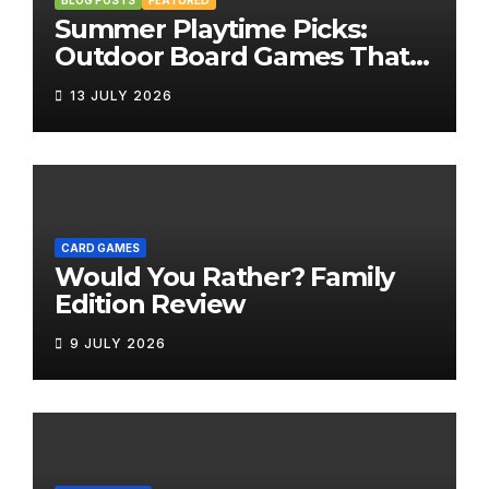
BLOG POSTS
FEATURED
Summer Playtime Picks:
Outdoor Board Games That
Bring the Fun Outside
13 JULY 2026
CARD GAMES
Would You Rather? Family
Edition Review
9 JULY 2026