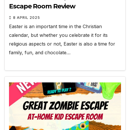
Escape Room Review
8 APRIL 2025
Easter is an important time in the Christian
calendar, but whether you celebrate it for its
religious aspects or not, Easter is also a time for
family, fun, and chocolate…