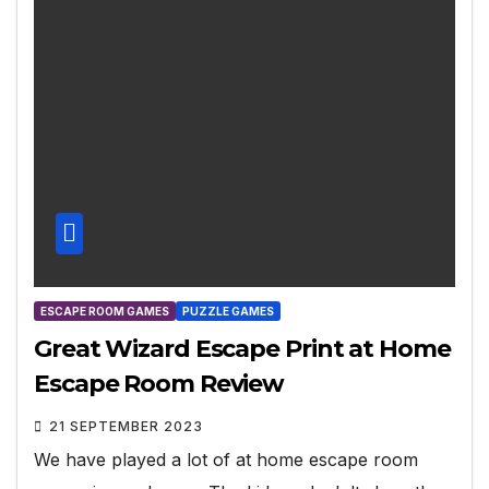
ESCAPE ROOM GAMES
PUZZLE GAMES
Great Wizard Escape Print at Home
Escape Room Review
21 SEPTEMBER 2023
We have played a lot of at home escape room