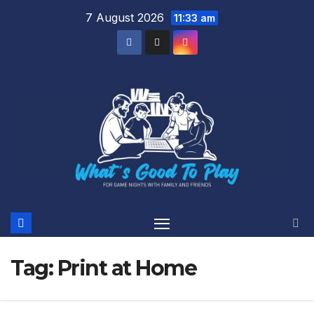
Skip
7 August 2026
11:33 am
to
content
Tag:
Print at Home