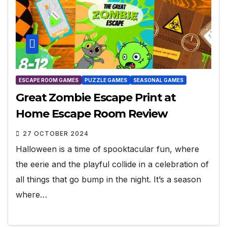
ESCAPE ROOM GAMES
PUZZLE GAMES
SEASONAL GAMES
Great Zombie Escape Print at
Home Escape Room Review
27 OCTOBER 2024
Halloween is a time of spooktacular fun, where
the eerie and the playful collide in a celebration of
all things that go bump in the night. It’s a season
where…