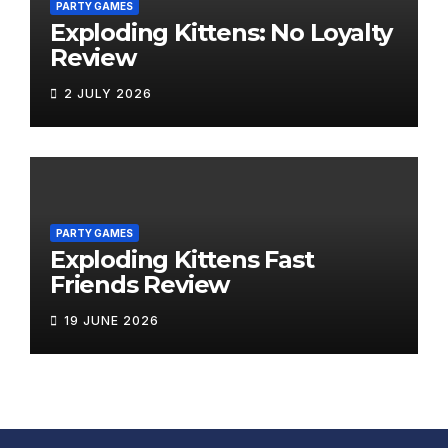
PARTY GAMES
Exploding Kittens: No Loyalty
Review
2 JULY 2026
PARTY GAMES
Exploding Kittens Fast
Friends Review
19 JUNE 2026