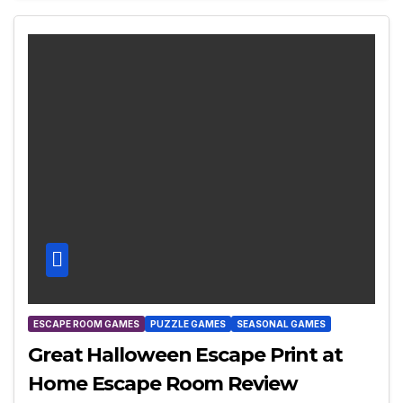
ESCAPE ROOM GAMES
PUZZLE GAMES
SEASONAL GAMES
Great Halloween Escape Print at
Home Escape Room Review