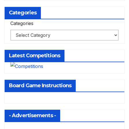
Categories
Categories
Latest Competitions
Board Game Instructions
- Advertisements -