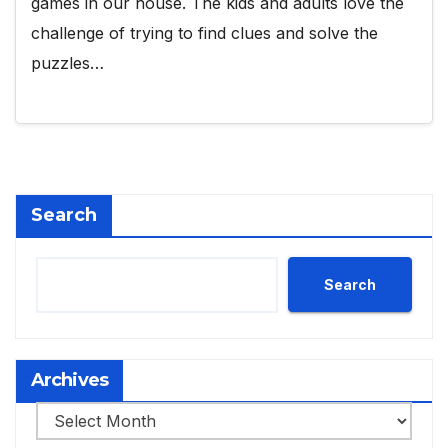
games in our house. The kids and adults love the
challenge of trying to find clues and solve the
puzzles…
Search
Search
Archives
Archives