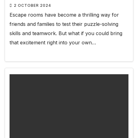
2 OCTOBER 2024
Escape rooms have become a thrilling way for
friends and families to test their puzzle-solving
skills and teamwork. But what if you could bring
that excitement right into your own…