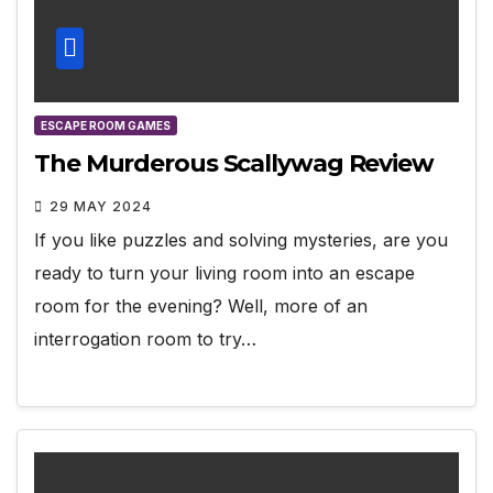
ESCAPE ROOM GAMES
The Murderous Scallywag Review
29 MAY 2024
If you like puzzles and solving mysteries, are you
ready to turn your living room into an escape
room for the evening? Well, more of an
interrogation room to try…