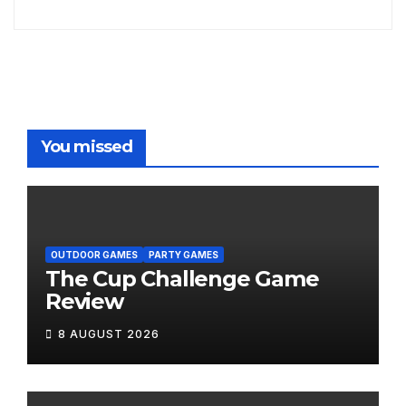
You missed
OUTDOOR GAMES
PARTY GAMES
The Cup Challenge Game
Review
8 AUGUST 2026