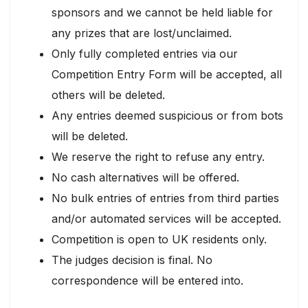
sponsors and we cannot be held liable for
any prizes that are lost/unclaimed.
Only fully completed entries via our
Competition Entry Form will be accepted, all
others will be deleted.
Any entries deemed suspicious or from bots
will be deleted.
We reserve the right to refuse any entry.
No cash alternatives will be offered.
No bulk entries of entries from third parties
and/or automated services will be accepted.
Competition is open to UK residents only.
The judges decision is final. No
correspondence will be entered into.