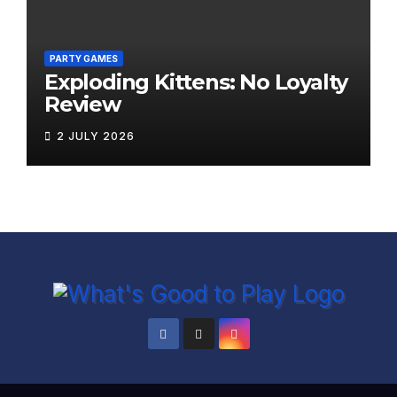
PARTY GAMES
Exploding Kittens: No Loyalty
Review
2 JULY 2026