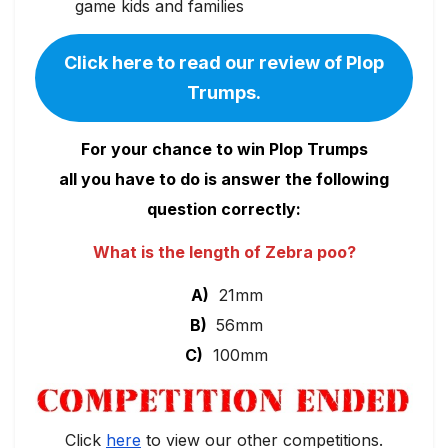
game kids and families
Click here to read our review of Plop
Trumps.
For your chance to win Plop Trumps
all you have to do is answer the following
question correctly:
What is the length of Zebra poo?
A)
21mm
B)
56mm
C)
100mm
Click
here
to view our other competitions.