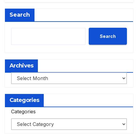
Search
Search
Archives
Archives
Categories
Categories