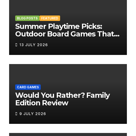
BLOG POSTS
FEATURED
Summer Playtime Picks:
Outdoor Board Games That
Bring the Fun Outside
13 JULY 2026
CARD GAMES
Would You Rather? Family
Edition Review
9 JULY 2026