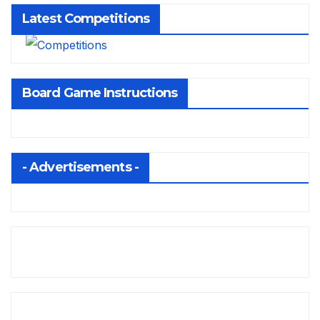
Latest Competitions
Board Game Instructions
- Advertisements -