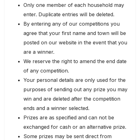
Only one member of each household may
enter. Duplicate entries will be deleted.
By entering any of our competitions you
agree that your first name and town will be
posted on our website in the event that you
are a winner.
We reserve the right to amend the end date
of any competition.
Your personal details are only used for the
purposes of sending out any prize you may
win and are deleted after the competition
ends and a winner selected.
Prizes are as specified and can not be
exchanged for cash or an alternative prize.
Some prizes may be sent direct from