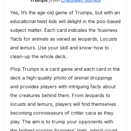
Trumps
from
Cheatwell Games
!
Yes, It’s the age-old game of Trumps, but with an
educational twist kids will delight in the poo-based
subject matter. Each card indicates the ‘business
‘facts for animals as varied as leopards, Locusts
and lemurs. Use your skill and know-how to
clean-up the whole deck.
Plop Trumps is a card game and each card in the
deck a high-quality photo of animal droppings
and provides players with intriguing facts about
the creatures behind them. From leopards to
locusts and lemurs, players will find themselves
becoming connoisseurs of critter caca as they
play. The aim is to trump your opponents with
the highest scoring ‘business’ stats, which could