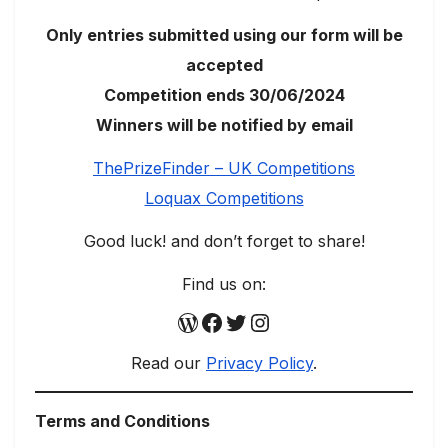
Only entries submitted using our form will be
accepted
Competition ends 30/06/2024
Winners will be notified by email
ThePrizeFinder – UK Competitions
Loquax Competitions
Good luck! and don’t forget to share!
Find us on:
WordPress
Facebook
Twitter
Instagram
Read our
Privacy Policy
.
Terms and Conditions