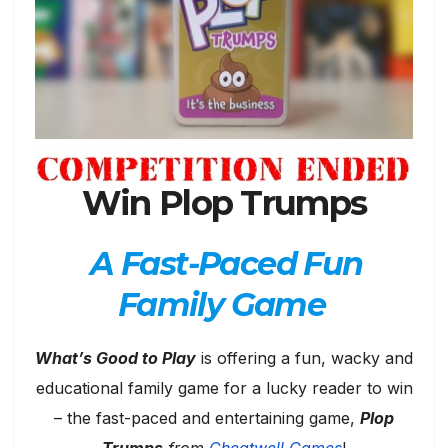
Win Plop Trumps
A Fast-Paced Fun
Family Game
What’s Good to Play
is offering a fun, wacky and
educational family game for a lucky reader to win
– the fast-paced and entertaining game,
Plop