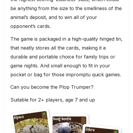
be anything from the size to the smelliness of the
animal’s deposit, and to win all of your
opponent’s cards.
The game is packaged in a high-quality hinged tin,
that neatly stores all the cards, making it a
durable and portable choice for family trips or
game nights. And small enough to fit in your
pocket or bag for those impromptu quick games.
Can you become the Plop Trumper?
Suitable for 2+ players, age 7 and up