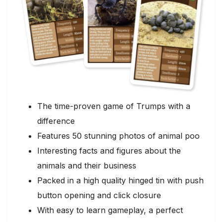
The time-proven game of Trumps with a
difference
Features 50 stunning photos of animal poo
Interesting facts and figures about the
animals and their business
Packed in a high quality hinged tin with push
button opening and click closure
With easy to learn gameplay, a perfect