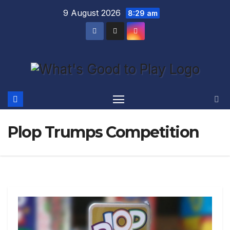
Skip
9 August 2026
8:29 am
to
content
Plop Trumps Competition