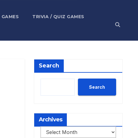
 GAMES
TRIVIA / QUIZ GAMES
Search
Search
Archives
Archives