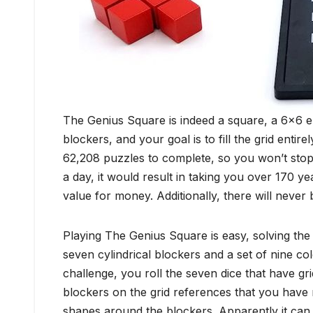
The Genius Square is indeed a square, a 6×6 e
blockers, and your goal is to fill the grid entir
62,208 puzzles to complete, so you won’t stop 
a day, it would result in taking you over 170 ye
value for money. Additionally, there will never 
Playing The Genius Square is easy, solving the
seven cylindrical blockers and a set of nine c
challenge, you roll the seven dice that have gr
blockers on the grid references that you have r
shapes around the blockers. Apparently it can b