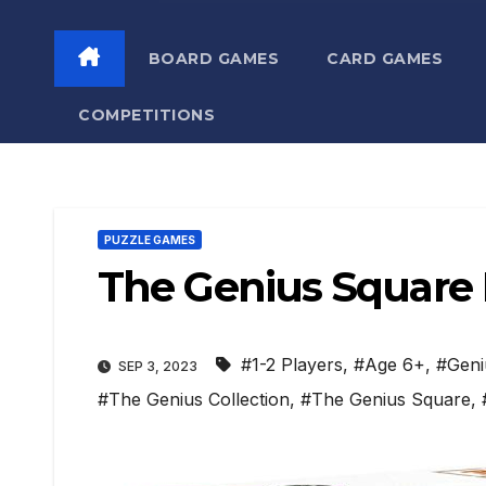
BOARD GAMES
CARD GAMES
COMPETITIONS
PUZZLE GAMES
The Genius Square
#1-2 Players
,
#Age 6+
,
#Geni
SEP 3, 2023
#The Genius Collection
,
#The Genius Square
,