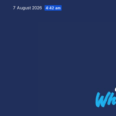
Skip
7 August 2026
4:42 am
to
content