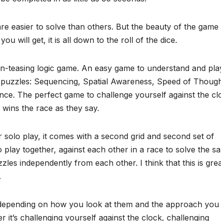
 easier to solve than others. But the beauty of the game 
will get, it is all down to the roll of the dice.
in-teasing logic game. An easy game to understand and play
the puzzles: Sequencing, Spatial Awareness, Speed of Though
ence. The perfect game to challenge yourself against the cl
 wins the race as they say.
 solo play, it comes with a second grid and second set of
 play together, against each other in a race to solve the s
zles independently from each other. I think that this is gre
.
y, depending on how you look at them and the approach you
it’s challenging yourself against the clock, challenging