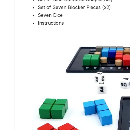
Set of Seven Blocker Pieces (x2)
Seven Dice
Instructions