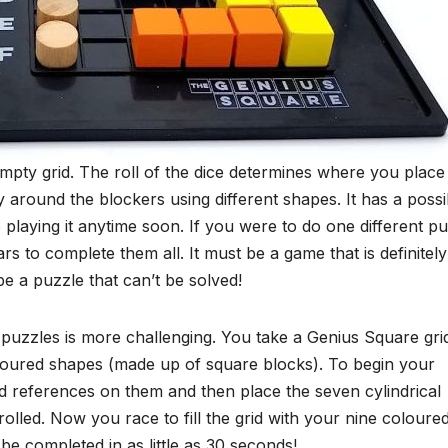
mpty grid. The roll of the dice determines where you place
ely around the blockers using different shapes. It has a possi
playing it anytime soon. If you were to do one different p
ars to complete them all. It must be a game that is definitely
be a puzzle that can’t be solved!
 puzzles is more challenging. You take a Genius Square gri
oloured shapes (made up of square blocks). To begin your
id references on them and then place the seven cylindrical
olled. Now you race to fill the grid with your nine coloure
e completed in as little as 30 seconds!