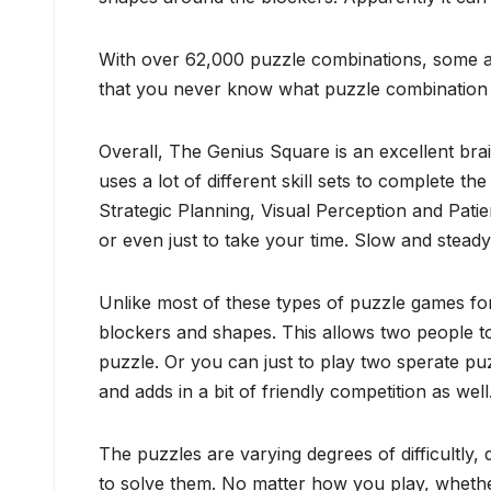
With over 62,000 puzzle combinations, some are
that you never know what puzzle combination you 
Overall, The Genius Square is an excellent bra
uses a lot of different skill sets to complete 
Strategic Planning, Visual Perception and Pati
or even just to take your time. Slow and steady
Unlike most of these types of puzzle games for
blockers and shapes. This allows two people to
puzzle. Or you can just to play two sperate puz
and adds in a bit of friendly competition as well
The puzzles are varying degrees of difficultl
to solve them. No matter how you play, whether 