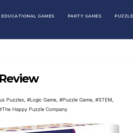
EDUCATIONAL GAMES
PARTY GAMES
PUZZLE
 Review
us Puzzles
,
#Logic Game
,
#Puzzle Game
,
#STEM
,
#The Happy Puzzle Company