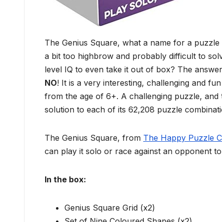
The Genius Square, what a name for a puzzle ga
a bit too highbrow and probably difficult to sol
level IQ to even take it out of box? The answer
NO
! It is a very interesting, challenging and 
from the age of 6+. A challenging puzzle, and t
solution to each of its 62,208 puzzle combinati
The Genius Square, from
The Happy Puzzle 
can play it solo or race against an opponent to s
In the box:
Genius Square Grid (x2)
Set of Nine Coloured Shapes (x2)