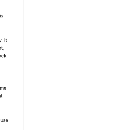
is
. It
t,
ock
ame
at
 use