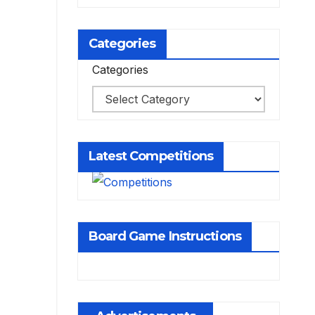
Categories
Categories
Latest Competitions
Board Game Instructions