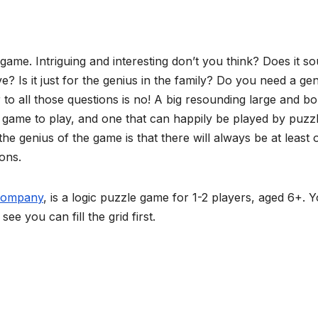
me. Intriguing and interesting don’t you think? Does it s
ve? Is it just for the genius in the family? Do you need a ge
 to all those questions is no! A big resounding large and bo
fun game to play, and one that can happily be played by puzz
he genius of the game is that there will always be at least 
ons.
Company
, is a logic puzzle game for 1-2 players, aged 6+. 
ee you can fill the grid first.