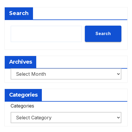
Search
Search
Archives
Archives
Categories
Categories