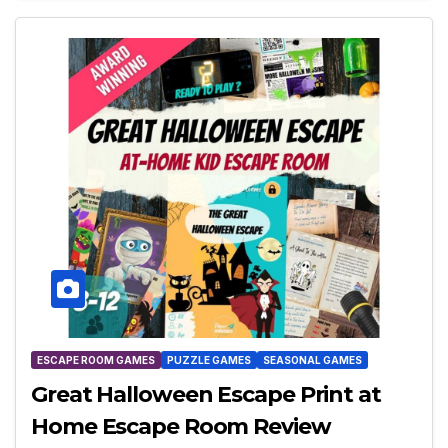
ESCAPE ROOM GAMES
PUZZLE GAMES
SEASONAL GAMES
Great Halloween Escape Print at
Home Escape Room Review