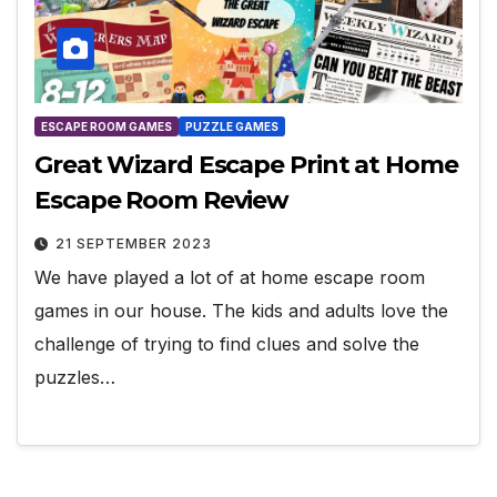
ESCAPE ROOM GAMES
PUZZLE GAMES
Great Wizard Escape Print at Home
Escape Room Review
21 SEPTEMBER 2023
We have played a lot of at home escape room
games in our house. The kids and adults love the
challenge of trying to find clues and solve the
puzzles…