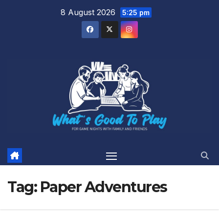
Skip
8 August 2026
5:25 pm
to
content
Tag:
Paper Adventures