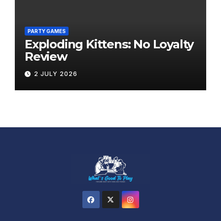
PARTY GAMES
Exploding Kittens: No Loyalty
Review
2 JULY 2026