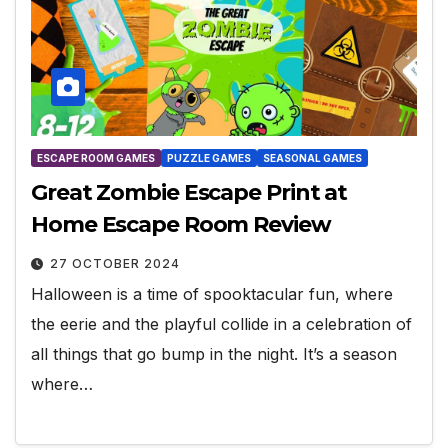
ESCAPE ROOM GAMES
PUZZLE GAMES
SEASONAL GAMES
Great Zombie Escape Print at
Home Escape Room Review
27 OCTOBER 2024
Halloween is a time of spooktacular fun, where
the eerie and the playful collide in a celebration of
all things that go bump in the night. It’s a season
where…