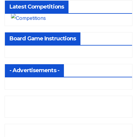
Latest Competitions
Board Game Instructions
- Advertisements -