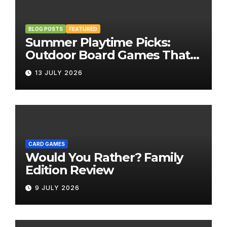
BLOG POSTS
FEATURED
Summer Playtime Picks:
Outdoor Board Games That
Bring the Fun Outside
13 JULY 2026
CARD GAMES
Would You Rather? Family
Edition Review
9 JULY 2026