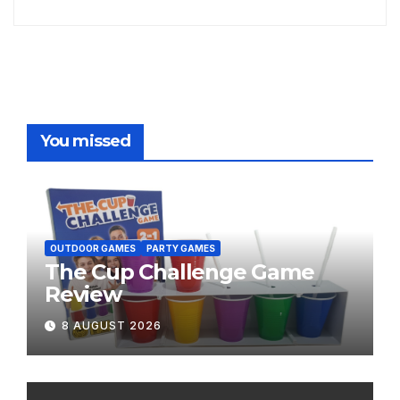
You missed
OUTDOOR GAMES
PARTY GAMES
The Cup Challenge Game
Review
8 AUGUST 2026