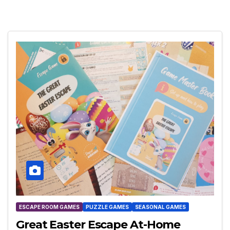
ESCAPE ROOM GAMES
PUZZLE GAMES
SEASONAL GAMES
Great Easter Escape At-Home