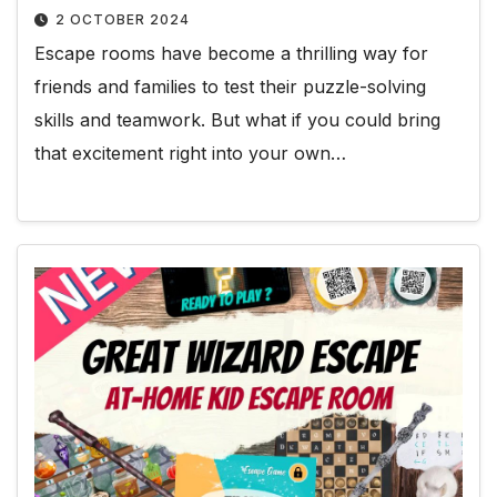
2 OCTOBER 2024
Escape rooms have become a thrilling way for
friends and families to test their puzzle-solving
skills and teamwork. But what if you could bring
that excitement right into your own…