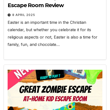
Escape Room Review
8 APRIL 2025
Easter is an important time in the Christian
calendar, but whether you celebrate it for its
religious aspects or not, Easter is also a time for
family, fun, and chocolate…