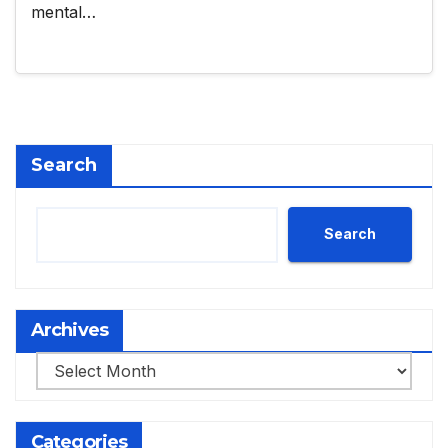
mental…
Search
Search
Archives
Archives
Categories