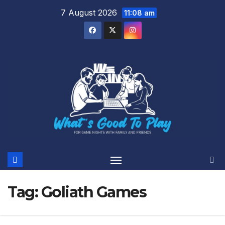
Skip
7 August 2026
11:08 am
to
content
Tag:
Goliath Games