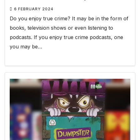
6 FEBRUARY 2024
Do you enjoy true crime? It may be in the form of
books, television shows or even listening to
podcasts. If you enjoy true crime podcasts, one
you may be…