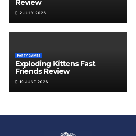
Review
2 JULY 2026
PARTY GAMES
Exploding Kittens Fast
Friends Review
19 JUNE 2026