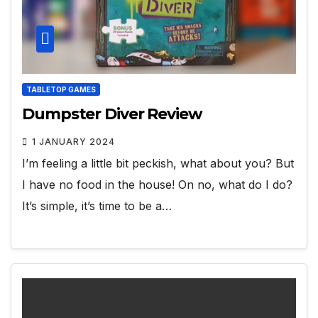
TABLETOP GAMES
Dumpster Diver Review
1 JANUARY 2024
I’m feeling a little bit peckish, what about you? But
I have no food in the house! On no, what do I do?
It’s simple, it’s time to be a…