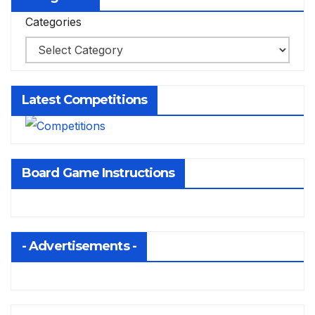
Categories
Latest Competitions
Board Game Instructions
- Advertisements -