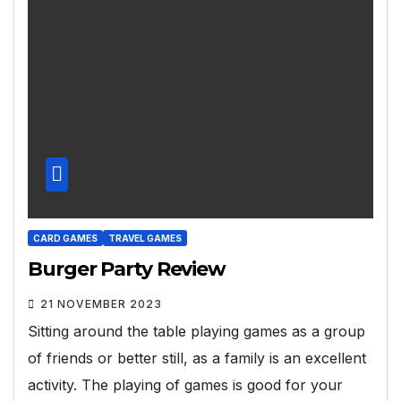
CARD GAMES
TRAVEL GAMES
Burger Party Review
21 NOVEMBER 2023
Sitting around the table playing games as a group
of friends or better still, as a family is an excellent
activity. The playing of games is good for your