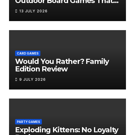
Outdoor Board Games That
Bring the Fun Outside
13 JULY 2026
CARD GAMES
Would You Rather? Family
Edition Review
9 JULY 2026
PARTY GAMES
Exploding Kittens: No Loyalty