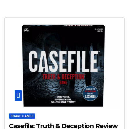
BOARD GAMES
Casefile: Truth & Deception Review