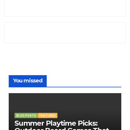
You missed
BLOG POSTS
FEATURED
Summer Playtime Picks: