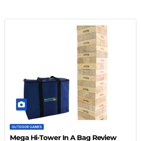
OUTDOOR GAMES
Mega Hi-Tower In A Bag Review