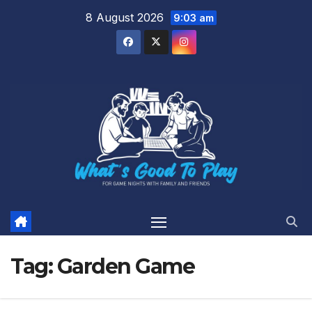
Skip
8 August 2026
9:03 am
to
content
Tag:
Garden Game