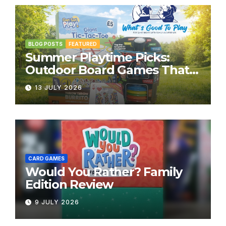
BLOG POSTS
FEATURED
Summer Playtime Picks:
Outdoor Board Games That
Bring the Fun Outside
13 JULY 2026
CARD GAMES
Would You Rather? Family
Edition Review
9 JULY 2026