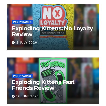
PARTY GAMES
Exploding Kittens: No Loyalty
Review
2 JULY 2026
PARTY GAMES
Exploding Kittens Fast
Friends Review
19 JUNE 2026