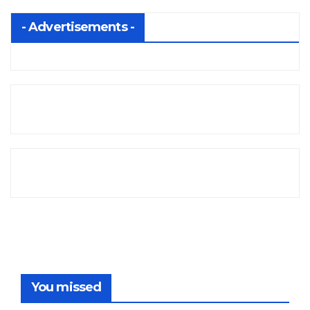
- Advertisements -
You missed