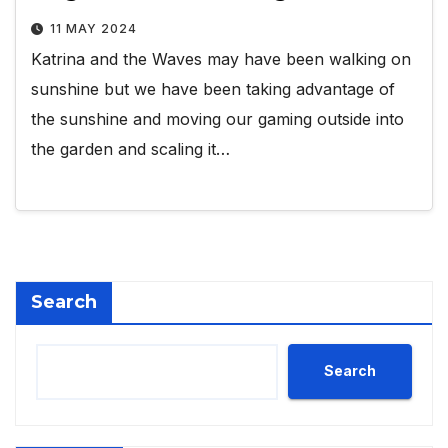
11 MAY 2024
Katrina and the Waves may have been walking on
sunshine but we have been taking advantage of
the sunshine and moving our gaming outside into
the garden and scaling it…
Search
Search