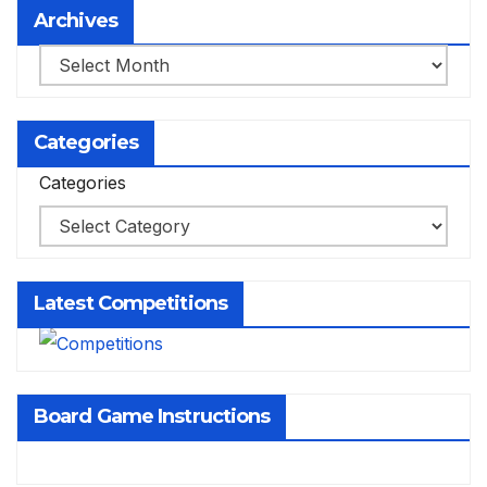
Archives
Archives
Categories
Categories
Latest Competitions
Board Game Instructions