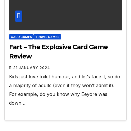
CARD GAMES
TRAVEL GAMES
Fart – The Explosive Card Game
Review
21 JANUARY 2024
Kids just love toilet humour, and let’s face it, so do
a majority of adults (even if they won’t admit it).
For example, do you know why Eeyore was
down…