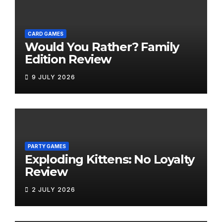
CARD GAMES
Would You Rather? Family
Edition Review
9 JULY 2026
PARTY GAMES
Exploding Kittens: No Loyalty
Review
2 JULY 2026