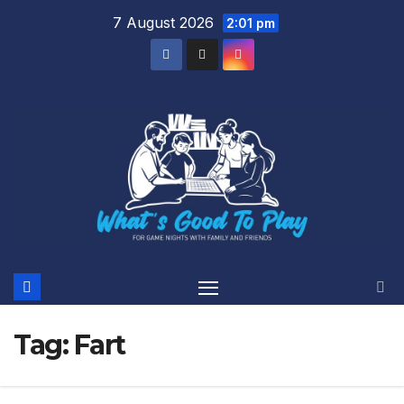
Skip
7 August 2026
2:01 pm
to
content
Tag:
Fart