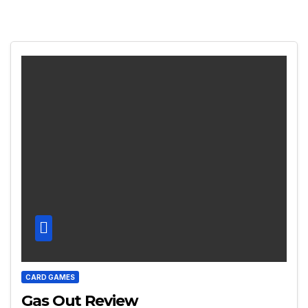
CARD GAMES
Gas Out Review