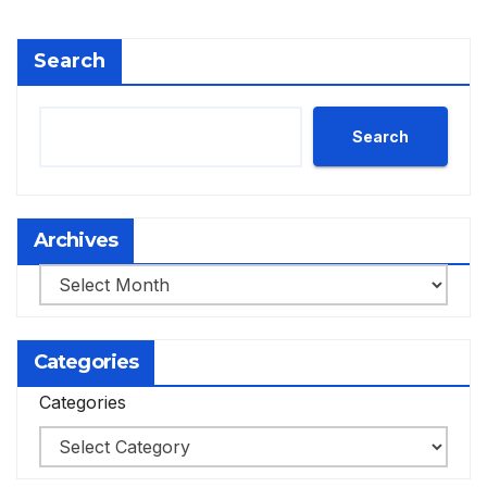
Search
Search
Archives
Archives
Categories
Categories