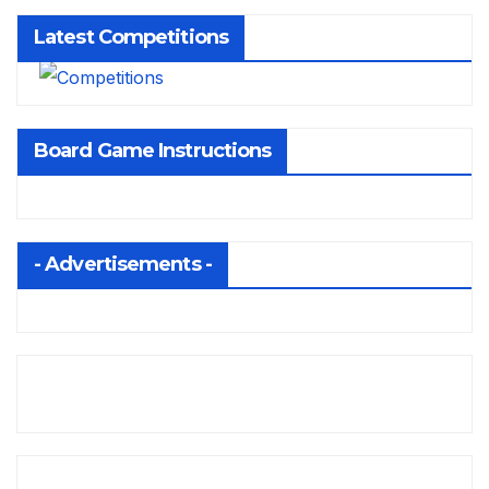
Latest Competitions
Board Game Instructions
- Advertisements -