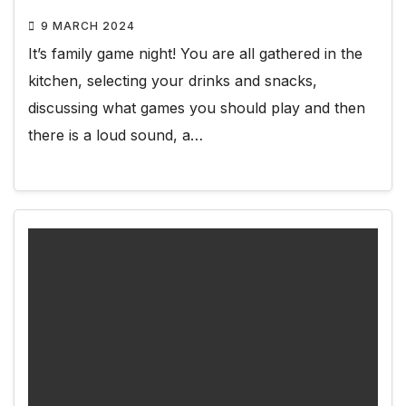
9 MARCH 2024
It’s family game night! You are all gathered in the
kitchen, selecting your drinks and snacks,
discussing what games you should play and then
there is a loud sound, a…