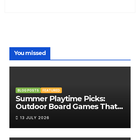
You missed
BLOG POSTS
FEATURED
Summer Playtime Picks:
Outdoor Board Games That
Bring the Fun Outside
13 JULY 2026