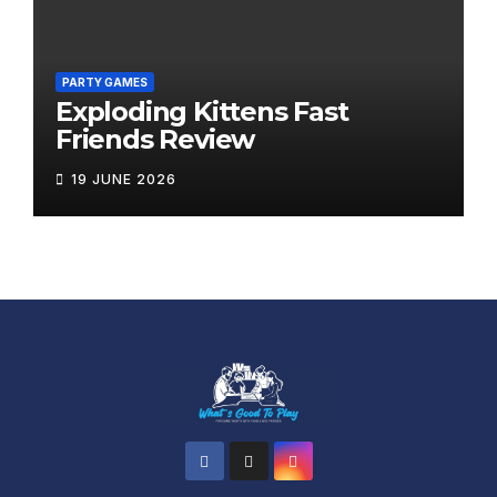
PARTY GAMES
Exploding Kittens Fast
Friends Review
19 JUNE 2026