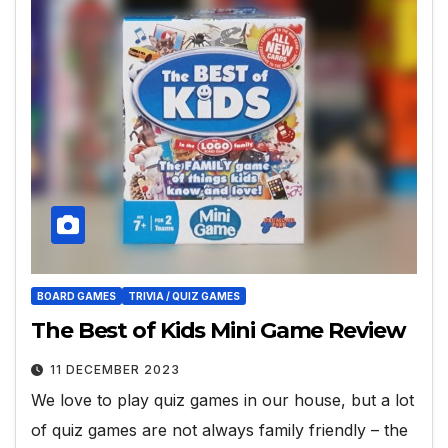
BOARD GAMES
TRIVIA / QUIZ GAMES
The Best of Kids Mini Game Review
11 DECEMBER 2023
We love to play quiz games in our house, but a lot
of quiz games are not always family friendly – the