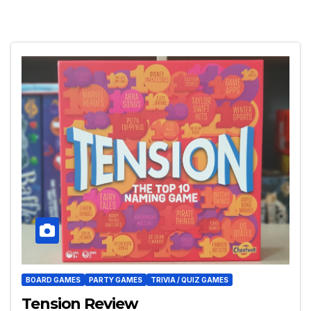
BOARD GAMES
PARTY GAMES
TRIVIA / QUIZ GAMES
Tension Review