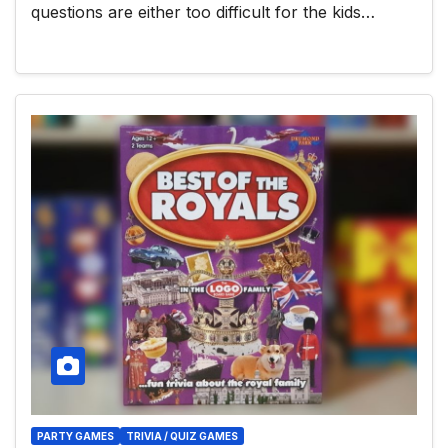
questions are either too difficult for the kids…
PARTY GAMES
TRIVIA / QUIZ GAMES