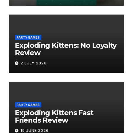
PARTY GAMES
Exploding Kittens: No Loyalty
Review
2 JULY 2026
PARTY GAMES
Exploding Kittens Fast
Friends Review
19 JUNE 2026