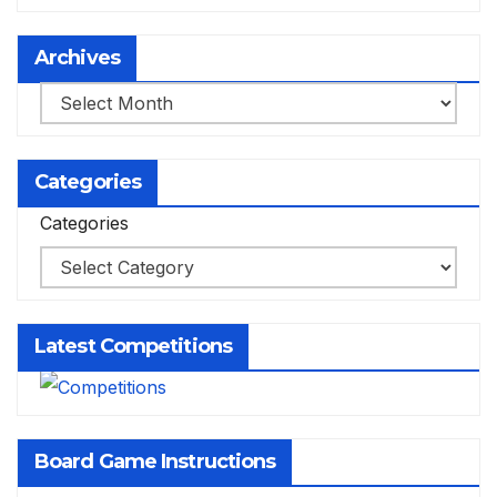
Archives
Archives
Categories
Categories
Latest Competitions
Board Game Instructions