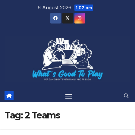
Skip
6 August 2026
1:02 am
to
content
Tag:
2 Teams