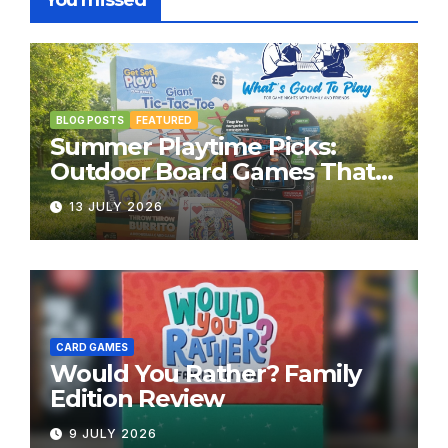
You missed
BLOG POSTS
FEATURED
Summer Playtime Picks:
Outdoor Board Games That
Bring the Fun Outside
13 JULY 2026
CARD GAMES
Would You Rather? Family
Edition Review
9 JULY 2026