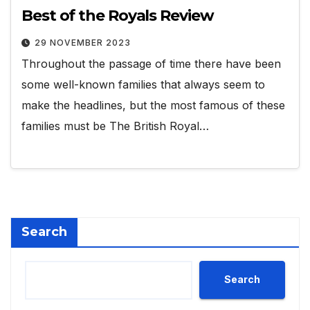
Best of the Royals Review
29 NOVEMBER 2023
Throughout the passage of time there have been
some well-known families that always seem to
make the headlines, but the most famous of these
families must be The British Royal…
Search
Search