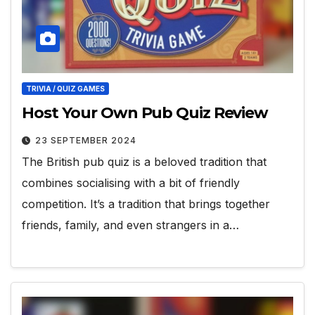
TRIVIA / QUIZ GAMES
Host Your Own Pub Quiz Review
23 SEPTEMBER 2024
The British pub quiz is a beloved tradition that
combines socialising with a bit of friendly
competition. It’s a tradition that brings together
friends, family, and even strangers in a…