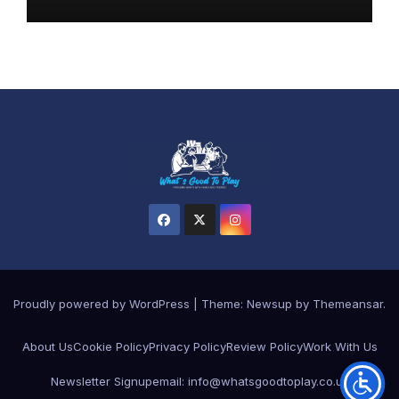
Proudly powered by WordPress
|
Theme: Newsup by
Themeansar
.
About Us
Cookie Policy
Privacy Policy
Review Policy
Work With Us
Newsletter Signup
email: info@whatsgoodtoplay.co.uk