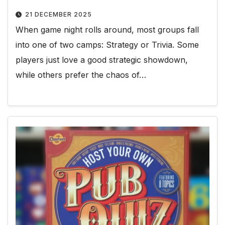
21 DECEMBER 2025
When game night rolls around, most groups fall
into one of two camps: Strategy or Trivia. Some
players just love a good strategic showdown,
while others prefer the chaos of…