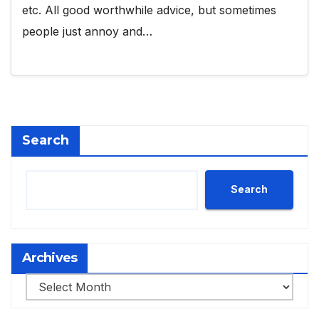
etc. All good worthwhile advice, but sometimes
people just annoy and…
Search
Search
Archives
Archives