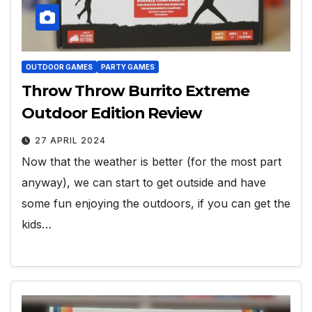
OUTDOOR GAMES
PARTY GAMES
Throw Throw Burrito Extreme
Outdoor Edition Review
27 APRIL 2024
Now that the weather is better (for the most part
anyway), we can start to get outside and have
some fun enjoying the outdoors, if you can get the
kids…