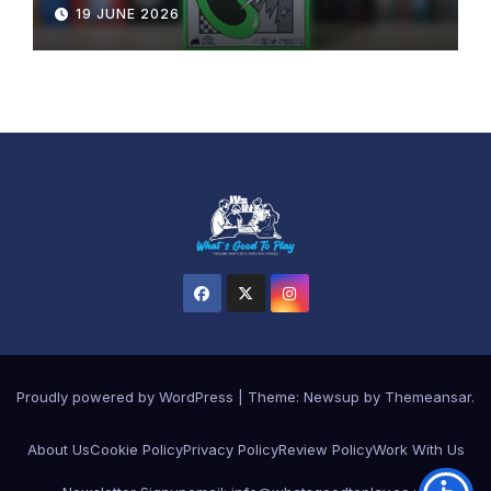
19 JUNE 2026
Proudly powered by WordPress
|
Theme: Newsup by
Themeansar
.
About Us
Cookie Policy
Privacy Policy
Review Policy
Work With Us