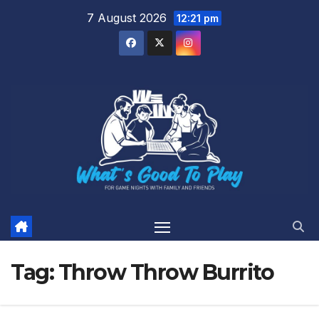
Skip
7 August 2026
12:21 pm
to
content
Tag:
Throw Throw Burrito