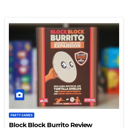
PARTY GAMES
Block Block Burrito Review