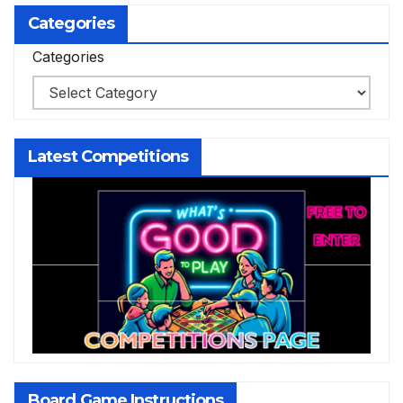
Categories
Categories
Latest Competitions
Board Game Instructions