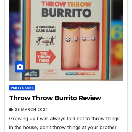
PARTY GAMES
Throw Throw Burrito Review
28 MARCH 2024
Growing up I was always told not to throw things
in the house, don’t throw things at your brother