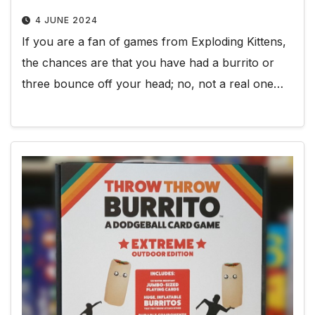
4 JUNE 2024
If you are a fan of games from Exploding Kittens,
the chances are that you have had a burrito or
three bounce off your head; no, not a real one…