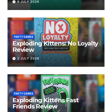
9 JULY 2026
PARTY GAMES
Exploding Kittens: No Loyalty
Review
2 JULY 2026
PARTY GAMES
Exploding Kittens Fast
Friends Review