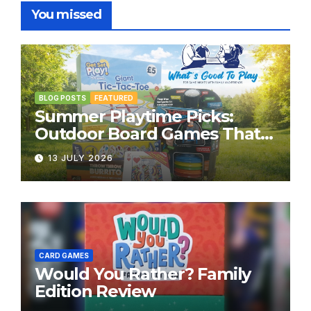
You missed
BLOG POSTS
FEATURED
Summer Playtime Picks:
Outdoor Board Games That
Bring the Fun Outside
13 JULY 2026
CARD GAMES
Would You Rather? Family
Edition Review