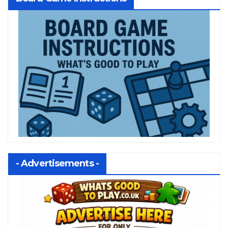
- Advertisements -