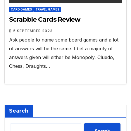
CARD GAMES
TRAVEL GAMES
Scrabble Cards Review
5 SEPTEMBER 2023
Ask people to name some board games and a lot
of answers will be the same. I bet a majority of
answers given will either be Monopoly, Cluedo,
Chess, Draughts…
Search
Search