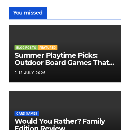
You missed
BLOG POSTS
FEATURED
Summer Playtime Picks:
Outdoor Board Games That
Bring the Fun Outside
13 JULY 2026
CARD GAMES
Would You Rather? Family
Edition Review