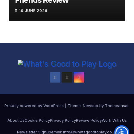
Friends Review
19 JUNE 2026
Proudly powered by WordPress
|
Theme: Newsup by
Themeansar
.
About Us
Cookie Policy
Privacy Policy
Review Policy
Work With Us
Newsletter Signup
email: info@whatsgoodtoplay.co.uk