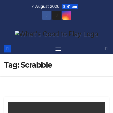
Skip
7 August 2026
8:41 am
to
content
Tag:
Scrabble