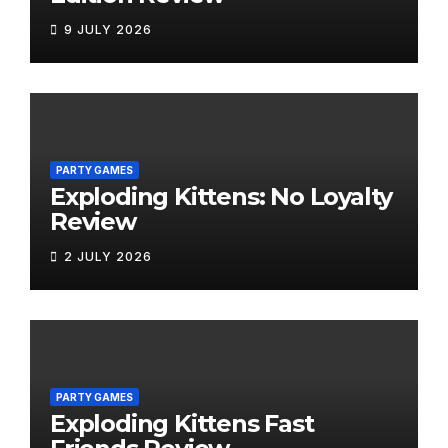
9 JULY 2026
PARTY GAMES
Exploding Kittens: No Loyalty
Review
2 JULY 2026
PARTY GAMES
Exploding Kittens Fast