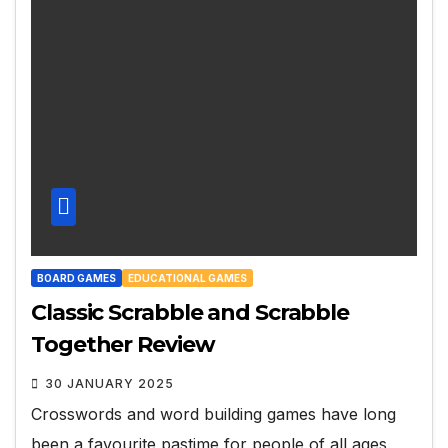
BOARD GAMES
EDUCATIONAL GAMES
Classic Scrabble and Scrabble
Together Review
30 JANUARY 2025
Crosswords and word building games have long
been a favourite pastime for people of all ages.