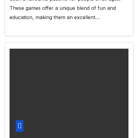
These games offer a unique blend of fun and
education, making them an excellent…