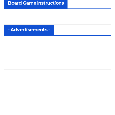
Board Game Instructions
- Advertisements -