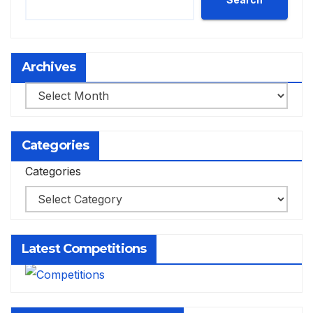
Archives
Archives
Categories
Categories
Latest Competitions