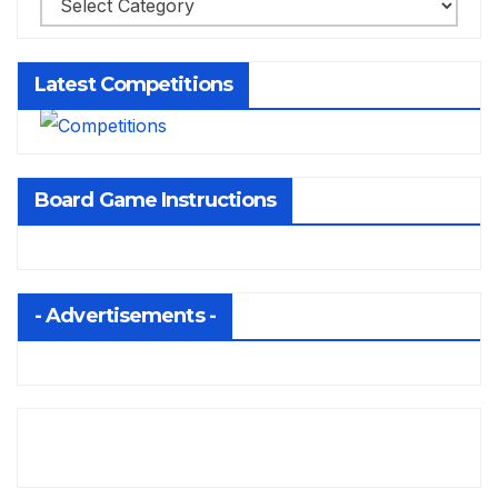
Latest Competitions
Board Game Instructions
- Advertisements -