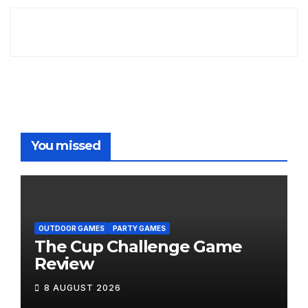
You missed
OUTDOOR GAMES
PARTY GAMES
The Cup Challenge Game
Review
8 AUGUST 2026