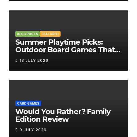
BLOG POSTS
FEATURED
Summer Playtime Picks:
Outdoor Board Games That
Bring the Fun Outside
13 JULY 2026
CARD GAMES
Would You Rather? Family
Edition Review
9 JULY 2026