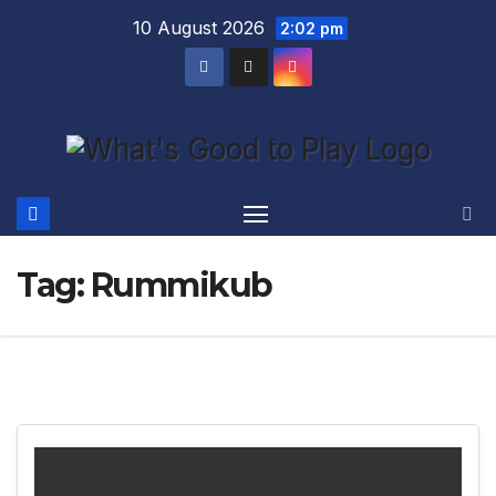
Skip
10 August 2026
2:02 pm
to
content
Tag:
Rummikub