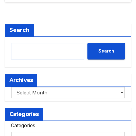
Search
Search
Archives
Archives
Categories
Categories