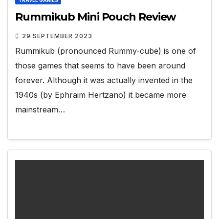
Rummikub Mini Pouch Review
29 SEPTEMBER 2023
Rummikub (pronounced Rummy-cube) is one of
those games that seems to have been around
forever. Although it was actually invented in the
1940s (by Ephraim Hertzano) it became more
mainstream…