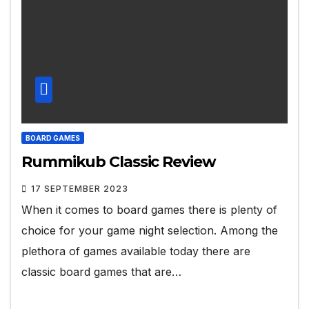
BOARD GAMES
Rummikub Classic Review
17 SEPTEMBER 2023
When it comes to board games there is plenty of
choice for your game night selection. Among the
plethora of games available today there are
classic board games that are…