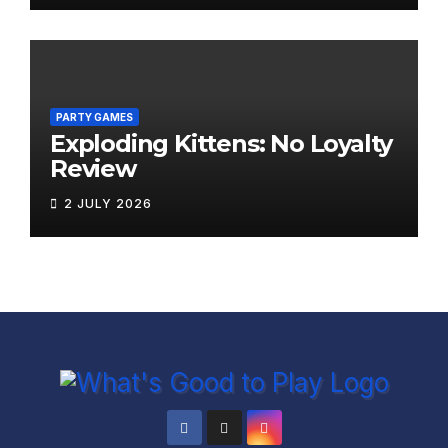
PARTY GAMES
Exploding Kittens: No Loyalty
Review
2 JULY 2026