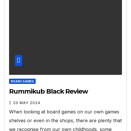
BOARD GAMES
Rummikub Black Review
20 MAY 2024
When looking at board games on our own games
shelves or even in the shops, there are plenty that
we recognise from our own childhoods, some