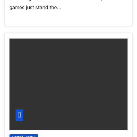
games just stand the…
TRAVEL GAMES