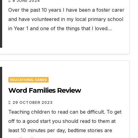
8 JUNE 2024
Over the past 10 years I have been a foster carer
and have volunteered in my local primary school
in Year 1 and one of the things that I loved…
EDUCATIONAL GAMES
Word Families Review
29 OCTOBER 2023
Teaching children to read can be difficult. To get
off to a good start you should read to them at
least 10 minutes per day, bedtime stories are