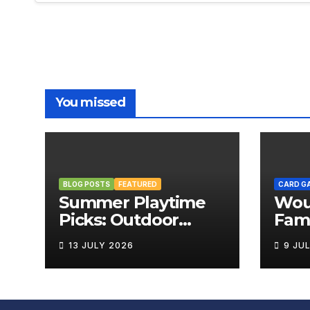
You missed
BLOG POSTS
FEATURED
CARD G
Summer Playtime
Wou
Picks: Outdoor
Fami
Board Games That
Rev
13 JULY 2026
9 JU
Bring the Fun
Outside