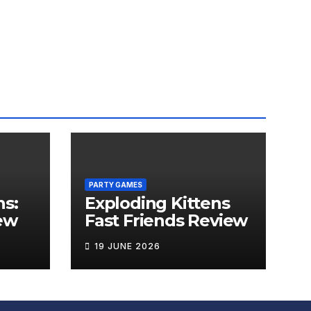
PARTY GAMES
ns:
Exploding Kittens
ew
Fast Friends Review
19 JUNE 2026