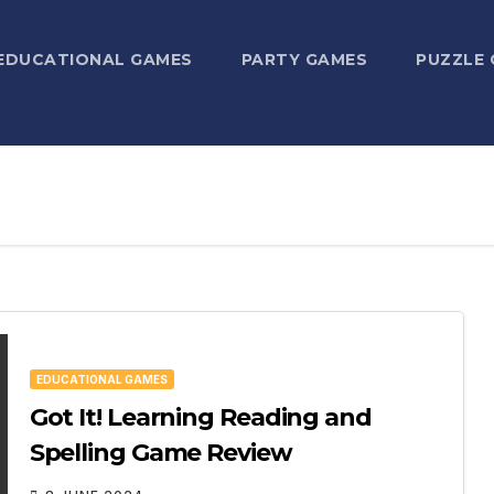
EDUCATIONAL GAMES
PARTY GAMES
PUZZLE
EDUCATIONAL GAMES
Got It! Learning Reading and
Spelling Game Review