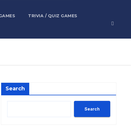
 GAMES
TRIVIA / QUIZ GAMES
Search
Search