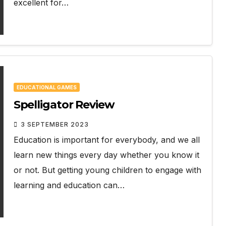
excellent for…
EDUCATIONAL GAMES
Spelligator Review
3 SEPTEMBER 2023
Education is important for everybody, and we all
learn new things every day whether you know it
or not. But getting young children to engage with
learning and education can…