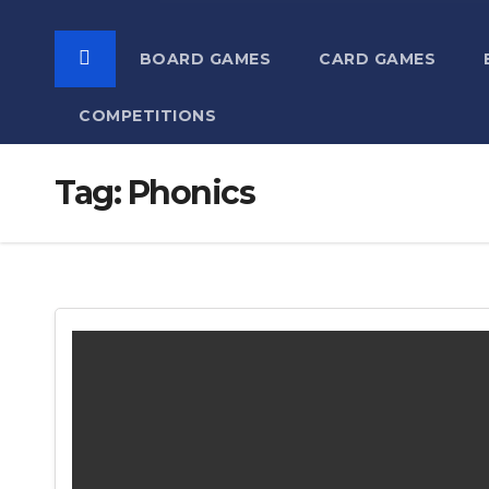
BOARD GAMES
CARD GAMES
COMPETITIONS
Tag:
Phonics