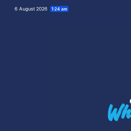
Skip
6 August 2026
1:24 am
to
content