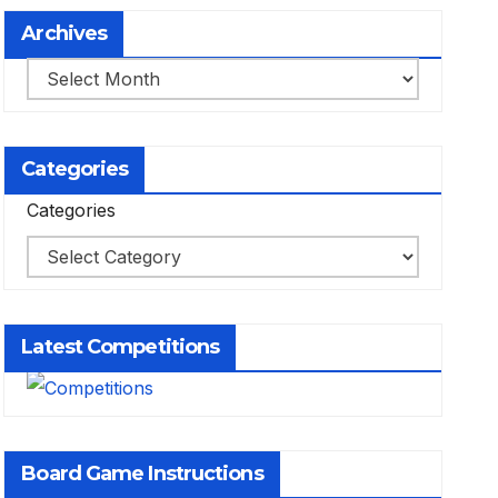
Archives
Archives
Categories
Categories
Latest Competitions
Board Game Instructions