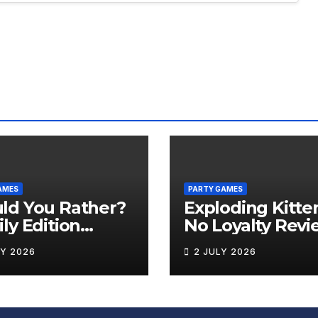
AMES
PARTY GAMES
ld You Rather?
Exploding Kitte
ly Edition
No Loyalty Revi
iew
LY 2026
2 JULY 2026