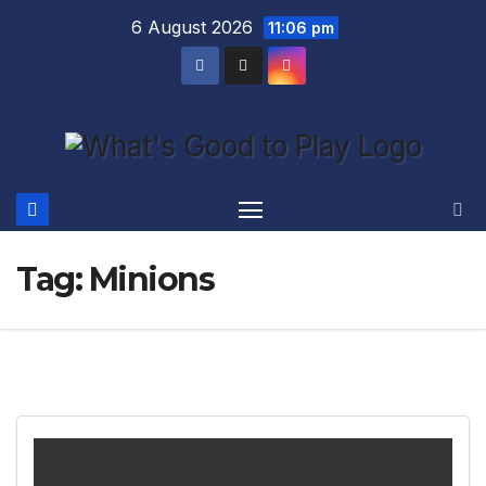
Skip
6 August 2026
11:06 pm
to
content
Tag:
Minions