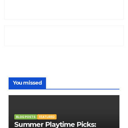
You missed
BLOG POSTS
FEATURED
Summer Playtime Picks: