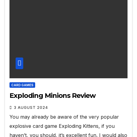
CARD GAMES
Exploding Minions Review
3 AUGUST 2024
You may already be aware of the very popular
explosive card game Exploding Kittens, if you
haven’t, you should, it’s excellent fun. I would also