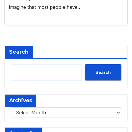
imagine that most people have…
Search
Search
Archives
Archives