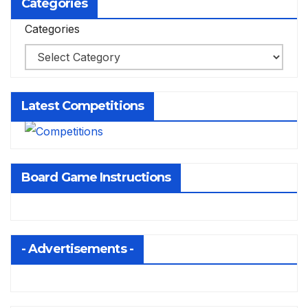
Categories
Categories
Latest Competitions
Board Game Instructions
- Advertisements -