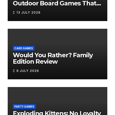
Outdoor Board Games That
Bring the Fun Outside
13 JULY 2026
CARD GAMES
Would You Rather? Family
Edition Review
9 JULY 2026
PARTY GAMES
Exploding Kittens: No Loyalty