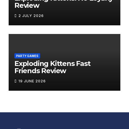
Review
2 JULY 2026
PARTY GAMES
Exploding Kittens Fast
Friends Review
19 JUNE 2026