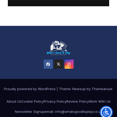
Proudly powered by WordPress
|
Theme: Newsup by
Themeansar
.
About Us
Cookie Policy
Privacy Policy
Review Policy
Work With Us
Newsletter Signup
email: info@whatsgoodtoplay.co.uk