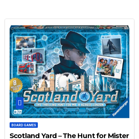
BOARD GAMES
Scotland Yard – The Hunt for Mister