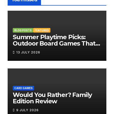
BLOG POSTS
FEATURED
Summer Playtime Picks:
Outdoor Board Games That
Bring the Fun Outside
13 JULY 2026
CARD GAMES
Would You Rather? Family
Edition Review
9 JULY 2026