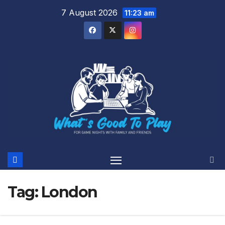
Skip
7 August 2026
11:23 am
to
content
Tag:
London