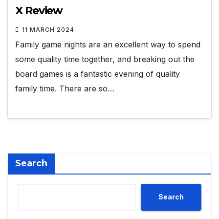
X Review
11 MARCH 2024
Family game nights are an excellent way to spend
some quality time together, and breaking out the
board games is a fantastic evening of quality
family time. There are so…
Search
Search