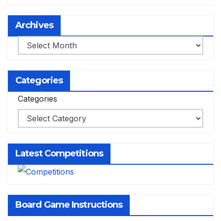
Archives
Archives
Categories
Categories
Latest Competitions
Board Game Instructions