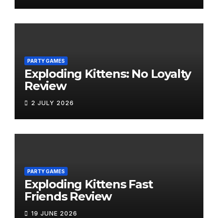
PARTY GAMES
Exploding Kittens: No Loyalty
Review
2 JULY 2026
PARTY GAMES
Exploding Kittens Fast
Friends Review
19 JUNE 2026