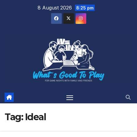
Skip
8 August 2026
8:25 pm
to
content
Tag:
Ideal