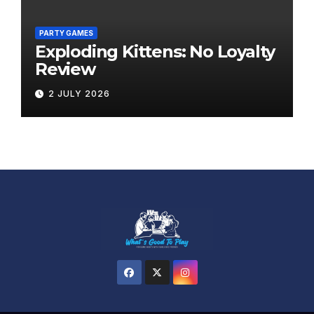
PARTY GAMES
Exploding Kittens: No Loyalty
Review
2 JULY 2026