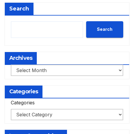
Search
Search
Archives
Archives
Categories
Categories