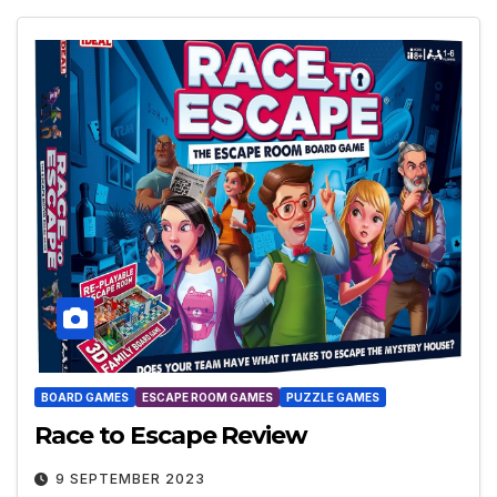
BOARD GAMES
ESCAPE ROOM GAMES
PUZZLE GAMES
Race to Escape Review
9 SEPTEMBER 2023