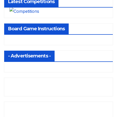
Latest Competitions
Board Game Instructions
- Advertisements -