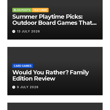
BLOG POSTS
FEATURED
Summer Playtime Picks:
Outdoor Board Games That
Bring the Fun Outside
13 JULY 2026
CARD GAMES
Would You Rather? Family
Edition Review
9 JULY 2026