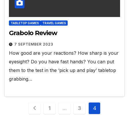
TABLETOP GAMES
TRAVEL GAMES
Grabolo Review
7 SEPTEMBER 2023
How good are your reactions? How sharp is your
eyesight? Do you have fast hands? You can put
them to the test in the ‘pick up and play’ tabletop
grabbing…
Posts
1
…
3
4
pagination