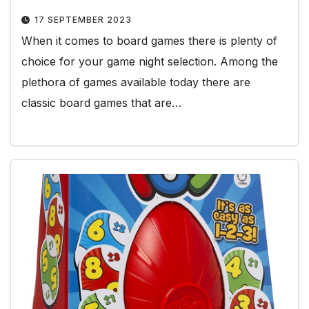
17 SEPTEMBER 2023
When it comes to board games there is plenty of
choice for your game night selection. Among the
plethora of games available today there are
classic board games that are…