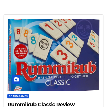
BOARD GAMES
Rummikub Classic Review