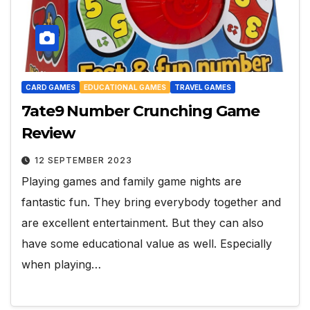
CARD GAMES
EDUCATIONAL GAMES
TRAVEL GAMES
7ate9 Number Crunching Game
Review
12 SEPTEMBER 2023
Playing games and family game nights are
fantastic fun. They bring everybody together and
are excellent entertainment. But they can also
have some educational value as well. Especially
when playing…