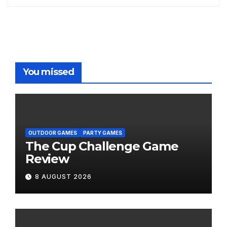
You missed
OUTDOOR GAMES
PARTY GAMES
The Cup Challenge Game
Review
8 AUGUST 2026