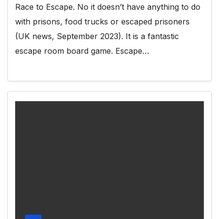
Race to Escape. No it doesn’t have anything to do
with prisons, food trucks or escaped prisoners
(UK news, September 2023). It is a fantastic
escape room board game. Escape…