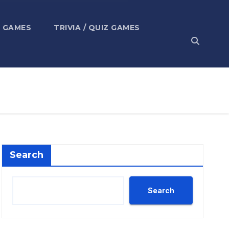
 GAMES
TRIVIA / QUIZ GAMES
Search
Search