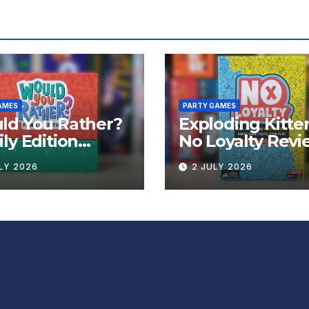
AMES
PARTY GAMES
ld You Rather?
Exploding Kitte
ly Edition
No Loyalty Revi
iew
LY 2026
2 JULY 2026