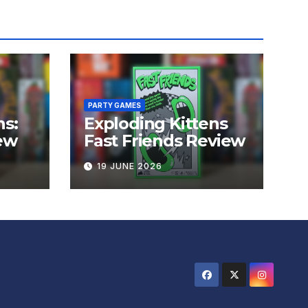
PARTY GAMES
ns:
Exploding Kittens
ew
Fast Friends Review
19 JUNE 2026