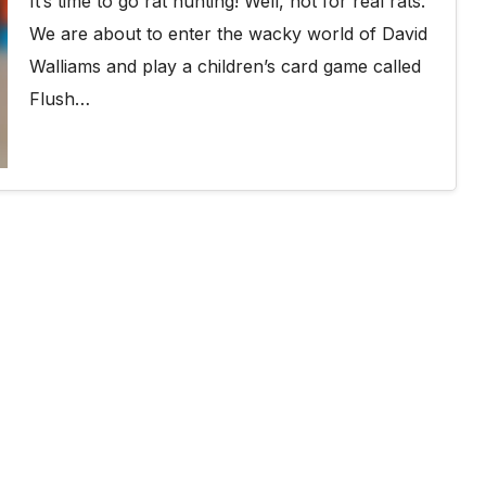
It’s time to go rat hunting! Well, not for real rats.
We are about to enter the wacky world of David
Walliams and play a children’s card game called
Flush…