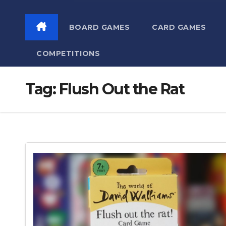
BOARD GAMES
CARD GAMES
COMPETITIONS
Tag:
Flush Out the Rat