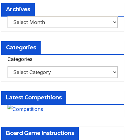
Archives
Archives
Categories
Categories
Latest Competitions
Board Game Instructions