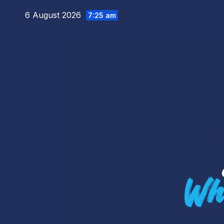
Skip
6 August 2026
7:25 am
to
content