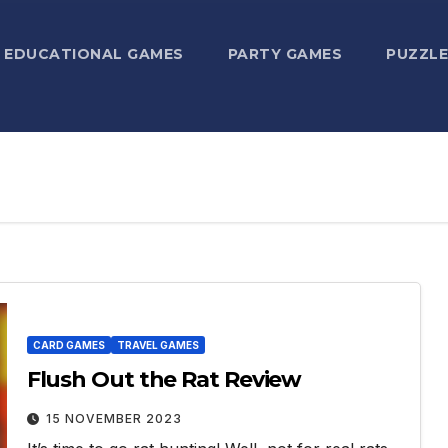
EDUCATIONAL GAMES
PARTY GAMES
PUZZLE
CARD GAMES
TRAVEL GAMES
Flush Out the Rat Review
15 NOVEMBER 2023