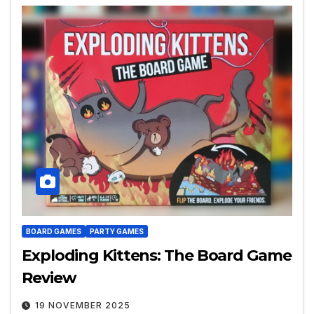
BOARD GAMES
PARTY GAMES
Exploding Kittens: The Board Game
Review
19 NOVEMBER 2025