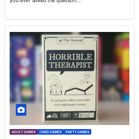
you ever asked the question…
ADULT GAMES
CARD GAMES
PARTY GAMES