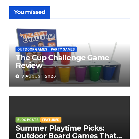
You missed
OUTDOOR GAMES
PARTY GAMES
The Cup Challenge Game
Review
8 AUGUST 2026
BLOG POSTS
FEATURED
Summer Playtime Picks:
Outdoor Board Games That