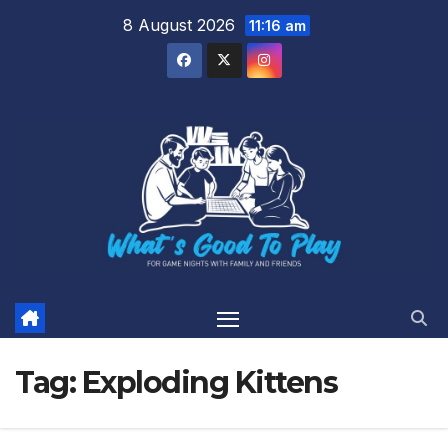
Skip
8 August 2026
11:16 am
to
content
Tag:
Exploding Kittens