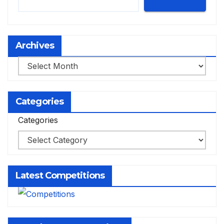
Archives
Archives
Categories
Categories
Latest Competitions