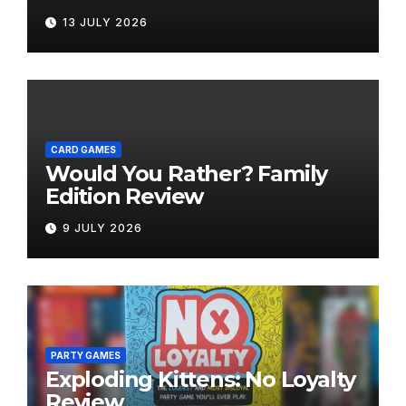
Bring the Fun Outside
13 JULY 2026
CARD GAMES
Would You Rather? Family
Edition Review
9 JULY 2026
PARTY GAMES
Exploding Kittens: No Loyalty
Review