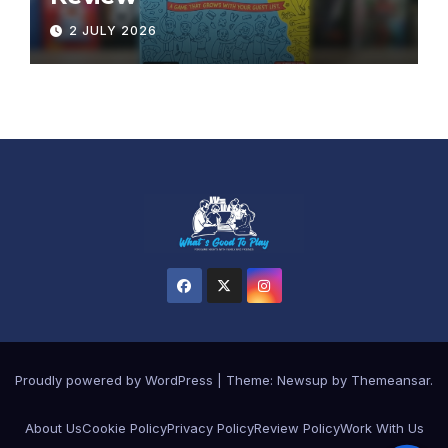
2 JULY 2026
Proudly powered by WordPress
|
Theme:
Newsup
by
Themeansar
.
About Us
Cookie Policy
Privacy Policy
Review Policy
Work With Us