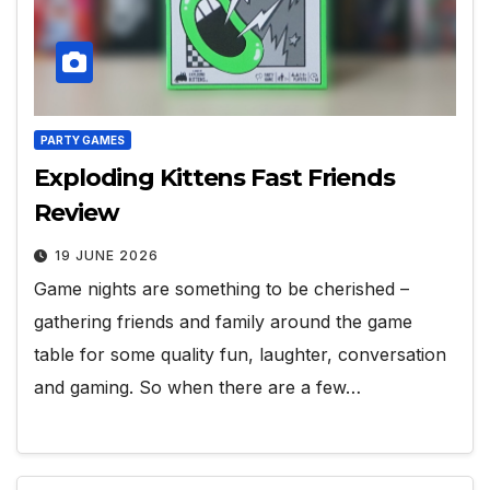
PARTY GAMES
Exploding Kittens Fast Friends
Review
19 JUNE 2026
Game nights are something to be cherished –
gathering friends and family around the game
table for some quality fun, laughter, conversation
and gaming. So when there are a few…