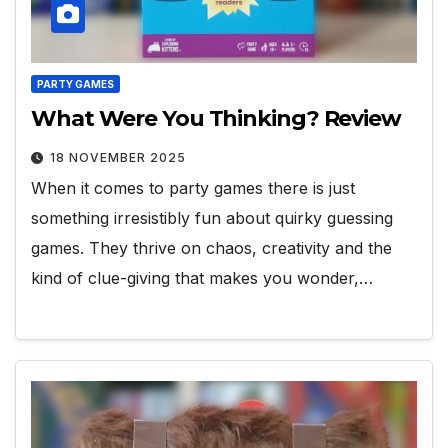
PARTY GAMES
What Were You Thinking? Review
18 NOVEMBER 2025
When it comes to party games there is just
something irresistibly fun about quirky guessing
games. They thrive on chaos, creativity and the
kind of clue-giving that makes you wonder,…