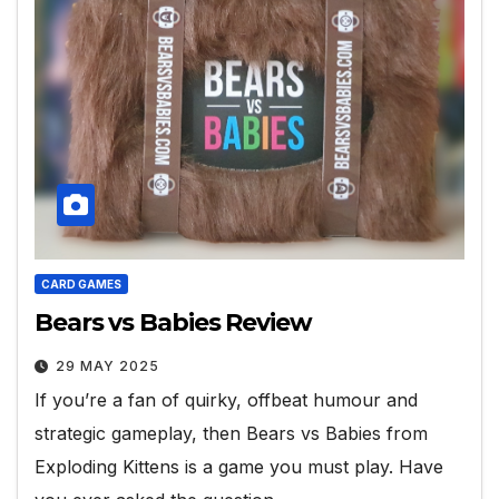
CARD GAMES
Bears vs Babies Review
29 MAY 2025
If you’re a fan of quirky, offbeat humour and
strategic gameplay, then Bears vs Babies from
Exploding Kittens is a game you must play. Have