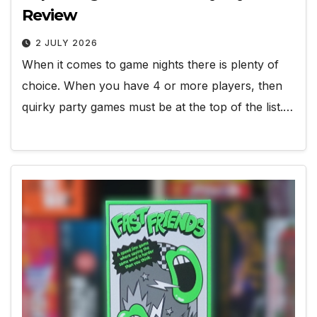
Review
2 JULY 2026
When it comes to game nights there is plenty of
choice. When you have 4 or more players, then
quirky party games must be at the top of the list.…