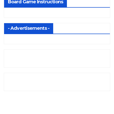
Board Game Instructions
- Advertisements -