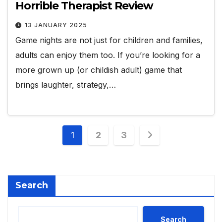
Horrible Therapist Review
13 JANUARY 2025
Game nights are not just for children and families,
adults can enjoy them too. If you’re looking for a
more grown up (or childish adult) game that
brings laughter, strategy,…
Posts
1
2
3
pagination
Search
Search