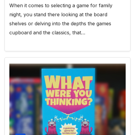
When it comes to selecting a game for family
night, you stand there looking at the board
shelves or delving into the depths the games
cupboard and the classics, that…