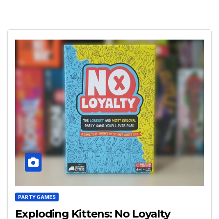
PARTY GAMES
Exploding Kittens: No Loyalty