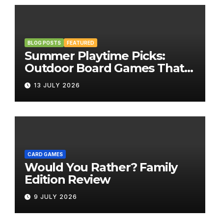
BLOG POSTS
FEATURED
Summer Playtime Picks:
Outdoor Board Games That
Bring the Fun Outside
13 JULY 2026
CARD GAMES
Would You Rather? Family
Edition Review
9 JULY 2026