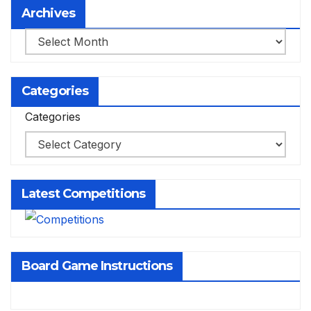
Archives
Archives
Categories
Categories
Latest Competitions
Board Game Instructions