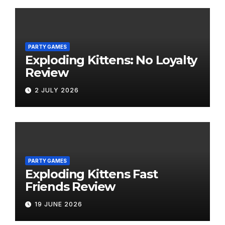
PARTY GAMES
Exploding Kittens: No Loyalty
Review
2 JULY 2026
PARTY GAMES
Exploding Kittens Fast
Friends Review
19 JUNE 2026