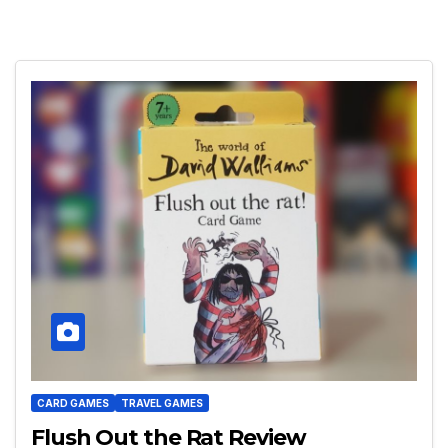
CARD GAMES
TRAVEL GAMES
Flush Out the Rat Review