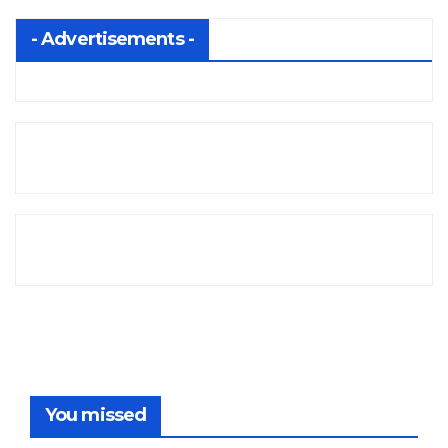
- Advertisements -
You missed