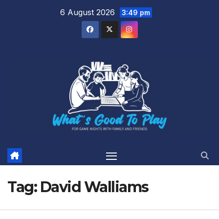
Skip
6 August 2026
3:49 pm
to
content
Tag:
David Walliams