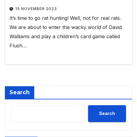
15 NOVEMBER 2023
It’s time to go rat hunting! Well, not for real rats.
We are about to enter the wacky world of David
Walliams and play a children’s card game called
Flush…
Search
Search